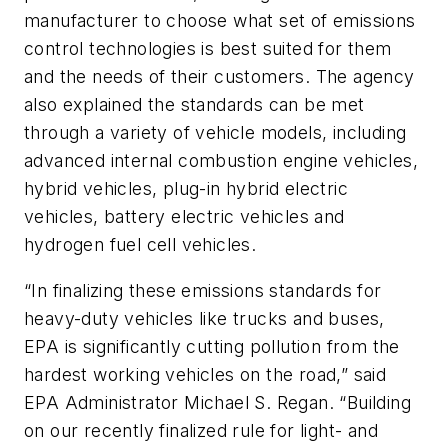
manufacturer to choose what set of emissions
control technologies is best suited for them
and the needs of their customers. The agency
also explained the standards can be met
through a variety of vehicle models, including
advanced internal combustion engine vehicles,
hybrid vehicles, plug-in hybrid electric
vehicles, battery electric vehicles and
hydrogen fuel cell vehicles.
“In finalizing these emissions standards for
heavy-duty vehicles like trucks and buses,
EPA is significantly cutting pollution from the
hardest working vehicles on the road,” said
EPA Administrator Michael S. Regan. “Building
on our recently finalized rule for light- and