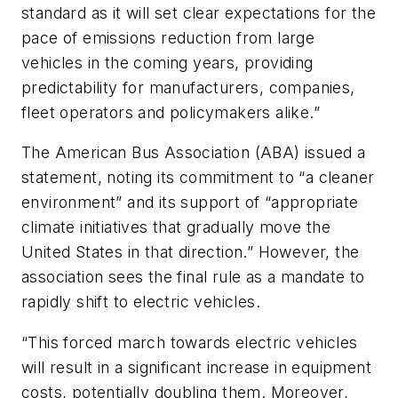
standard as it will set clear expectations for the
pace of emissions reduction from large
vehicles in the coming years, providing
predictability for manufacturers, companies,
fleet operators and policymakers alike.”
The American Bus Association (ABA) issued a
statement, noting its commitment to “a cleaner
environment” and its support of “appropriate
climate initiatives that gradually move the
United States in that direction.” However, the
association sees the final rule as a mandate to
rapidly shift to electric vehicles.
“This forced march towards electric vehicles
will result in a significant increase in equipment
costs, potentially doubling them. Moreover,