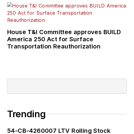
rail and public
transportation
business-to-business
publications including
House T&I Committee approves BUILD
as editor-in-chief and
America 250 Act for Surface
editorial director of
Transportation Reauthorization
Mass Transit from
2018-2024. She has
been recognized for
editorial excellence
through her individual
work, as well as for
collaborative
content.
Trending
She is an active
54-CB-4260007 LTV Rolling Stock
member of the