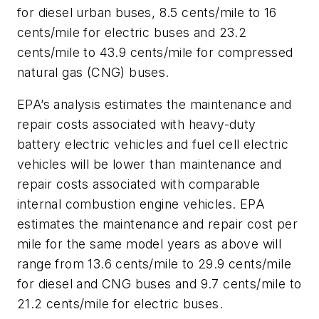
for diesel urban buses, 8.5 cents/mile to 16
cents/mile for electric buses and 23.2
cents/mile to 43.9 cents/mile for compressed
natural gas (CNG) buses.
EPA’s analysis estimates the maintenance and
repair costs associated with heavy-duty
battery electric vehicles and fuel cell electric
vehicles will be lower than maintenance and
repair costs associated with comparable
internal combustion engine vehicles. EPA
estimates the maintenance and repair cost per
mile for the same model years as above will
range from 13.6 cents/mile to 29.9 cents/mile
for diesel and CNG buses and 9.7 cents/mile to
21.2 cents/mile for electric buses.