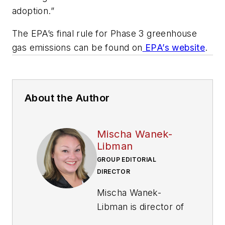
adoption.”
The EPA’s final rule for Phase 3 greenhouse
gas emissions can be found on
EPA’s website
.
About the Author
Mischa Wanek-
Libman
GROUP EDITORIAL
DIRECTOR
Mischa Wanek-
Libman is director of
communications with