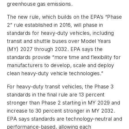
greenhouse gas emissions.
The new rule, which builds on the EPA’s “Phase
2” rule established in 2016, will phase in
standards for heavy-duty vehicles, including
transit and shuttle buses over Model Years
(MY) 2027 through 2032. EPA says the
standards provide “more time and flexibility for
manufacturers to develop, scale and deploy
clean heavy-duty vehicle technologies.”
For heavy-duty transit vehicles, the Phase 3
standards in the final rule are 13 percent
stronger than Phase 2 starting in MY 2029 and
increase to 30 percent stronger in MY 2032.
EPA says standards are technology-neutral and
performance-based, allowing each