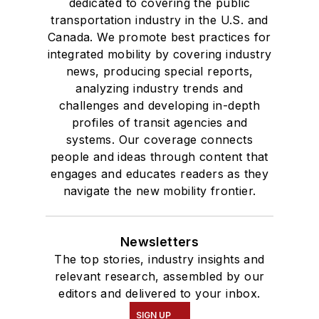
dedicated to covering the public
Des Moines, Iowa,
transportation industry in the U.S. and
where she earned a
Canada. We promote best practices for
Bachelor of Arts
integrated mobility by covering industry
degree in Journalism
news, producing special reports,
analyzing industry trends and
and Mass
challenges and developing in-depth
Communication.
profiles of transit agencies and
systems. Our coverage connects
people and ideas through content that
engages and educates readers as they
navigate the new mobility frontier.
Newsletters
The top stories, industry insights and
relevant research, assembled by our
editors and delivered to your inbox.
SIGN UP