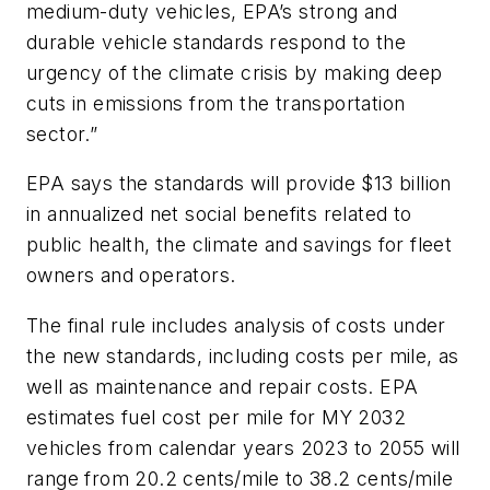
medium-duty vehicles, EPA’s strong and
durable vehicle standards respond to the
urgency of the climate crisis by making deep
cuts in emissions from the transportation
sector.”
EPA says the standards will provide $13 billion
in annualized net social benefits related to
public health, the climate and savings for fleet
owners and operators.
The final rule includes analysis of costs under
the new standards, including costs per mile, as
well as maintenance and repair costs. EPA
estimates fuel cost per mile for MY 2032
vehicles from calendar years 2023 to 2055 will
range from 20.2 cents/mile to 38.2 cents/mile