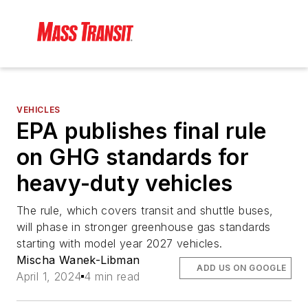
VEHICLES
EPA publishes final rule
on GHG standards for
heavy-duty vehicles
The rule, which covers transit and shuttle buses,
will phase in stronger greenhouse gas standards
starting with model year 2027 vehicles.
Mischa Wanek-Libman
ADD US ON GOOGLE
April 1, 2024
4 min read