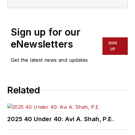
Transdev North
America. She has
more than 20 years
Sign up for our
of experience
working in the
eNewsletters
SIGN
transportation
UP
industry covering
Get the latest news and updates
construction
projects, engineering
challenges, transit
Related
and rail operations
and best practices.
Wanek-Libman has
2025 40 Under 40: Avi A. Shah, P.E.
held top editorial
positions at freight