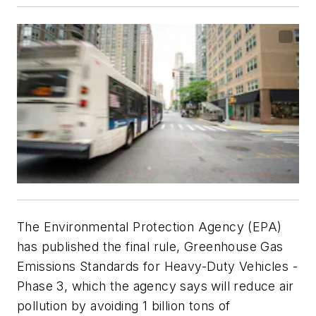
The Environmental Protection Agency (EPA)
has published the final rule, Greenhouse Gas
Emissions Standards for Heavy-Duty Vehicles -
Phase 3, which the agency says will reduce air
pollution by avoiding 1 billion tons of