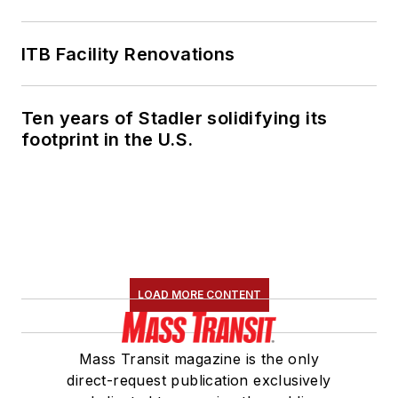
American Public
Transportation
ITB Facility Renovations
Association's
Marketing and
Ten years of Stadler solidifying its
Communications
footprint in the U.S.
Committee and
served 14 years as a
Board Observer on
the
National Railroad
Construction and
Maintenance
LOAD MORE CONTENT
Association
(NRC)
Board of Directors.
Mass Transit magazine is the only
She is a graduate of
direct-request publication exclusively
Drake University in