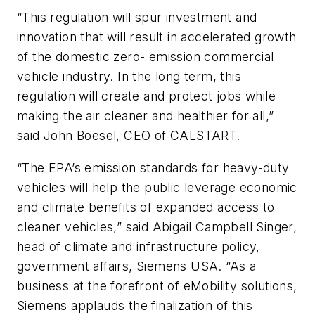
“This regulation will spur investment and
innovation that will result in accelerated growth
of the domestic zero- emission commercial
vehicle industry. In the long term, this
regulation will create and protect jobs while
making the air cleaner and healthier for all,”
said John Boesel, CEO of CALSTART.
“The EPA’s emission standards for heavy-duty
vehicles will help the public leverage economic
and climate benefits of expanded access to
cleaner vehicles,” said Abigail Campbell Singer,
head of climate and infrastructure policy,
government affairs, Siemens USA. “As a
business at the forefront of eMobility solutions,
Siemens applauds the finalization of this