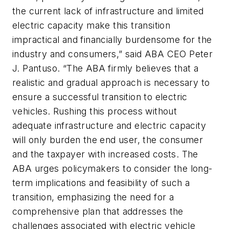
the current lack of infrastructure and limited
electric capacity make this transition
impractical and financially burdensome for the
industry and consumers,” said ABA CEO Peter
J. Pantuso. “The ABA firmly believes that a
realistic and gradual approach is necessary to
ensure a successful transition to electric
vehicles. Rushing this process without
adequate infrastructure and electric capacity
will only burden the end user, the consumer
and the taxpayer with increased costs. The
ABA urges policymakers to consider the long-
term implications and feasibility of such a
transition, emphasizing the need for a
comprehensive plan that addresses the
challenges associated with electric vehicle