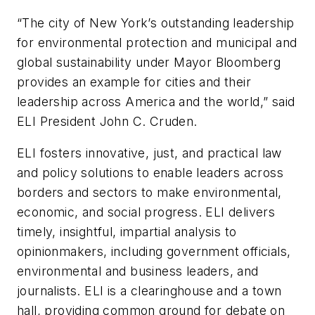
“The city of New York’s outstanding leadership
for environmental protection and municipal and
global sustainability under Mayor Bloomberg
provides an example for cities and their
leadership across America and the world,” said
ELI President John C. Cruden.
ELI fosters innovative, just, and practical law
and policy solutions to enable leaders across
borders and sectors to make environmental,
economic, and social progress. ELI delivers
timely, insightful, impartial analysis to
opinionmakers, including government officials,
environmental and business leaders, and
journalists. ELI is a clearinghouse and a town
hall, providing common ground for debate on