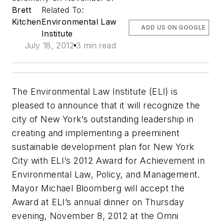
Brett
Related To:
Kitchen
Environmental Law
ADD US ON GOOGLE
Institute
July 18, 2012
3 min read
The Environmental Law Institute (ELI) is
pleased to announce that it will recognize the
city of New York’s outstanding leadership in
creating and implementing a preeminent
sustainable development plan for New York
City with ELI’s 2012 Award for Achievement in
Environmental Law, Policy, and Management.
Mayor Michael Bloomberg will accept the
Award at ELI’s annual dinner on Thursday
evening, November 8, 2012 at the Omni