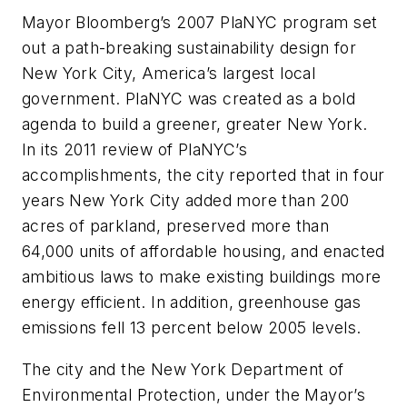
Mayor Bloomberg’s 2007 PlaNYC program set
out a path-breaking sustainability design for
New York City, America’s largest local
government. PlaNYC was created as a bold
agenda to build a greener, greater New York.
In its 2011 review of PlaNYC’s
accomplishments, the city reported that in four
years New York City added more than 200
acres of parkland, preserved more than
64,000 units of affordable housing, and enacted
ambitious laws to make existing buildings more
energy efficient. In addition, greenhouse gas
emissions fell 13 percent below 2005 levels.
The city and the New York Department of
Environmental Protection, under the Mayor’s