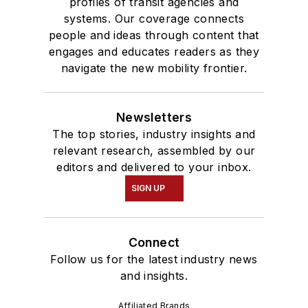
profiles of transit agencies and
systems. Our coverage connects
people and ideas through content that
engages and educates readers as they
navigate the new mobility frontier.
Newsletters
The top stories, industry insights and
relevant research, assembled by our
editors and delivered to your inbox.
SIGN UP
Connect
Follow us for the latest industry news
and insights.
Affiliated Brands