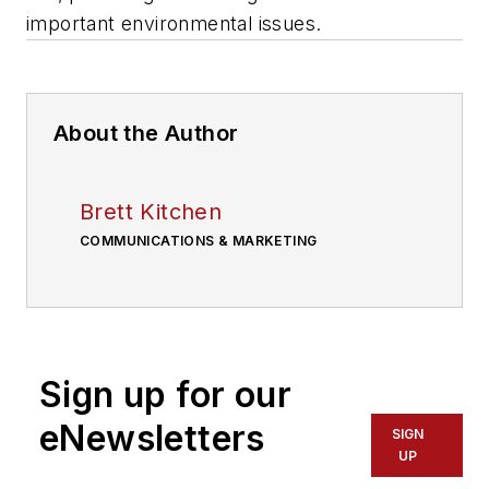
important environmental issues.
About the Author
Brett Kitchen
COMMUNICATIONS & MARKETING
Sign up for our
eNewsletters
SIGN
UP