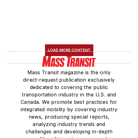
LOAD MORE CONTENT
Mass Transit magazine is the only
direct-request publication exclusively
dedicated to covering the public
transportation industry in the U.S. and
Canada. We promote best practices for
integrated mobility by covering industry
news, producing special reports,
analyzing industry trends and
challenges and developing in-depth