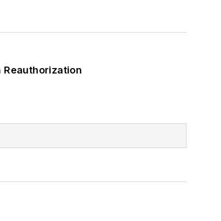
 Reauthorization