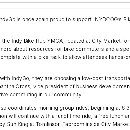
 IndyGo is once again proud to support INYDCOG’s Bik
 the Indy Bike Hub YMCA, located at City Market for mo
n more about resources for bike commuters and a spec
omplete with a bike rack to allow attendees hands-on
 with IndyGo, they are choosing a low-cost transportat
amantha Cross, vice president of business developmen
ative commuting in our community.”
so coordinates morning group rides, beginning at 6:30
n will continue with a lunchtime ride, a free lunch a
by Sun King at Tomlinson Taproom inside City Market