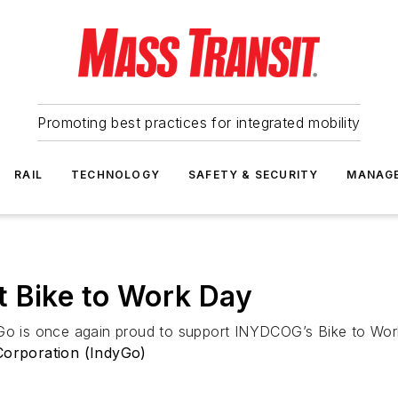
Promoting best practices for integrated mobility
RAIL
TECHNOLOGY
SAFETY & SECURITY
MANAG
t Bike to Work Day
yGo is once again proud to support INYDCOG’s Bike to Wor
 Corporation (IndyGo)