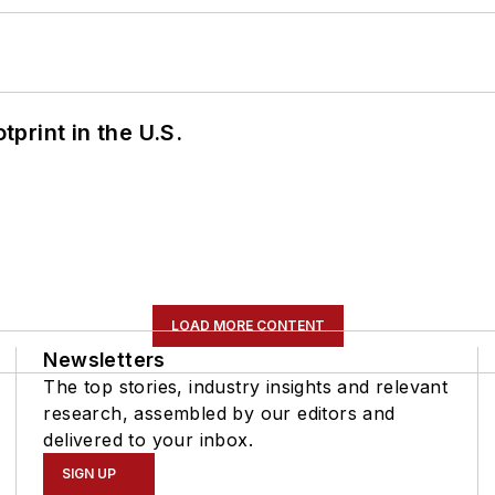
tprint in the U.S.
LOAD MORE CONTENT
Newsletters
The top stories, industry insights and relevant
research, assembled by our editors and
delivered to your inbox.
SIGN UP