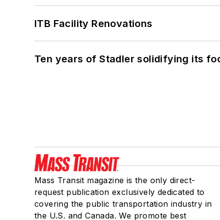
ITB Facility Renovations
Ten years of Stadler solidifying its foo
Mass Transit magazine is the only direct-
request publication exclusively dedicated to
covering the public transportation industry in
the U.S. and Canada. We promote best