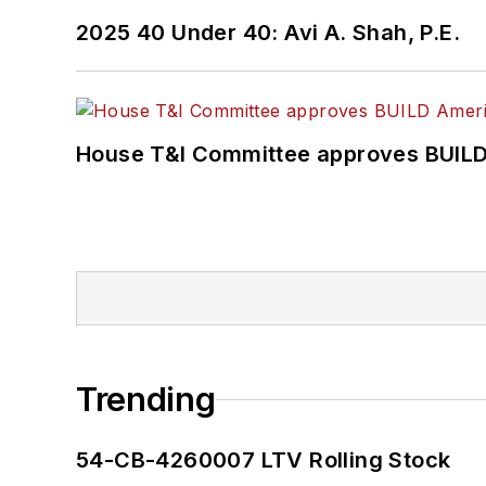
2025 40 Under 40: Avi A. Shah, P.E.
House T&I Committee approves BUILD 
Trending
54-CB-4260007 LTV Rolling Stock