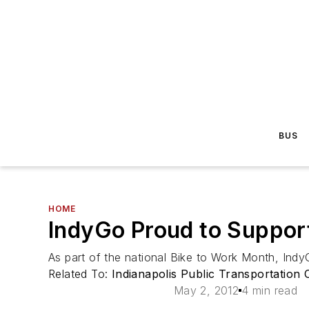
BUS
HOME
IndyGo Proud to Suppor
As part of the national Bike to Work Month, Ind
Related To:
Indianapolis Public Transportation
May 2, 2012
4 min read