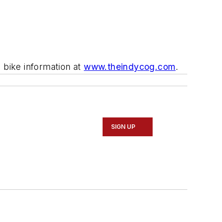
l bike information at
www.theindycog.com
.
SIGN UP