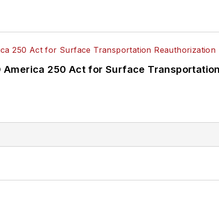
America 250 Act for Surface Transportation