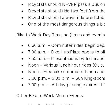
Bicyclists should NEVER pass a bus on 
Bicyclists should ride two feet from t
Bicyclists should always ride predicta
One of the most dangerous things a bicy
Bike to Work Day Timeline (times and events
6:30 a.m. – Commuter rides begin depa
7:00 a.m. – Bike Hub Plaza opens to b
7:55 a.m. – Presentations by Indianapo
Noon – Various lunch hour rides (Cultu
Noon – Free bike commuter lunch and 
3:30 p.m. – 6:30 p.m. – Sun King-sp
7:00 p.m. – All-day parking expires at
Other Bike to Work Month Events