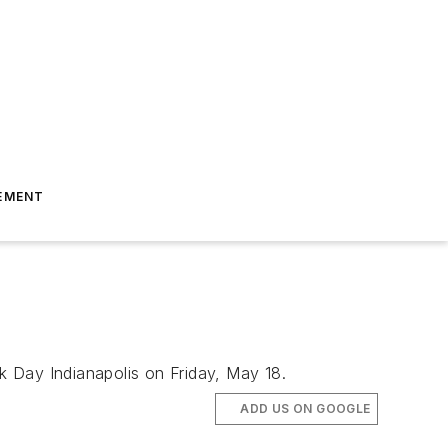
EMENT
k Day Indianapolis on Friday, May 18.
ADD US ON GOOGLE