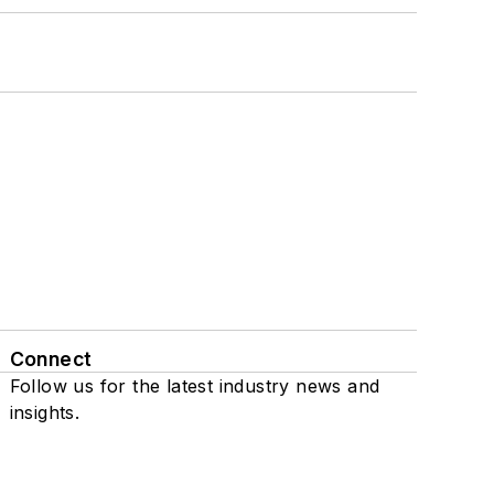
Connect
Follow us for the latest industry news and
insights.