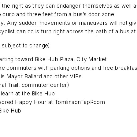
the right as they can endanger themselves as well as
he curb and three feet from a bus’s door zone.
bly. Any sudden movements or maneuvers will not giv
clist can do is turn right across the path of a bus at 
 subject to change)
rting toward Bike Hub Plaza, City Market
ike commuters with parking options and free breakfas
lis Mayor Ballard and other VIPs
ral Trail, commuter center)
learn at the Bike Hub
onsored Happy Hour at TomlinsonTapRoom
 Bike Hub