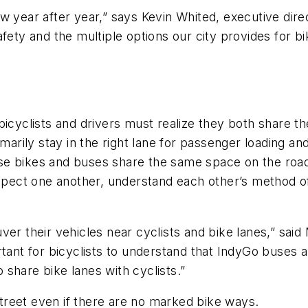
w year after year,” says Kevin Whited, executive dir
fety and the multiple options our city provides for bi
clists and drivers must realize they both share the 
marily stay in the right lane for passenger loading an
ause bikes and buses share the same space on the road
espect one another, understand each other’s method o
er their vehicles near cyclists and bike lanes,” said
tant for bicyclists to understand that IndyGo buses a
share bike lanes with cyclists.”
 street even if there are no marked bike ways.