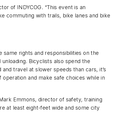
ector of INDYCOG. “This event is an
ke commuting with trails, bike lanes and bike
same rights and responsibilities on the
d unloading. Bicyclists also spend the
 and travel at slower speeds than cars, it’s
f operation and make safe choices while in
 Mark Emmons, director of safety, training
re at least eight-feet wide and some city