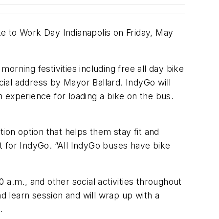
e to Work Day Indianapolis on Friday, May
rning festivities including free all day bike
ial address by Mayor Ballard. IndyGo will
 experience for loading a bike on the bus.
ion option that helps them stay fit and
t for IndyGo. “All IndyGo buses have bike
 a.m., and other social activities throughout
nd learn session and will wrap up with a
.