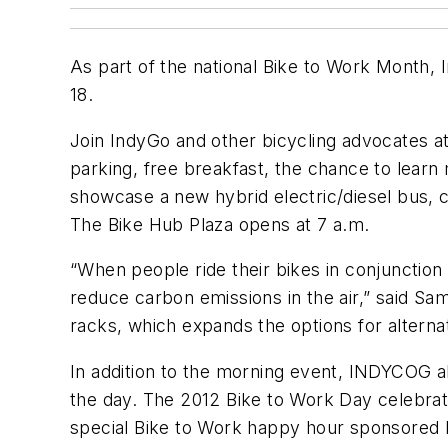
As part of the national Bike to Work Month,
18.
Join IndyGo and other bicycling advocates at
parking, free breakfast, the chance to lear
showcase a new hybrid electric/diesel bus, c
The Bike Hub Plaza opens at 7 a.m.
“When people ride their bikes in conjunction
reduce carbon emissions in the air,” said S
racks, which expands the options for altern
In addition to the morning event, INDYCOG al
the day. The 2012 Bike to Work Day celebratio
special Bike to Work happy hour sponsored 