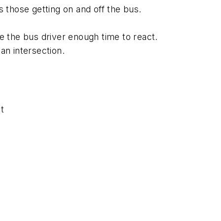
 those getting on and off the bus.
e the bus driver enough time to react.
an intersection.
t