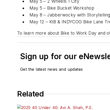
May 5 – 2 Wheels 1 City
May 5 – Bike Bucket Workshop
May 8 – Jabberwocky with Storytelling 
May 12 – KIB & INDYCOG Bike Lane Tre
To learn more about Bike to Work Day and oth
Sign up for our eNewsl
Get the latest news and updates
Related