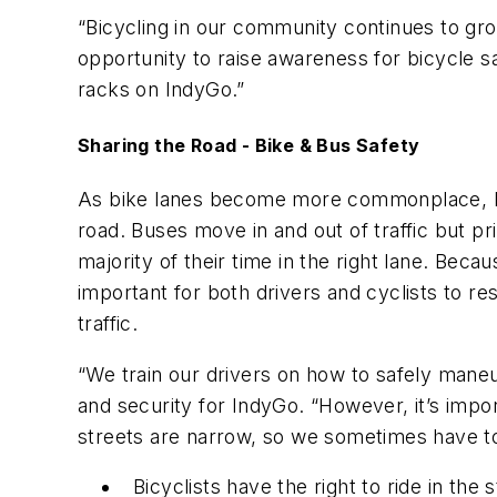
“Bicycling in our community continues to gro
opportunity to raise awareness for bicycle sa
racks on IndyGo.”
Sharing the Road - Bike & Bus Safety
As bike lanes become more commonplace, bicy
road. Buses move in and out of traffic but pri
majority of their time in the right lane. Bec
important for both drivers and cyclists to r
traffic.
“We train our drivers on how to safely maneuv
and security for IndyGo. “However, it’s impor
streets are narrow, so we sometimes have to 
Bicyclists have the right to ride in the