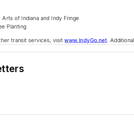
Arts of Indiana and Indy Fringe
e Planting
er transit services, visit
www.IndyGo.net
. Additiona
etters