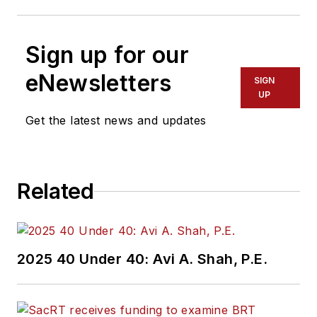
Sign up for our
eNewsletters
SIGN
UP
Get the latest news and updates
Related
2025 40 Under 40: Avi A. Shah, P.E.