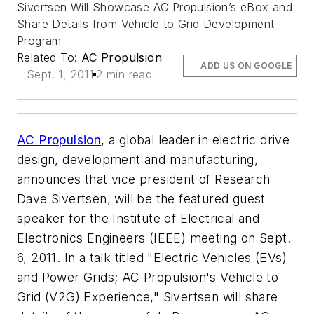
Sivertsen Will Showcase AC Propulsion’s eBox and
Share Details from Vehicle to Grid Development
Program
Related To:
AC Propulsion
ADD US ON GOOGLE
Sept. 1, 2011
2 min read
AC Propulsion
, a global leader in electric drive
design, development and manufacturing,
announces that vice president of Research
Dave Sivertsen, will be the featured guest
speaker for the Institute of Electrical and
Electronics Engineers (IEEE) meeting on Sept.
6, 2011. In a talk titled "Electric Vehicles (EVs)
and Power Grids; AC Propulsion's Vehicle to
Grid (V2G) Experience," Sivertsen will share