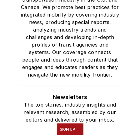
Canada. We promote best practices for
integrated mobility by covering industry
news, producing special reports,
analyzing industry trends and
challenges and developing in-depth
profiles of transit agencies and
systems. Our coverage connects
people and ideas through content that
engages and educates readers as they
navigate the new mobility frontier.
Newsletters
The top stories, industry insights and
relevant research, assembled by our
editors and delivered to your inbox.
SIGN UP