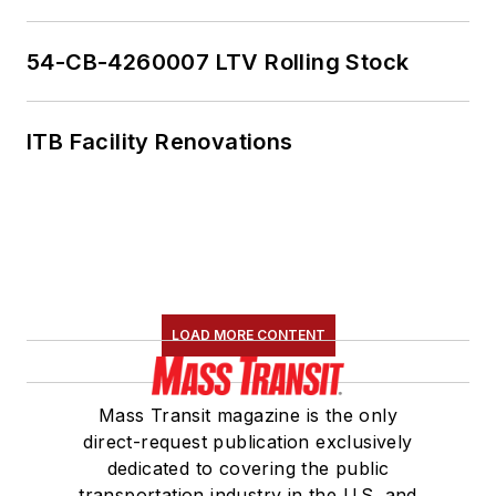
54-CB-4260007 LTV Rolling Stock
ITB Facility Renovations
LOAD MORE CONTENT
Mass Transit magazine is the only
direct-request publication exclusively
dedicated to covering the public
transportation industry in the U.S. and