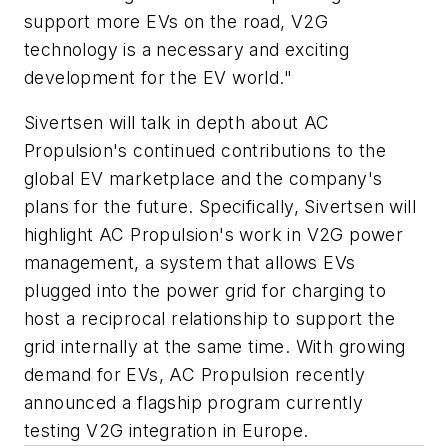
support more EVs on the road, V2G
technology is a necessary and exciting
development for the EV world."
Sivertsen will talk in depth about AC
Propulsion's continued contributions to the
global EV marketplace and the company's
plans for the future. Specifically, Sivertsen will
highlight AC Propulsion's work in V2G power
management, a system that allows EVs
plugged into the power grid for charging to
host a reciprocal relationship to support the
grid internally at the same time. With growing
demand for EVs, AC Propulsion recently
announced a flagship program currently
testing V2G integration in Europe.