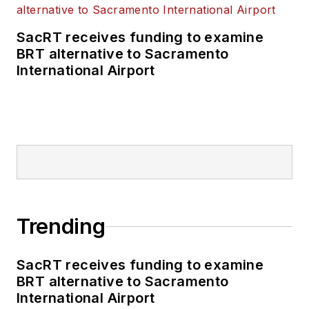
SacRT receives funding to examine
BRT alternative to Sacramento
International Airport
Trending
SacRT receives funding to examine
BRT alternative to Sacramento
International Airport