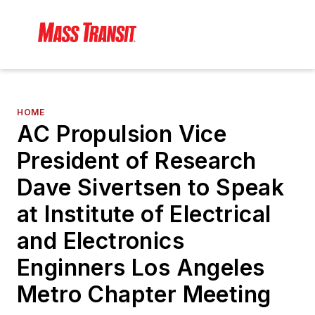
HOME
AC Propulsion Vice
President of Research
Dave Sivertsen to Speak
at Institute of Electrical
and Electronics
Enginners Los Angeles
Metro Chapter Meeting