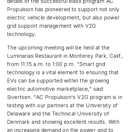
details of the successful eBox program AC
Propulsion has pioneered to support not only
electric vehicle development, but also power
grid support management with V2G
technology.
The upcoming meeting will be held at the
Luminarias Restaurant in Monterey Park, Calif.,
from 11:15 a.m. to 1:00 p.m. "Smart grid
technology is a vital element to ensuring that
EVs can be supported within the growing
electric automotive marketplace," said
Sivertsen. "AC Propulsion's V2G program is in
testing with our partners at the University of
Delaware and the Technical University of
Denmark and showing excellent results. With
an increasing demand on the power grid to