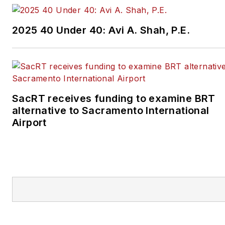
2025 40 Under 40: Avi A. Shah, P.E.
SacRT receives funding to examine BRT
alternative to Sacramento International
Airport