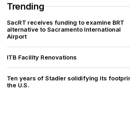
Trending
SacRT receives funding to examine BRT
alternative to Sacramento International
Airport
ITB Facility Renovations
Ten years of Stadler solidifying its footprin
the U.S.