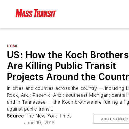
HOME
US: How the Koch Brothers
Are Killing Public Transit
Projects Around the Count
In cities and counties across the country — including Li
Rock, Ark.; Phoenix, Ariz.; southeast Michigan; central
and in Tennessee — the Koch brothers are fueling a fig
against public transit.
Source
The New York Times
ADD US ON G
June 19, 2018