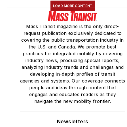
LOAD MORE CONTENT
Mass Transit magazine is the only direct-
request publication exclusively dedicated to
covering the public transportation industry in
the U.S. and Canada. We promote best
practices for integrated mobility by covering
industry news, producing special reports,
analyzing industry trends and challenges and
developing in-depth profiles of transit
agencies and systems. Our coverage connects
people and ideas through content that
engages and educates readers as they
navigate the new mobility frontier.
Newsletters