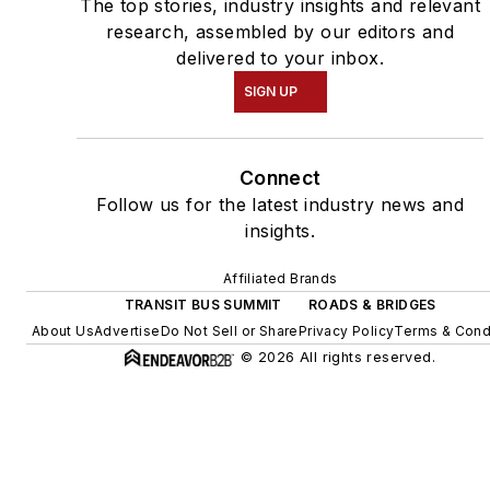
The top stories, industry insights and relevant
research, assembled by our editors and
delivered to your inbox.
SIGN UP
Connect
Follow us for the latest industry news and
insights.
Affiliated Brands
TRANSIT BUS SUMMIT
ROADS & BRIDGES
About Us
Advertise
Do Not Sell or Share
Privacy Policy
Terms & Cond
© 2026 All rights reserved.