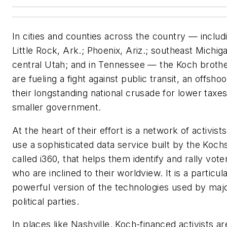
In cities and counties across the country — includ
Little Rock, Ark.; Phoenix, Ariz.; southeast Michig
central Utah; and in Tennessee — the Koch broth
are fueling a fight against public transit, an offshoo
their longstanding national crusade for lower taxe
smaller government.
At the heart of their effort is a network of activis
use a sophisticated data service built by the Koch
called i360, that helps them identify and rally vote
who are inclined to their worldview. It is a particul
powerful version of the technologies used by maj
political parties.
In places like Nashville, Koch-financed activists ar