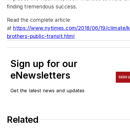
finding tremendous success.
Read the complete article
at
https://www.nytimes.com/2018/06/19/climate/
brothers-public-transit.html
Sign up for our
eNewsletters
SIGN 
Get the latest news and updates
Related