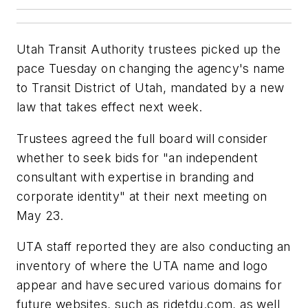
Utah Transit Authority trustees picked up the
pace Tuesday on changing the agency's name
to Transit District of Utah, mandated by a new
law that takes effect next week.
Trustees agreed the full board will consider
whether to seek bids for "an independent
consultant with expertise in branding and
corporate identity" at their next meeting on
May 23.
UTA staff reported they are also conducting an
inventory of where the UTA name and logo
appear and have secured various domains for
future websites, such as ridetdu.com, as well