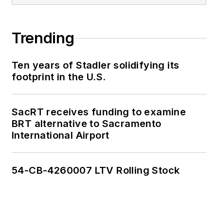
Trending
Ten years of Stadler solidifying its
footprint in the U.S.
SacRT receives funding to examine
BRT alternative to Sacramento
International Airport
54-CB-4260007 LTV Rolling Stock