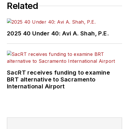
Related
2025 40 Under 40: Avi A. Shah, P.E.
SacRT receives funding to examine
BRT alternative to Sacramento
International Airport