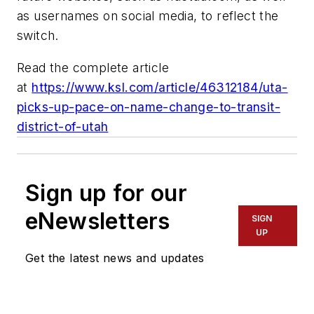
as usernames on social media, to reflect the
switch.
Read the complete article
at
https://www.ksl.com/article/46312184/uta-
picks-up-pace-on-name-change-to-transit-
district-of-utah
Sign up for our
eNewsletters
SIGN
UP
Get the latest news and updates