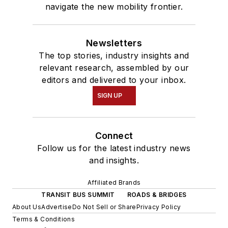
navigate the new mobility frontier.
Newsletters
The top stories, industry insights and
relevant research, assembled by our
editors and delivered to your inbox.
SIGN UP
Connect
Follow us for the latest industry news
and insights.
Affiliated Brands
TRANSIT BUS SUMMIT
ROADS & BRIDGES
About Us
Advertise
Do Not Sell or Share
Privacy Policy
Terms & Conditions