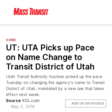
HOME
UT: UTA Picks up Pace
on Name Change to
Transit District of Utah
Utah Transit Authority trustees picked up the pace
Tuesday on changing the agency's name to Transit
District of Utah, mandated by a new law that takes
effect next week.
Source
KSL.com
ADD US ON GOOGLE
May 2, 2018