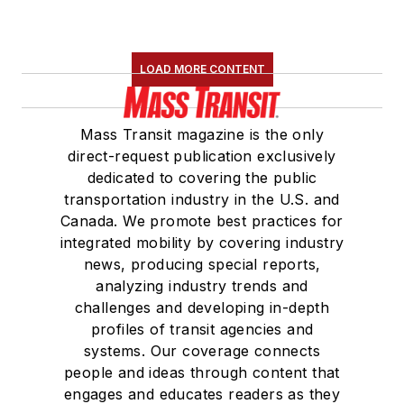
LOAD MORE CONTENT
Mass Transit magazine is the only
direct-request publication exclusively
dedicated to covering the public
transportation industry in the U.S. and
Canada. We promote best practices for
integrated mobility by covering industry
news, producing special reports,
analyzing industry trends and
challenges and developing in-depth
profiles of transit agencies and
systems. Our coverage connects
people and ideas through content that
engages and educates readers as they