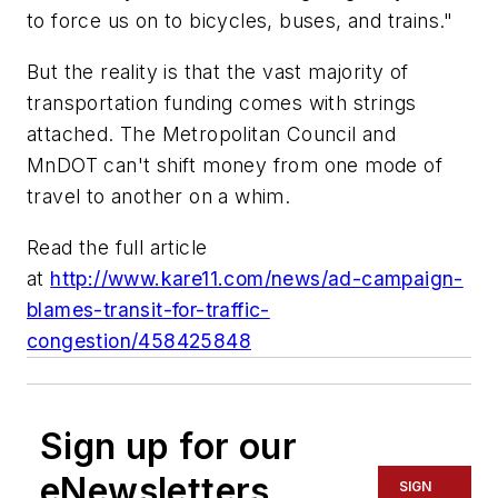
to force us on to bicycles, buses, and trains."
But the reality is that the vast majority of
transportation funding comes with strings
attached. The Metropolitan Council and
MnDOT can't shift money from one mode of
travel to another on a whim.
Read the full article
at
http://www.kare11.com/news/ad-campaign-
blames-transit-for-traffic-
congestion/458425848
Sign up for our
eNewsletters
SIGN