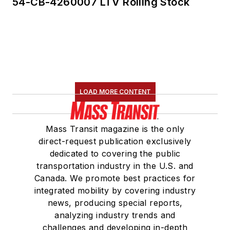
54-CB-4260007 LTV Rolling Stock
LOAD MORE CONTENT
Mass Transit magazine is the only
direct-request publication exclusively
dedicated to covering the public
transportation industry in the U.S. and
Canada. We promote best practices for
integrated mobility by covering industry
news, producing special reports,
analyzing industry trends and
challenges and developing in-depth