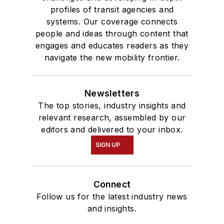
profiles of transit agencies and
systems. Our coverage connects
people and ideas through content that
engages and educates readers as they
navigate the new mobility frontier.
Newsletters
The top stories, industry insights and
relevant research, assembled by our
editors and delivered to your inbox.
SIGN UP
Connect
Follow us for the latest industry news
and insights.