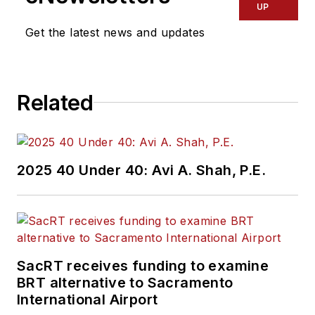
UP
Get the latest news and updates
Related
2025 40 Under 40: Avi A. Shah, P.E.
SacRT receives funding to examine
BRT alternative to Sacramento
International Airport