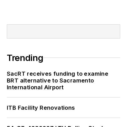
Trending
SacRT receives funding to examine
BRT alternative to Sacramento
International Airport
ITB Facility Renovations