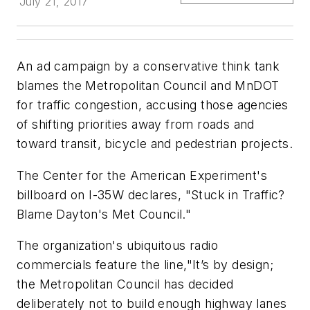
July 21, 2017
An ad campaign by a conservative think tank
blames the Metropolitan Council and MnDOT
for traffic congestion, accusing those agencies
of shifting priorities away from roads and
toward transit, bicycle and pedestrian projects.
The Center for the American Experiment's
billboard on I-35W declares, "Stuck in Traffic?
Blame Dayton's Met Council."
The organization's ubiquitous radio
commercials feature the line,"It’s by design;
the Metropolitan Council has decided
deliberately not to build enough highway lanes