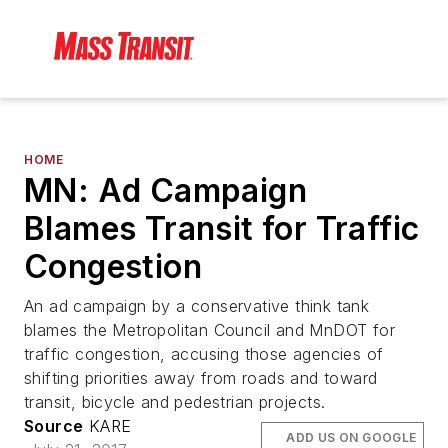
HOME
MN: Ad Campaign
Blames Transit for Traffic
Congestion
An ad campaign by a conservative think tank
blames the Metropolitan Council and MnDOT for
traffic congestion, accusing those agencies of
shifting priorities away from roads and toward
transit, bicycle and pedestrian projects.
Source
KARE
ADD US ON GOOGLE