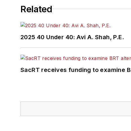
Related
2025 40 Under 40: Avi A. Shah, P.E.
SacRT receives funding to examine BR