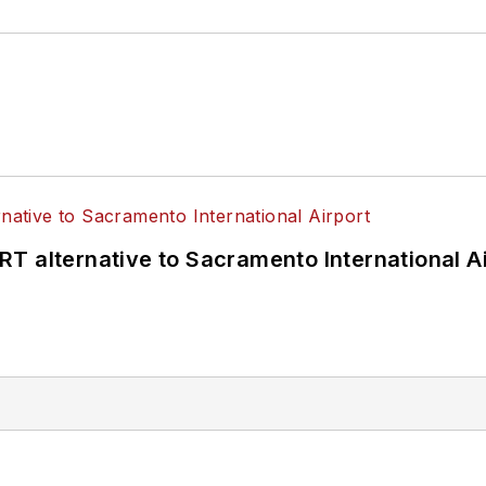
T alternative to Sacramento International Ai