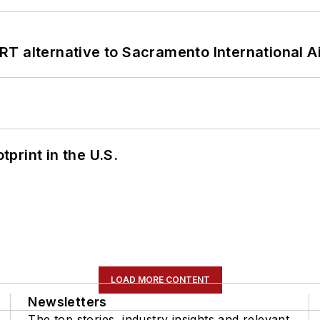
T alternative to Sacramento International Ai
tprint in the U.S.
LOAD MORE CONTENT
Newsletters
The top stories, industry insights and relevant