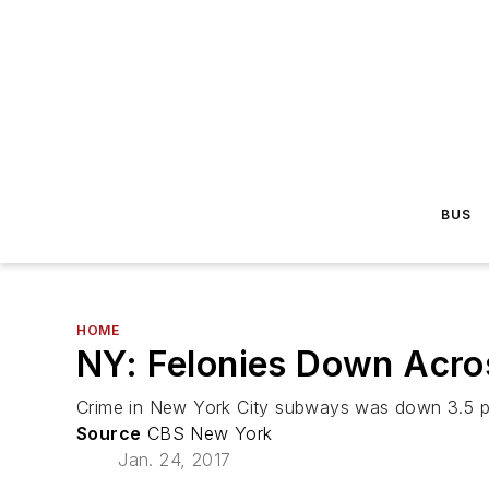
BUS
HOME
NY: Felonies Down Acros
Crime in New York City subways was down 3.5 per
Source
CBS New York
Jan. 24, 2017