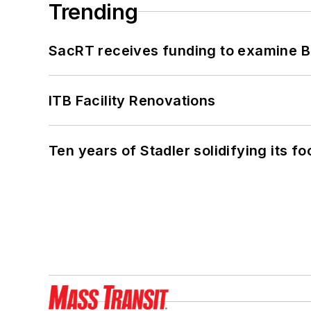
Trending
SacRT receives funding to examine BR
ITB Facility Renovations
Ten years of Stadler solidifying its foo