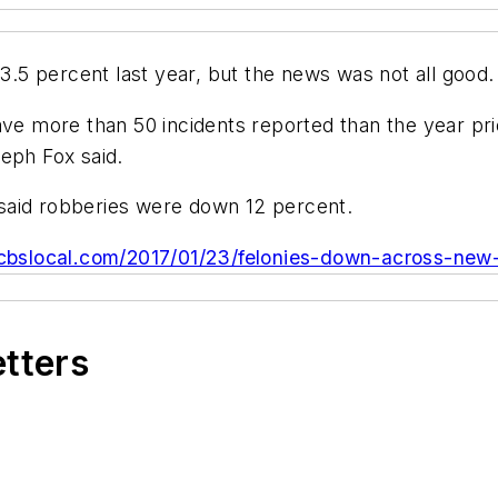
5 percent last year, but the news was not all good.
ave more than 50 incidents reported than the year pri
eph Fox said.
said robberies were down 12 percent.
.cbslocal.com/2017/01/23/felonies-down-across-new-
etters