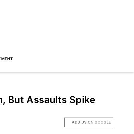
EMENT
, But Assaults Spike
ADD US ON GOOGLE