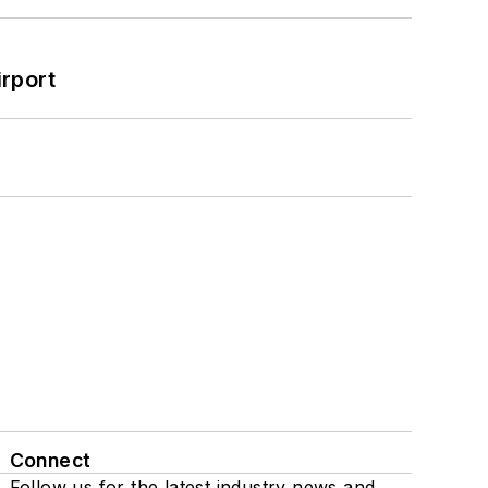
rport
Connect
Follow us for the latest industry news and