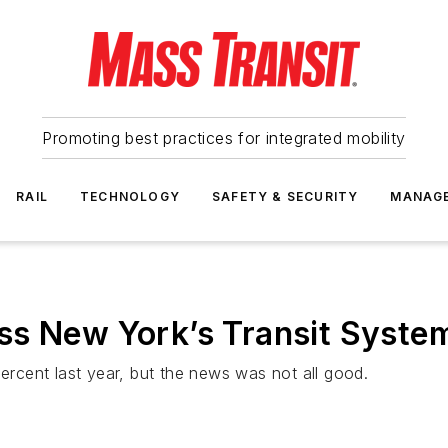
Promoting best practices for integrated mobility
RAIL
TECHNOLOGY
SAFETY & SECURITY
MANAG
s New York’s Transit System
cent last year, but the news was not all good.