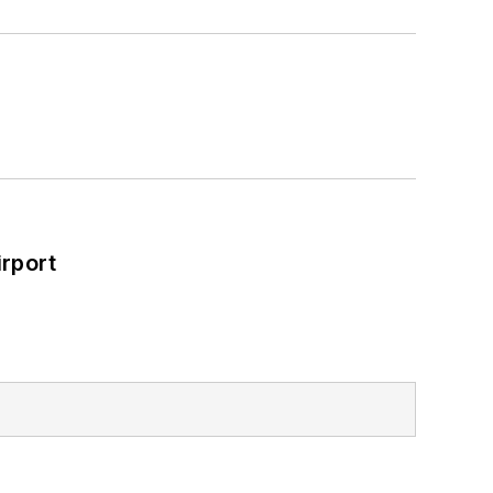
rport