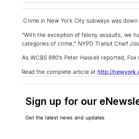
Crime in New York City subways was down 3.
“With the exception of felony assaults, we h
categories of crime,” NYPD Transit Chief Jos
As WCBS 880’s Peter Haskell reported, Fox 
Read the complete article at
http://newyork
Sign up for our eNewsl
Get the latest news and updates