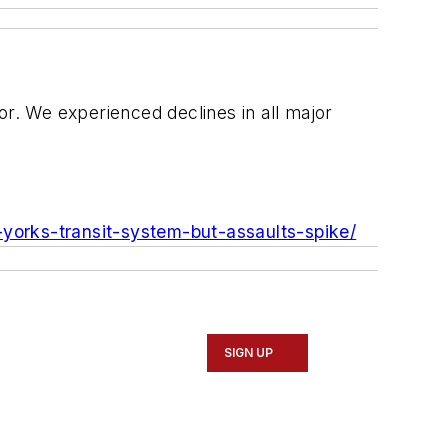
or. We experienced declines in all major
yorks-transit-system-but-assaults-spike/
SIGN UP