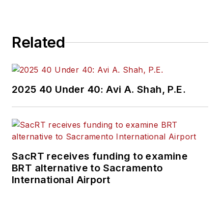
Related
2025 40 Under 40: Avi A. Shah, P.E.
SacRT receives funding to examine
BRT alternative to Sacramento
International Airport