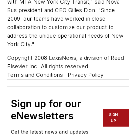
with MTA New York City Transit," said Nova
Bus president and CEO Gilles Dion. "Since
2009, our teams have worked in close
collaboration to customize our product to
address the unique operational needs of New
York City."
Copyright 2008 LexisNexis, a division of Reed
Elsevier Inc. All rights reserved.
Terms and Conditions | Privacy Policy
Sign up for our
eNewsletters
SIGN
UP
Get the latest news and updates