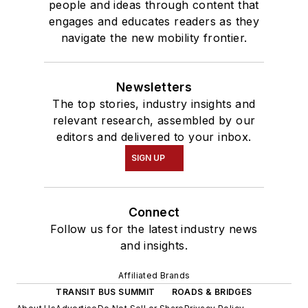
people and ideas through content that
engages and educates readers as they
navigate the new mobility frontier.
Newsletters
The top stories, industry insights and
relevant research, assembled by our
editors and delivered to your inbox.
SIGN UP
Connect
Follow us for the latest industry news
and insights.
Affiliated Brands
TRANSIT BUS SUMMIT
ROADS & BRIDGES