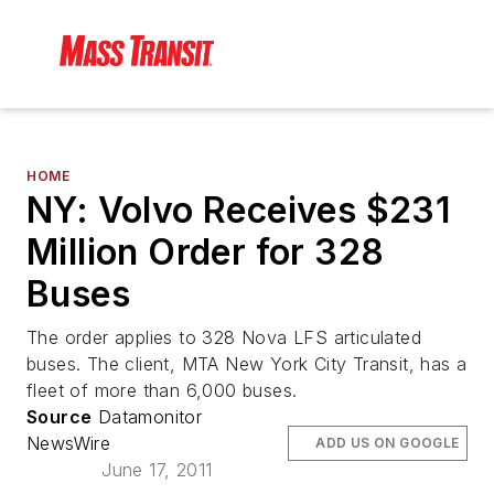
HOME
NY: Volvo Receives $231
Million Order for 328
Buses
The order applies to 328 Nova LFS articulated
buses. The client, MTA New York City Transit, has a
fleet of more than 6,000 buses.
Source
Datamonitor
NewsWire
ADD US ON GOOGLE
June 17, 2011