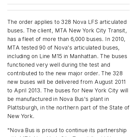
The order applies to 328 Nova LFS articulated
buses. The client, MTA New York City Transit,
has a fleet of more than 6,000 buses. In 2010,
MTA tested 90 of Nova's articulated buses,
including on Line M15 in Manhattan. The buses
functioned very well during the test and
contributed to the new major order. The 328
new buses will be delivered from August 2011
to April 2013. The buses for New York City will
be manufactured in Nova Bus's plant in
Plattsburgh, in the northern part of the State of
New York.
"Nova Bus is proud to continue its partnership