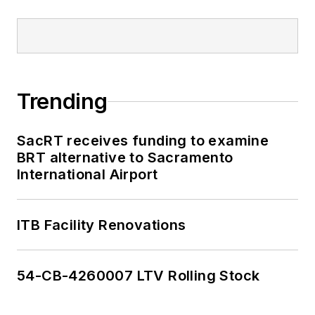
Trending
SacRT receives funding to examine
BRT alternative to Sacramento
International Airport
ITB Facility Renovations
54-CB-4260007 LTV Rolling Stock