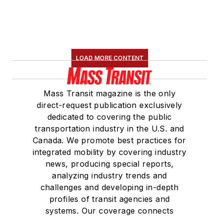
LOAD MORE CONTENT
Mass Transit magazine is the only
direct-request publication exclusively
dedicated to covering the public
transportation industry in the U.S. and
Canada. We promote best practices for
integrated mobility by covering industry
news, producing special reports,
analyzing industry trends and
challenges and developing in-depth
profiles of transit agencies and
systems. Our coverage connects