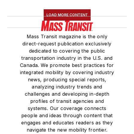
LOAD MORE CONTENT
Mass Transit magazine is the only
direct-request publication exclusively
dedicated to covering the public
transportation industry in the U.S. and
Canada. We promote best practices for
integrated mobility by covering industry
news, producing special reports,
analyzing industry trends and
challenges and developing in-depth
profiles of transit agencies and
systems. Our coverage connects
people and ideas through content that
engages and educates readers as they
navigate the new mobility frontier.