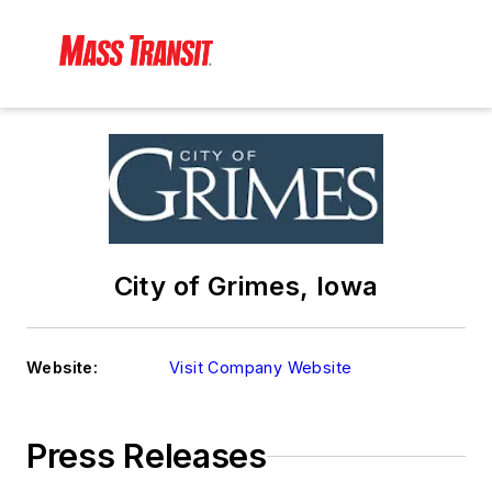
City of Grimes, Iowa
Website:
Visit Company Website
Press Releases