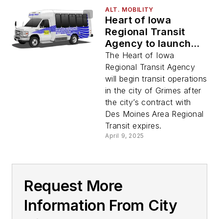
ALT. MOBILITY
Heart of Iowa
Regional Transit
Agency to launch
transit services in
The Heart of Iowa
city of Grimes
Regional Transit Agency
will begin transit operations
in the city of Grimes after
the city’s contract with
Des Moines Area Regional
Transit expires.
April 9, 2025
Request More
Information From City