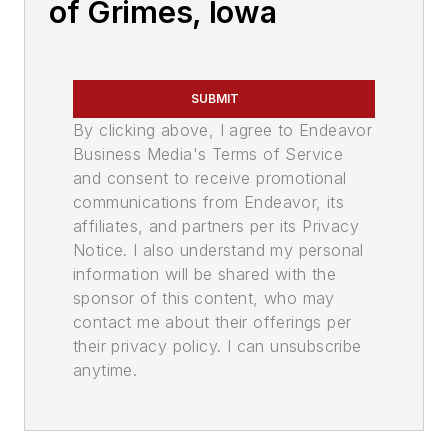
of Grimes, Iowa
SUBMIT
By clicking above, I agree to Endeavor
Business Media's Terms of Service
and consent to receive promotional
communications from Endeavor, its
affiliates, and partners per its Privacy
Notice. I also understand my personal
information will be shared with the
sponsor of this content, who may
contact me about their offerings per
their privacy policy. I can unsubscribe
anytime.