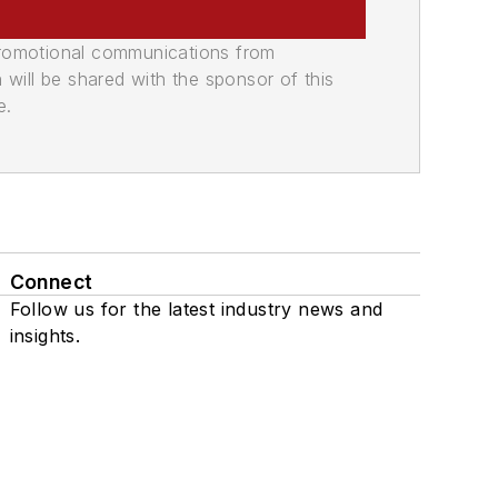
promotional communications from
n will be shared with the sponsor of this
e.
Connect
Follow us for the latest industry news and
insights.