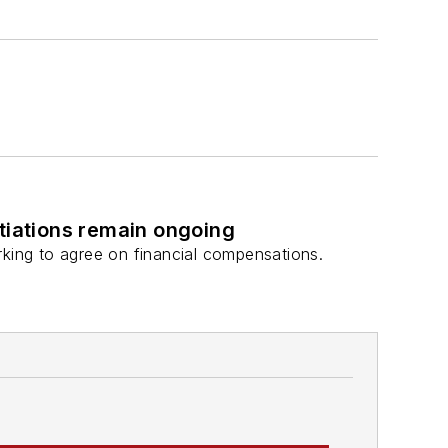
otiations remain ongoing
rking to agree on financial compensations.