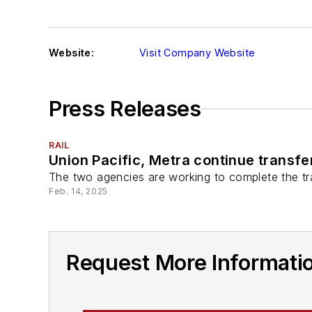
Website:
Visit Company Website
Press Releases
RAIL
Union Pacific, Metra continue transfe
The two agencies are working to complete the tra
Feb. 14, 2025
Request More Informatio