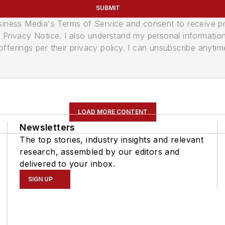
SUBMIT
usiness Media's Terms of Service and consent to receive 
its Privacy Notice. I also understand my personal informatio
ferings per their privacy policy. I can unsubscribe anytim
LOAD MORE CONTENT
Newsletters
The top stories, industry insights and relevant
research, assembled by our editors and
delivered to your inbox.
SIGN UP