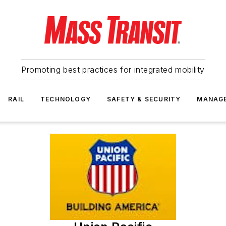
Promoting best practices for integrated mobility
RAIL
TECHNOLOGY
SAFETY & SECURITY
MANAG