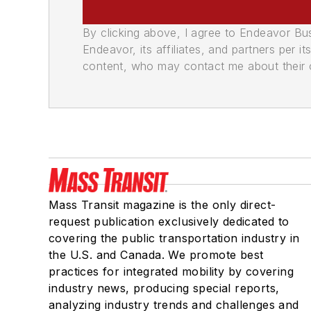
By clicking above, I agree to Endeavor B
Endeavor, its affiliates, and partners per 
content, who may contact me about their of
Mass Transit magazine is the only direct-
request publication exclusively dedicated to
covering the public transportation industry in
the U.S. and Canada. We promote best
practices for integrated mobility by covering
industry news, producing special reports,
analyzing industry trends and challenges and