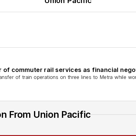
Union Pacific
r of commuter rail services as financial neg
nsfer of train operations on three lines to Metra while wo
n From Union Pacific