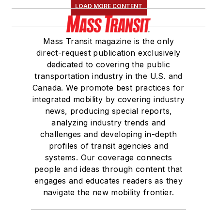
LOAD MORE CONTENT
Mass Transit magazine is the only
direct-request publication exclusively
dedicated to covering the public
transportation industry in the U.S. and
Canada. We promote best practices for
integrated mobility by covering industry
news, producing special reports,
analyzing industry trends and
challenges and developing in-depth
profiles of transit agencies and
systems. Our coverage connects
people and ideas through content that
engages and educates readers as they
navigate the new mobility frontier.