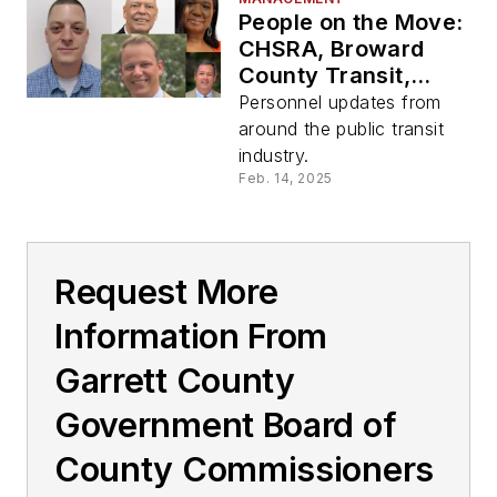
People on the Move:
CHSRA, Broward
County Transit,
Garret Transit, LTD
Personnel updates from
around the public transit
industry.
Feb. 14, 2025
Request More
Information From
Garrett County
Government Board of
County Commissioners