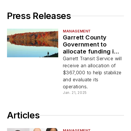
Press Releases
MANAGEMENT
Garrett County
Government to
allocate funding in
support of local
Garrett Transit Service will
rural transit system
receive an allocation of
$367,000 to help stabilize
and evaluate its
operations.
Jan. 21, 2025
Articles
MANAGEMENT