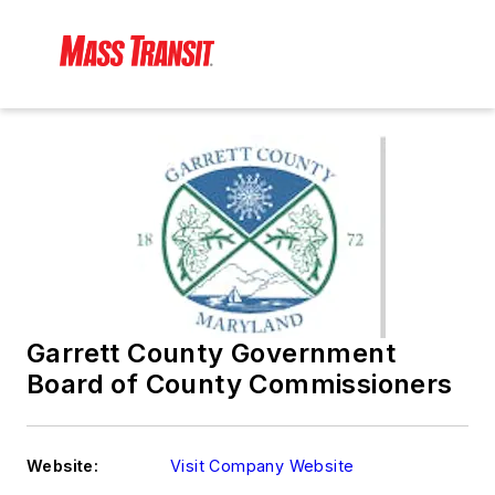
Garrett County Government
Board of County Commissioners
Website:
Visit Company Website