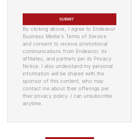
SUBMIT
By clicking above, I agree to Endeavor
Business Media's Terms of Service
and consent to receive promotional
communications from Endeavor, its
affiliates, and partners per its Privacy
Notice. I also understand my personal
information will be shared with the
sponsor of this content, who may
contact me about their offerings per
their privacy policy. I can unsubscribe
anytime.