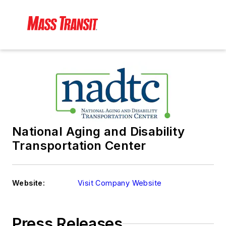
National Aging and Disability
Transportation Center
Website:
Visit Company Website
Press Releases