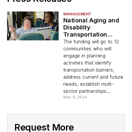
MANAGEMENT
National Aging and
Disability
Transportation
Center awards
The funding will go to 12
$412,448 in
communities who will
competitive grant
engage in planning
funding to develop
activities that identify
plans to address
transportation barriers,
transportation
address current and future
accessibility
needs, establish multi-
sector partnerships...
Nov. 6, 2024
Request More