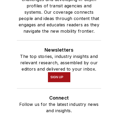
profiles of transit agencies and
systems. Our coverage connects
people and ideas through content that
engages and educates readers as they
navigate the new mobility frontier.
Newsletters
The top stories, industry insights and
relevant research, assembled by our
editors and delivered to your inbox.
SIGN UP
Connect
Follow us for the latest industry news
and insights.