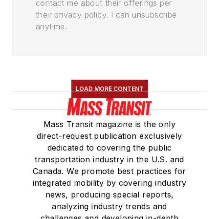
contact me about their offerings per
their privacy policy. I can unsubscribe
anytime.
LOAD MORE CONTENT
Mass Transit magazine is the only
direct-request publication exclusively
dedicated to covering the public
transportation industry in the U.S. and
Canada. We promote best practices for
integrated mobility by covering industry
news, producing special reports,
analyzing industry trends and
challenges and developing in-depth