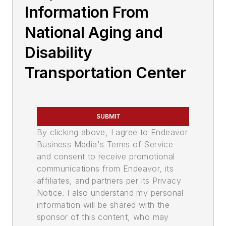
Information From
National Aging and
Disability
Transportation Center
SUBMIT
By clicking above, I agree to Endeavor
Business Media's Terms of Service
and consent to receive promotional
communications from Endeavor, its
affiliates, and partners per its Privacy
Notice. I also understand my personal
information will be shared with the
sponsor of this content, who may