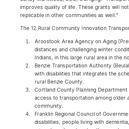
improves quality of life. These grants will n
replicable in other communities as well.”
The 12 Rural Community Innovation Transpor
Aroostook Area Agency on Aging (Presqu
distances and challenging winter condit
Indians, in this large rural area in the 
Benzie Transportation Authority (Beulah
with disabilities that integrates the s
rural Benzie County.
Cortland County Planning Department (Co
access to transportation among older adu
community.
Franklin Regional Council of Government
disabilities, people living with dementi