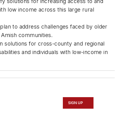
fy solutions for increasing access to and
with low income across this large rural
 plan to address challenges faced by older
the Amish communities.
n solutions for cross-county and regional
abilities and individuals with low-income in
SIGN UP