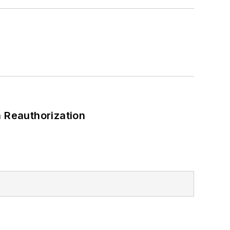
 Reauthorization