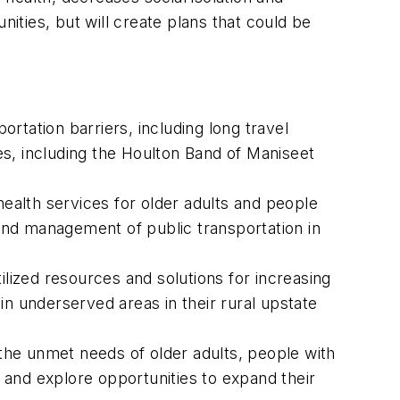
nities, but will create plans that could be
rtation barriers, including long travel
ies, including the Houlton Band of Maniseet
health services for older adults and people
 and management of public transportation in
ilized resources and solutions for increasing
 in underserved areas in their rural upstate
 the unmet needs of older adults, people with
ion and explore opportunities to expand their