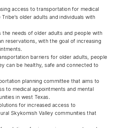
easing access to transportation for medical
 Tribe’s older adults and individuals with
s the needs of older adults and people with
 reservations, with the goal of increasing
ointments.
ansportation barriers for older adults, people
ey can be healthy, safe and connected to
nsportation planning committee that aims to
cess to medical appointments and mental
unities in west Texas.
olutions for increased access to
e rural Skykomish Valley communities that