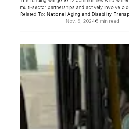
The funding will go to 12 communities who will eng
multi-sector partnerships and actively involve olde
Related To:
National Aging and Disability Trans
Nov. 6, 2024
5 min read