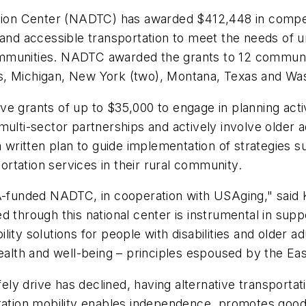
ation Center (NADTC) has awarded $412,448 in compet
 and accessible transportation to meet the needs of 
 communities. NADTC awarded the grants to 12 communi
s, Michigan, New York (two), Montana, Texas and Wa
 grants of up to $35,000 to engage in planning activit
ulti-sector partnerships and actively involve older ad
 a written plan to guide implementation of strategies
portation services in their rural community.
TA-funded NADTC, in cooperation with USAging," said
d through this national center is instrumental in sup
ty solutions for people with disabilities and older adu
health and well-being – principles espoused by the Ea
fely drive has declined, having alternative transportati
ion mobility enables independence, promotes good he