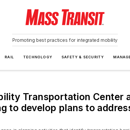
Promoting best practices for integrated mobility
RAIL
TECHNOLOGY
SAFETY & SECURITY
MANAG
bility Transportation Center
g to develop plans to addres