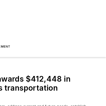
EMENT
 awards $412,448 in
s transportation