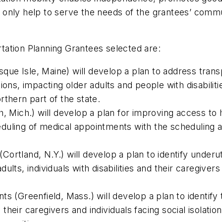
ot only help to serve the needs of the grantees’ commu
tation Planning Grantees selected are:
e Isle, Maine) will develop a plan to address transpo
ions, impacting older adults and people with disabilit
northern part of the state.
, Mich.) will develop a plan for improving access to 
cheduling of medical appointments with the scheduling
rtland, N.Y.) will develop a plan to identify underut
lts, individuals with disabilities and their caregivers
s (Greenfield, Mass.) will develop a plan to identify
a, their caregivers and individuals facing social isolat