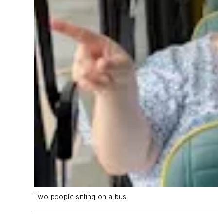
Two people sitting on a bus.