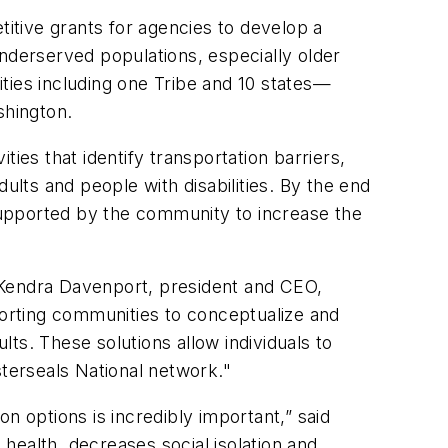
itive grants for agencies to develop a
underserved populations, especially older
ties including one Tribe and 10 states—
shington.
ies that identify transportation barriers,
ults and people with disabilities. By the end
 supported by the community to increase the
 Kendra Davenport, president and CEO,
porting communities to conceptualize and
lts. These solutions allow individuals to
sterseals National network."
on options is incredibly important,” said
alth, decreases social isolation and