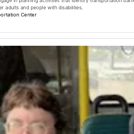
age in planning activities that identify transportation barr
r adults and people with disabilities.
portation Center