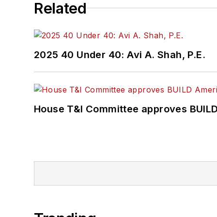
Related
2025 40 Under 40: Avi A. Shah, P.E.
House T&I Committee approves BUILD 