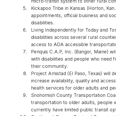
micro-transit system to other rural c
Kickapoo Tribe in Kansas (Horton, Kan.) 
appointments, official business and soci
disabilities.
Living Independently for Today and Tom
disabilities across several rural coun
access to ADA accessible transportat
Penquis C.A.P, Inc. (Bangor, Maine) wil
with disabilities and people who need
their community.
Project Amistad (El Paso, Texas) will d
increase availability, quality and acc
health services for older adults and pe
Snohomish County Transportation Coaliti
transportation to older adults, people 
currently have limited public transit o