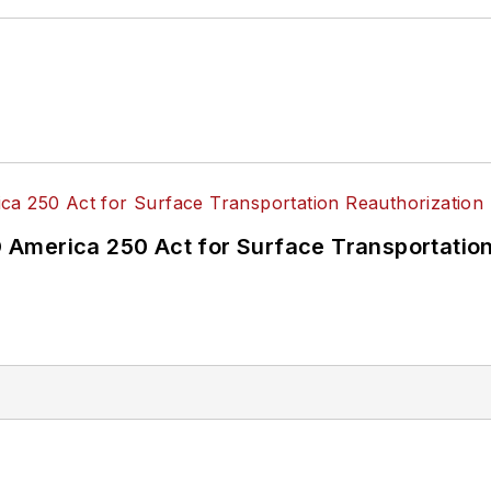
America 250 Act for Surface Transportation