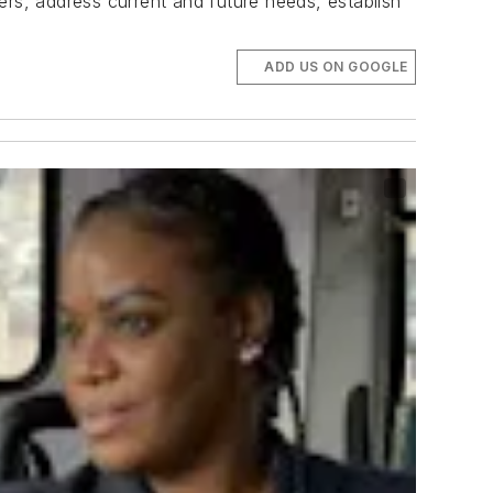
iers, address current and future needs, establish
ADD US ON GOOGLE