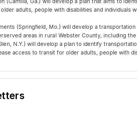
Camilla, Ga.) will develop a plan that aims to identi
 older adults, people with disabilities and individuals 
nts (Springfield, Mo.) will develop a transportation
nderserved areas in rural Webster County, including 
, N.Y.) will develop a plan to identify transportatio
ease access to transit for older adults, people with dis
etters