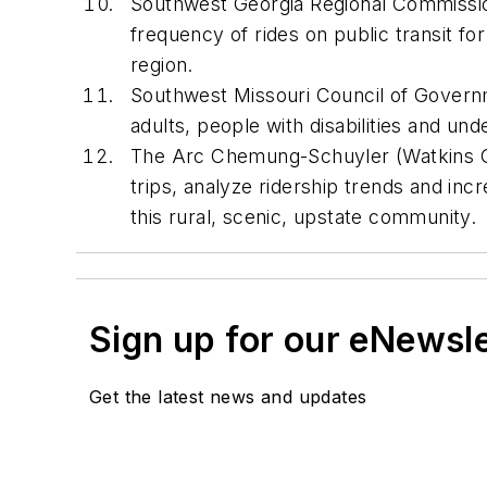
Southwest Georgia Regional Commission (
frequency of rides on public transit for
region.
Southwest Missouri Council of Governme
adults, people with disabilities and u
The Arc Chemung-Schuyler (Watkins Glen
trips, analyze ridership trends and incr
this rural, scenic, upstate community.
Sign up for our eNewsl
Get the latest news and updates