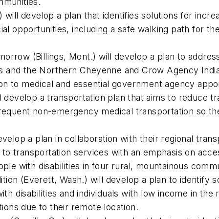
ommunities.
will develop a plan that identifies solutions for incr
al opportunities, including a safe walking path for the
orrow (Billings, Mont.) will develop a plan to addres
ties and the Northern Cheyenne and Crow Agency Indian
ion to medical and essential government agency app
l develop a transportation plan that aims to reduce tr
 frequent non-emergency medical transportation so th
evelop a plan in collaboration with their regional tra
ess to transportation services with an emphasis on ac
ople with disabilities in four rural, mountainous comm
on (Everett, Wash.) will develop a plan to identify s
with disabilities and individuals with low income in th
ptions due to their remote location.