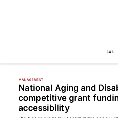
BUS
MANAGEMENT
National Aging and Disa
competitive grant fundin
accessibility