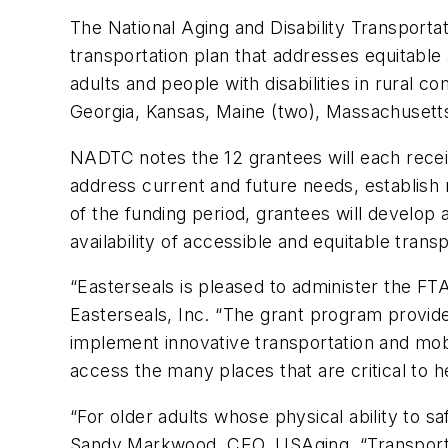
The National Aging and Disability Transport
transportation plan that addresses equitable
adults and people with disabilities in rural
Georgia, Kansas, Maine (two), Massachusett
NADTC notes the 12 grantees will each receive
address current and future needs, establish m
of the funding period, grantees will develop
availability of accessible and equitable trans
“Easterseals is pleased to administer the F
Easterseals, Inc. “The grant program provide
implement innovative transportation and mobili
access the many places that are critical to 
“For older adults whose physical ability to sa
Sandy Markwood, CEO, USAging. “Transportat