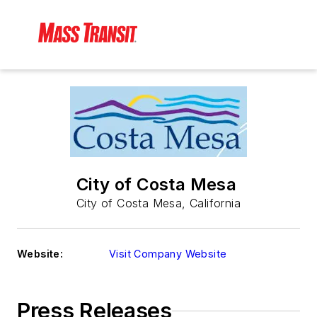
City of Costa Mesa
City of Costa Mesa, California
Website:
Visit Company Website
Press Releases