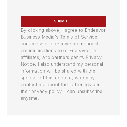
SUBMIT
By clicking above, I agree to Endeavor
Business Media's Terms of Service
and consent to receive promotional
communications from Endeavor, its
affiliates, and partners per its Privacy
Notice. I also understand my personal
information will be shared with the
sponsor of this content, who may
contact me about their offerings per
their privacy policy. I can unsubscribe
anytime.