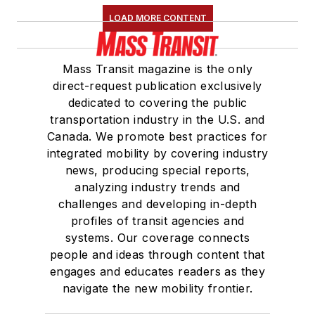
LOAD MORE CONTENT
Mass Transit magazine is the only
direct-request publication exclusively
dedicated to covering the public
transportation industry in the U.S. and
Canada. We promote best practices for
integrated mobility by covering industry
news, producing special reports,
analyzing industry trends and
challenges and developing in-depth
profiles of transit agencies and
systems. Our coverage connects
people and ideas through content that
engages and educates readers as they
navigate the new mobility frontier.