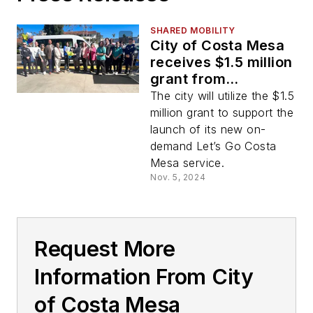
SHARED MOBILITY
City of Costa Mesa
receives $1.5 million
grant from
California’s Clean
The city will utilize the $1.5
Mobility Options
million grant to support the
program
launch of its new on-
demand Let’s Go Costa
Mesa service.
Nov. 5, 2024
Request More
Information From City
of Costa Mesa