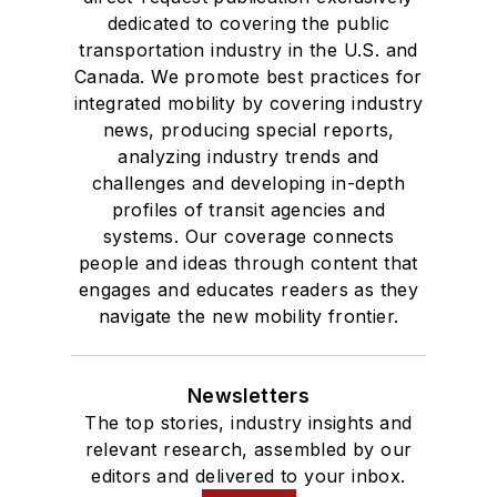
dedicated to covering the public
transportation industry in the U.S. and
Canada. We promote best practices for
integrated mobility by covering industry
news, producing special reports,
analyzing industry trends and
challenges and developing in-depth
profiles of transit agencies and
systems. Our coverage connects
people and ideas through content that
engages and educates readers as they
navigate the new mobility frontier.
Newsletters
The top stories, industry insights and
relevant research, assembled by our
editors and delivered to your inbox.