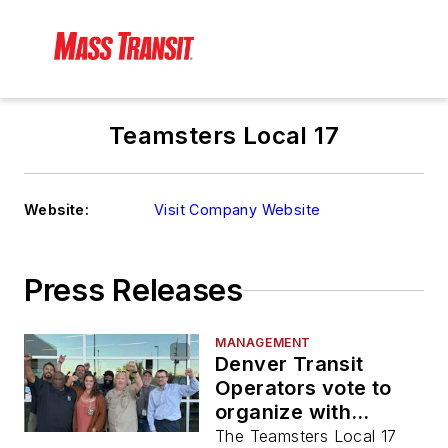
Teamsters Local 17
Website:
Visit Company Website
Press Releases
MANAGEMENT
Denver Transit
Operators vote to
organize with
Teamsters Local 17
The Teamsters Local 17