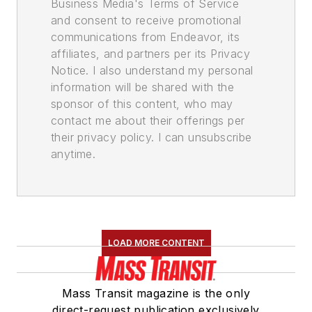
Business Media's Terms of Service
and consent to receive promotional
communications from Endeavor, its
affiliates, and partners per its Privacy
Notice. I also understand my personal
information will be shared with the
sponsor of this content, who may
contact me about their offerings per
their privacy policy. I can unsubscribe
anytime.
LOAD MORE CONTENT
Mass Transit magazine is the only
direct-request publication exclusively