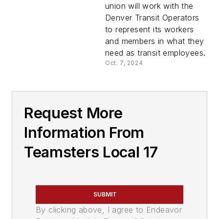
union
union will work with the
Denver Transit Operators
to represent its workers
and members in what they
need as transit employees.
Oct. 7, 2024
Request More
Information From
Teamsters Local 17
SUBMIT
By clicking above, I agree to Endeavor