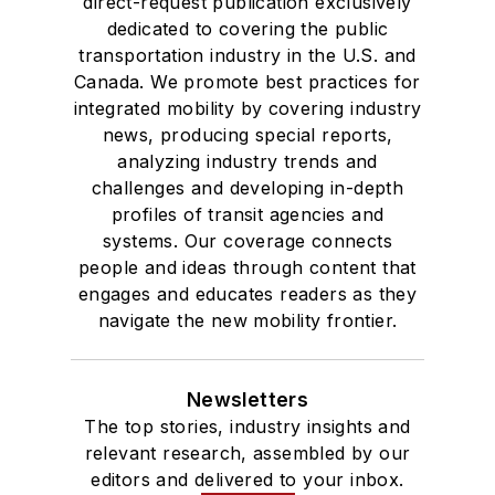
direct-request publication exclusively
dedicated to covering the public
transportation industry in the U.S. and
Canada. We promote best practices for
integrated mobility by covering industry
news, producing special reports,
analyzing industry trends and
challenges and developing in-depth
profiles of transit agencies and
systems. Our coverage connects
people and ideas through content that
engages and educates readers as they
navigate the new mobility frontier.
Newsletters
The top stories, industry insights and
relevant research, assembled by our
editors and delivered to your inbox.