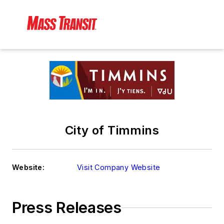
City of Timmins
Website:
Visit Company Website
Press Releases