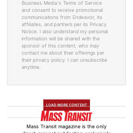
Business Media's Terms of Service
and consent to receive promotional
communications from Endeavor, its
affiliates, and partners per its Privacy
Notice. I also understand my personal
information will be shared with the
sponsor of this content, who may
contact me about their offerings per
their privacy policy. I can unsubscribe
anytime.
LOAD MORE CONTENT
Mass Transit magazine is the only