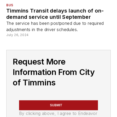
BUS
Timmins Transit delays launch of on-
demand service until September
The service has been postponed due to required
adjustments in the driver schedules.
July 26, 2024
Request More
Information From City
of Timmins
SUBMIT
By clicking above, I agree to Endeavor