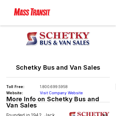
Schetky Bus and Van Sales
Toll Free:
1.800.699.5958
Website:
Visit Company Website
More Info on Schetky Bus and
Van Sales
Founded in 1942, Jack