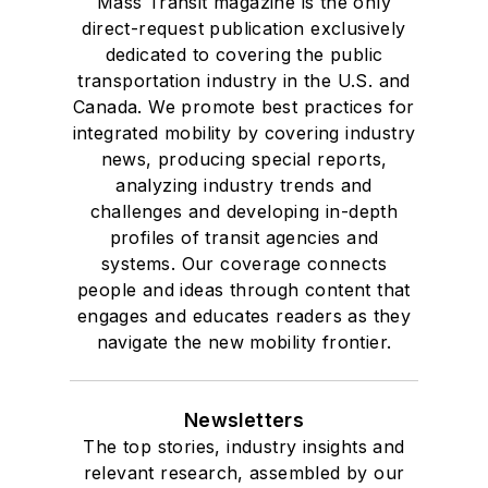
Mass Transit magazine is the only
direct-request publication exclusively
dedicated to covering the public
transportation industry in the U.S. and
Canada. We promote best practices for
integrated mobility by covering industry
news, producing special reports,
analyzing industry trends and
challenges and developing in-depth
profiles of transit agencies and
systems. Our coverage connects
people and ideas through content that
engages and educates readers as they
navigate the new mobility frontier.
Newsletters
The top stories, industry insights and
relevant research, assembled by our