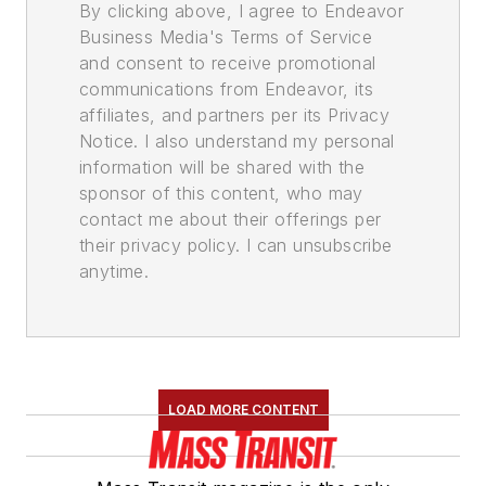
By clicking above, I agree to Endeavor
Business Media's Terms of Service
and consent to receive promotional
communications from Endeavor, its
affiliates, and partners per its Privacy
Notice. I also understand my personal
information will be shared with the
sponsor of this content, who may
contact me about their offerings per
their privacy policy. I can unsubscribe
anytime.
LOAD MORE CONTENT