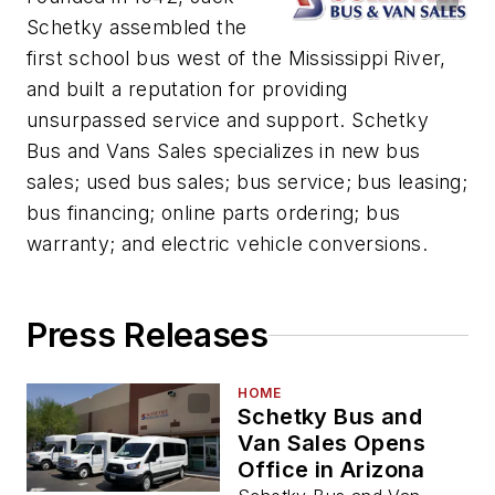
Schetky assembled the
first school bus west of the Mississippi River,
and built a reputation for providing
unsurpassed service and support. Schetky
Bus and Vans Sales specializes in new bus
sales; used bus sales; bus service; bus leasing;
bus financing; online parts ordering; bus
warranty; and electric vehicle conversions.
Press Releases
HOME
Schetky Bus and
Van Sales Opens
Office in Arizona