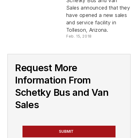
Schetky Bus and Van
Sales announced that they
have opened a new sales
and service facility in
Tolleson, Arizona.
Feb. 15, 2018
Request More
Information From
Schetky Bus and Van
Sales
SUBMIT