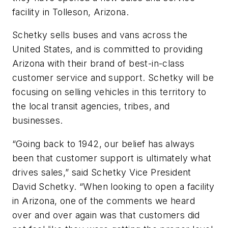
facility in Tolleson, Arizona.
Schetky sells buses and vans across the
United States, and is committed to providing
Arizona with their brand of best-in-class
customer service and support. Schetky will be
focusing on selling vehicles in this territory to
the local transit agencies, tribes, and
businesses.
“Going back to 1942, our belief has always
been that customer support is ultimately what
drives sales,” said Schetky Vice President
David Schetky. “When looking to open a facility
in Arizona, one of the comments we heard
over and over again was that customers did