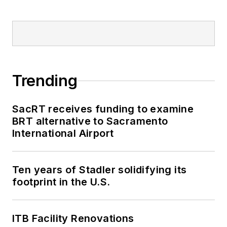
Trending
SacRT receives funding to examine
BRT alternative to Sacramento
International Airport
Ten years of Stadler solidifying its
footprint in the U.S.
ITB Facility Renovations