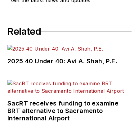
Get the latest news and updates
Related
2025 40 Under 40: Avi A. Shah, P.E.
SacRT receives funding to examine
BRT alternative to Sacramento
International Airport