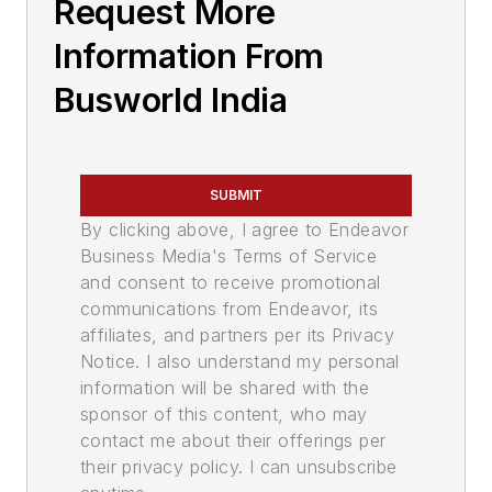
Request More
Information From
Busworld India
SUBMIT
By clicking above, I agree to Endeavor
Business Media's Terms of Service
and consent to receive promotional
communications from Endeavor, its
affiliates, and partners per its Privacy
Notice. I also understand my personal
information will be shared with the
sponsor of this content, who may
contact me about their offerings per
their privacy policy. I can unsubscribe