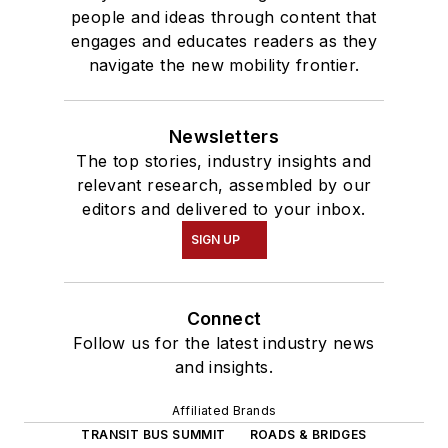
people and ideas through content that
engages and educates readers as they
navigate the new mobility frontier.
Newsletters
The top stories, industry insights and
relevant research, assembled by our
editors and delivered to your inbox.
SIGN UP
Connect
Follow us for the latest industry news
and insights.
Affiliated Brands
TRANSIT BUS SUMMIT
ROADS & BRIDGES