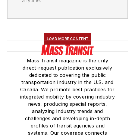
anytime.
LOAD MORE CONTENT
Mass Transit magazine is the only
direct-request publication exclusively
dedicated to covering the public
transportation industry in the U.S. and
Canada. We promote best practices for
integrated mobility by covering industry
news, producing special reports,
analyzing industry trends and
challenges and developing in-depth
profiles of transit agencies and
systems. Our coverage connects