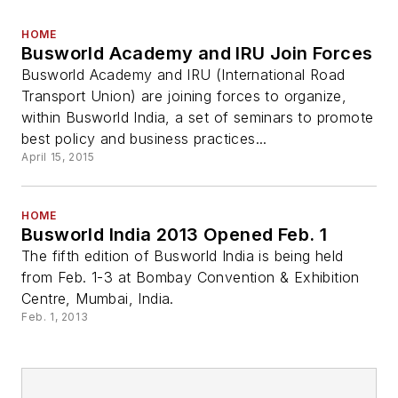
HOME
Busworld Academy and IRU Join Forces
Busworld Academy and IRU (International Road
Transport Union) are joining forces to organize,
within Busworld India, a set of seminars to promote
best policy and business practices...
April 15, 2015
HOME
Busworld India 2013 Opened Feb. 1
The fifth edition of Busworld India is being held
from Feb. 1-3 at Bombay Convention & Exhibition
Centre, Mumbai, India.
Feb. 1, 2013