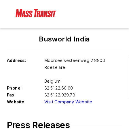
Busworld India
Address:
Moorseelsesteenweg 2 8800
Roeselare
Belgium
Phone:
32.51.22.60.60
Fax:
32.51.22.929.73
Website:
Visit Company Website
Press Releases