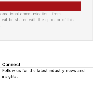
promotional communications from
n will be shared with the sponsor of this
e.
Connect
Follow us for the latest industry news and
insights.