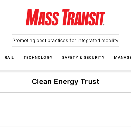
Promoting best practices for integrated mobility
RAIL
TECHNOLOGY
SAFETY & SECURITY
MANAG
Clean Energy Trust