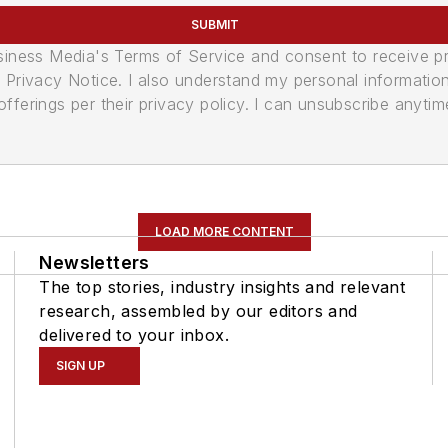
SUBMIT
usiness Media's Terms of Service and consent to receive 
its Privacy Notice. I also understand my personal informatio
ferings per their privacy policy. I can unsubscribe anytim
LOAD MORE CONTENT
Newsletters
The top stories, industry insights and relevant
research, assembled by our editors and
delivered to your inbox.
SIGN UP