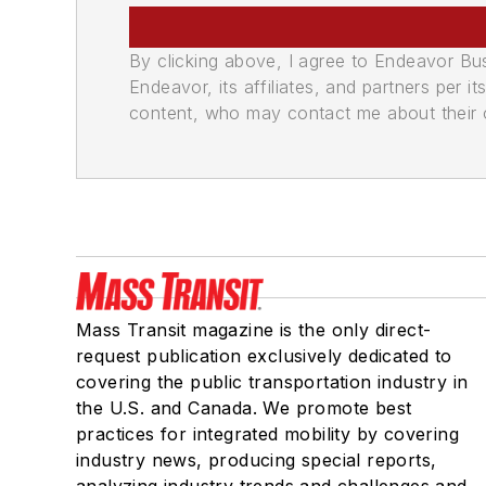
By clicking above, I agree to Endeavor B
Endeavor, its affiliates, and partners per 
content, who may contact me about their of
Mass Transit magazine is the only direct-
request publication exclusively dedicated to
covering the public transportation industry in
the U.S. and Canada. We promote best
practices for integrated mobility by covering
industry news, producing special reports,