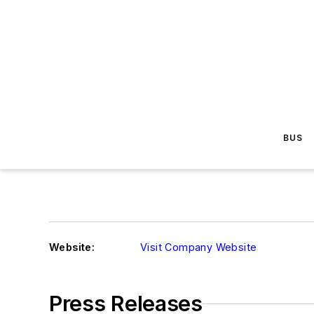
BUS
Website:
Visit Company Website
Press Releases