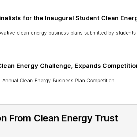
alists for the Inaugural Student Clean Energ
ative clean energy business plans submitted by students
lean Energy Challenge, Expands Competitio
 Annual Clean Energy Business Plan Competition
on From Clean Energy Trust