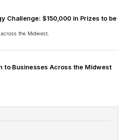
y Challenge: $150,000 in Prizes to be
 across the Midwest.
n to Businesses Across the Midwest