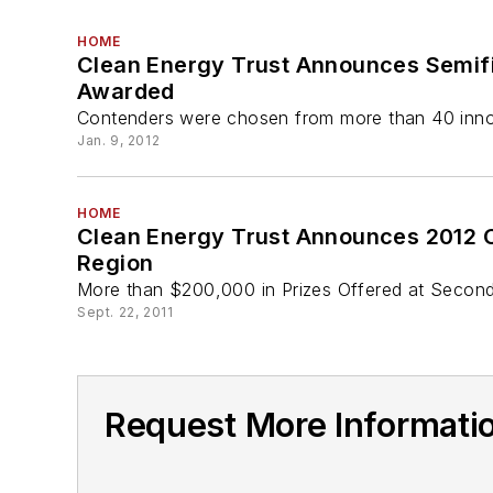
HOME
Clean Energy Trust Announces Semifin
Awarded
Contenders were chosen from more than 40 innov
Jan. 9, 2012
HOME
Clean Energy Trust Announces 2012 C
Region
More than $200,000 in Prizes Offered at Second
Sept. 22, 2011
Request More Informati