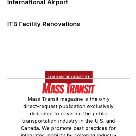
International Airport
ITB Facility Renovations
LOAD MORE CONTENT
Mass Transit magazine is the only
direct-request publication exclusively
dedicated to covering the public
transportation industry in the U.S. and
Canada. We promote best practices for
integrated mobility by covering industry