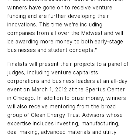
winners have gone on to receive venture
funding and are further developing their
innovations. This time we’re including
companies from all over the Midwest and will
be awarding more money to both early-stage
businesses and student concepts.”
Finalists will present their projects to a panel of
judges, including venture capitalists,
corporations and business leaders at an all-day
event on March 1, 2012 at the Spertus Center
in Chicago. In addition to prize money, winners
will also receive mentoring from the broad
group of Clean Energy Trust Advisors whose
expertise includes investing, manufacturing,
deal making, advanced materials and utility