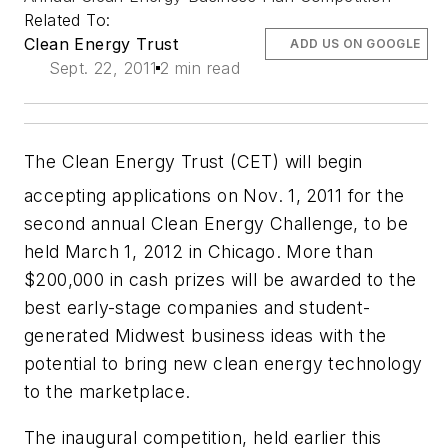
Related To:
Clean Energy Trust
ADD US ON GOOGLE
Sept. 22, 2011
2 min read
The Clean Energy Trust (CET) will begin
accepting applications on Nov. 1,
2011 for the
second annual Clean Energy Challenge, to be
held March 1, 2012 in Chicago. More than
$200,000 in cash prizes will be awarded to the
best early-stage companies and student-
generated Midwest business ideas with the
potential to bring new clean energy technology
to the marketplace.
The inaugural competition, held earlier this