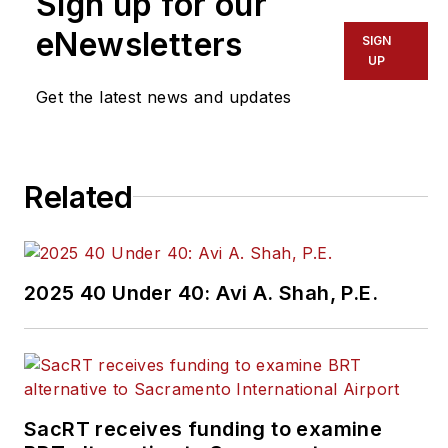
Sign up for our
eNewsletters
SIGN
UP
Get the latest news and updates
Related
2025 40 Under 40: Avi A. Shah, P.E.
SacRT receives funding to examine