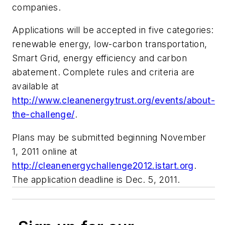
companies.
Applications will be accepted in five categories:
renewable energy, low-carbon transportation,
Smart Grid, energy efficiency and carbon
abatement. Complete rules and criteria are
available at
http://www.cleanenergytrust.org/events/about-
the-challenge/
.
Plans may be submitted beginning November
1, 2011 online at
http://cleanenergychallenge2012.istart.org
.
The application deadline is Dec. 5, 2011.