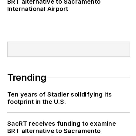
BRT alternative to Sacramento
International Airport
Trending
Ten years of Stadler solidifying its
footprint in the U.S.
SacRT receives funding to examine
BRT alternative to Sacramento