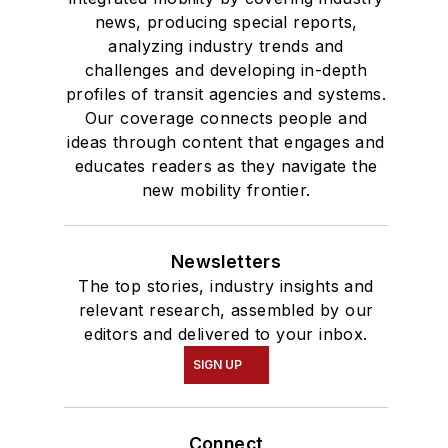
news, producing special reports,
analyzing industry trends and
challenges and developing in-depth
profiles of transit agencies and systems.
Our coverage connects people and
ideas through content that engages and
educates readers as they navigate the
new mobility frontier.
Newsletters
The top stories, industry insights and
relevant research, assembled by our
editors and delivered to your inbox.
SIGN UP
Connect