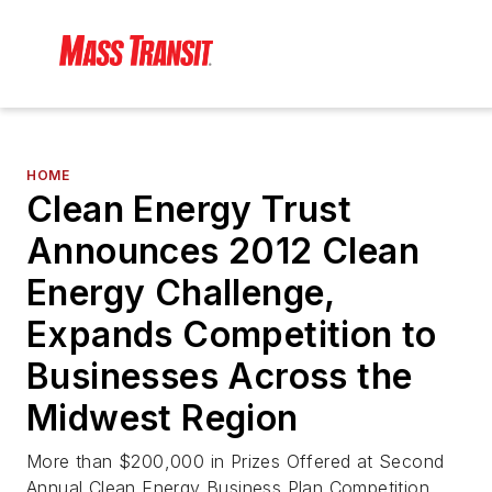
HOME
Clean Energy Trust
Announces 2012 Clean
Energy Challenge,
Expands Competition to
Businesses Across the
Midwest Region
More than $200,000 in Prizes Offered at Second
Annual Clean Energy Business Plan Competition