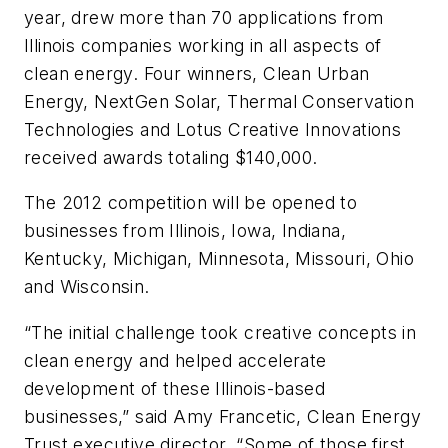
year, drew more than 70 applications from
Illinois companies working in all aspects of
clean energy. Four winners, Clean Urban
Energy, NextGen Solar, Thermal Conservation
Technologies and Lotus Creative Innovations
received awards totaling $140,000.
The 2012 competition will be opened to
businesses from Illinois, Iowa, Indiana,
Kentucky, Michigan, Minnesota, Missouri, Ohio
and Wisconsin.
“The initial challenge took creative concepts in
clean energy and helped accelerate
development of these Illinois-based
businesses,” said Amy Francetic, Clean Energy
Trust executive director. “Some of those first