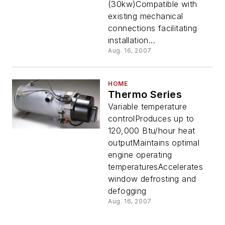
(30kw)Compatible with
existing mechanical
connections facilitating
installation...
Aug. 16, 2007
HOME
Thermo Series
Variable temperature
controlProduces up to
120,000 Btu/hour heat
outputMaintains optimal
engine operating
temperaturesAccelerates
window defrosting and
defogging
Aug. 16, 2007