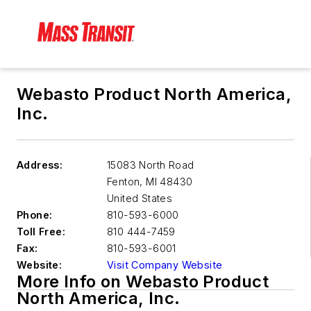
Webasto Product North America,
Inc.
Address:
15083 North Road
Fenton
,
MI 48430
United States
Phone:
810-593-6000
Toll Free:
810 444-7459
Fax:
810-593-6001
Website:
Visit Company Website
More Info on Webasto Product
North America, Inc.