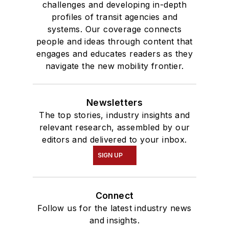
challenges and developing in-depth
profiles of transit agencies and
systems. Our coverage connects
people and ideas through content that
engages and educates readers as they
navigate the new mobility frontier.
Newsletters
The top stories, industry insights and
relevant research, assembled by our
editors and delivered to your inbox.
SIGN UP
Connect
Follow us for the latest industry news
and insights.