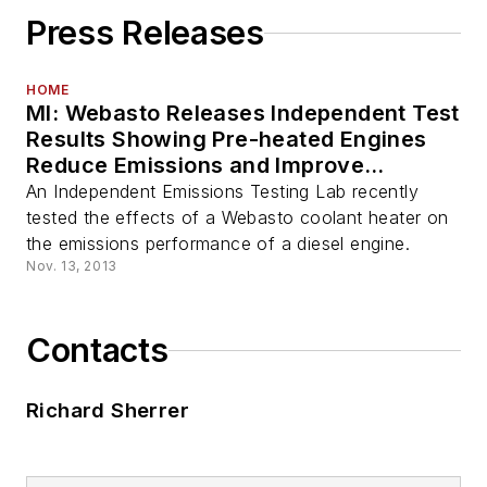
Press Releases
HOME
MI: Webasto Releases Independent Test
Results Showing Pre-heated Engines
Reduce Emissions and Improve
Performance of Diesel Particulate
An Independent Emissions Testing Lab recently
Filters
tested the effects of a Webasto coolant heater on
the emissions performance of a diesel engine.
Nov. 13, 2013
Contacts
Richard Sherrer