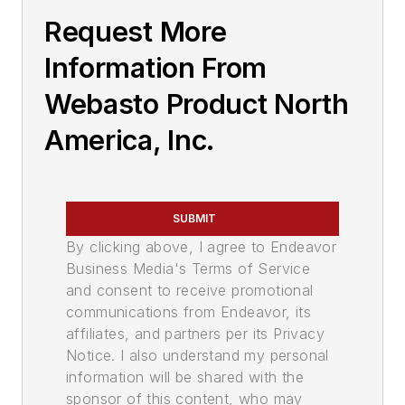
Request More
Information From
Webasto Product North
America, Inc.
SUBMIT
By clicking above, I agree to Endeavor
Business Media's Terms of Service
and consent to receive promotional
communications from Endeavor, its
affiliates, and partners per its Privacy
Notice. I also understand my personal
information will be shared with the
sponsor of this content, who may