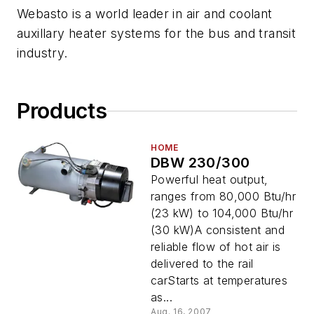
Webasto is a world leader in air and coolant
auxillary heater systems for the bus and transit
industry.
Products
HOME
DBW 230/300
Powerful heat output,
ranges from 80,000 Btu/hr
(23 kW) to 104,000 Btu/hr
(30 kW)A consistent and
reliable flow of hot air is
delivered to the rail
carStarts at temperatures
as...
Aug. 16, 2007