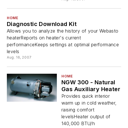
HOME
Diagnostic Download Kit
Allows you to analyze the history of your Webasto
heaterReports on heater's current
performanceKeeps settings at optimal performance
levels
Aug. 16, 2007
HOME
NGW 300 - Natural
Gas Auxiliary Heater
Provides quick interior
warm up in cold weather,
raising comfort
levelsHeater output of
140,000 BTU/h