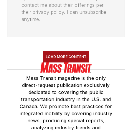
contact me about their offerings per
their privacy policy. I can unsubscribe
anytime.
LOAD MORE CONTENT
Mass Transit magazine is the only
direct-request publication exclusively
dedicated to covering the public
transportation industry in the U.S. and
Canada. We promote best practices for
integrated mobility by covering industry
news, producing special reports,
analyzing industry trends and