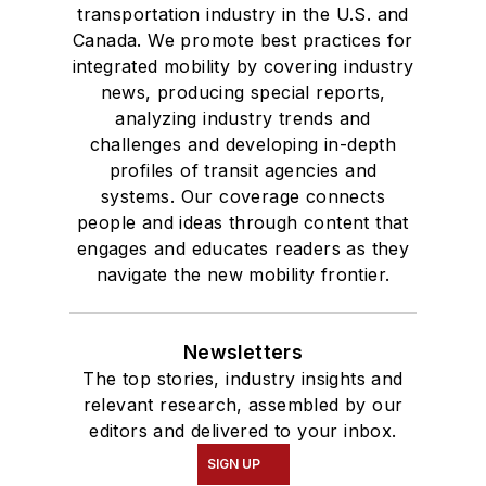
transportation industry in the U.S. and
Canada. We promote best practices for
integrated mobility by covering industry
news, producing special reports,
analyzing industry trends and
challenges and developing in-depth
profiles of transit agencies and
systems. Our coverage connects
people and ideas through content that
engages and educates readers as they
navigate the new mobility frontier.
Newsletters
The top stories, industry insights and
relevant research, assembled by our
editors and delivered to your inbox.
SIGN UP