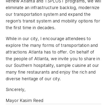
Renew Atlanta and TSPLOST programs, we will
eliminate an infrastructure backlog, modernize
our transportation system and expand the
region’s transit system and mobility options for
the first time in decades.
While in our city, I encourage attendees to
explore the many forms of transportation and
attractions Atlanta has to offer. On behalf of
the people of Atlanta, we invite you to share in
our Southern hospitality, sample cuisine at our
many fine restaurants and enjoy the rich and
diverse heritage of our city.
Sincerely,
Mayor Kasim Reed