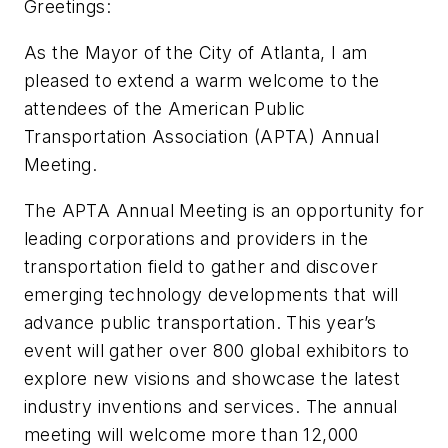
Greetings:
As the Mayor of the City of Atlanta, I am
pleased to extend a warm welcome to the
attendees of the American Public
Transportation Association (APTA) Annual
Meeting.
The APTA Annual Meeting is an opportunity for
leading corporations and providers in the
transportation field to gather and discover
emerging technology developments that will
advance public transportation. This year’s
event will gather over 800 global exhibitors to
explore new visions and showcase the latest
industry inventions and services. The annual
meeting will welcome more than 12,000