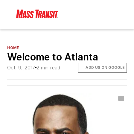
HOME
Welcome to Atlanta
Oct. 9, 2017
2 min read
ADD US ON GOOGLE