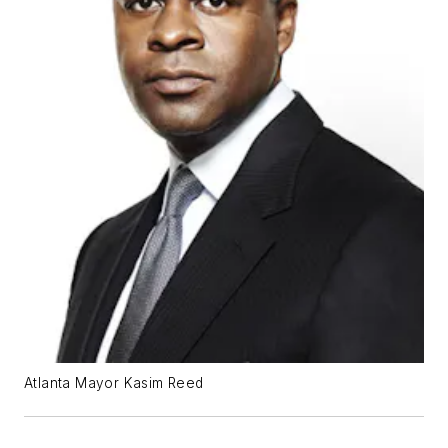
Atlanta Mayor Kasim Reed