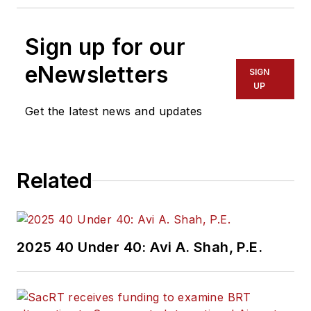
Sign up for our
eNewsletters
SIGN
UP
Get the latest news and updates
Related
2025 40 Under 40: Avi A. Shah, P.E.