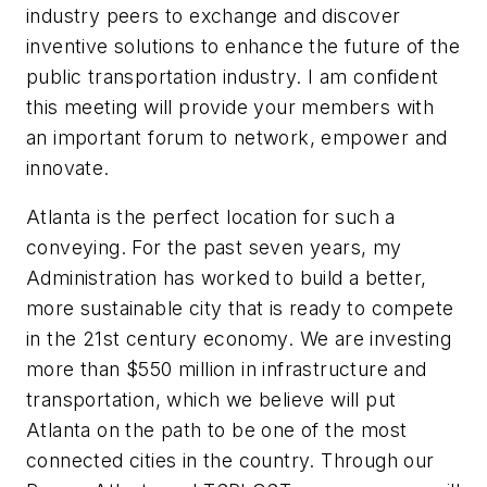
industry peers to exchange and discover
inventive solutions to enhance the future of the
public transportation industry. I am confident
this meeting will provide your members with
an important forum to network, empower and
innovate.
Atlanta is the perfect location for such a
conveying. For the past seven years, my
Administration has worked to build a better,
more sustainable city that is ready to compete
in the 21st century economy. We are investing
more than $550 million in infrastructure and
transportation, which we believe will put
Atlanta on the path to be one of the most
connected cities in the country. Through our