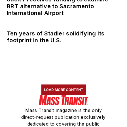
BRT alternative to Sacramento
International Airport
Ten years of Stadler solidifying its
footprint in the U.S.
LOAD MORE CONTENT
Mass Transit magazine is the only
direct-request publication exclusively
dedicated to covering the public