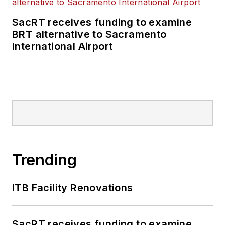
SacRT receives funding to examine
BRT alternative to Sacramento
International Airport
Trending
ITB Facility Renovations
SacRT receives funding to examine