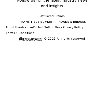
Follow us for the latest industry news
and insights.
Affiliated Brands
TRANSIT BUS SUMMIT
ROADS & BRIDGES
About Us
Advertise
Do Not Sell or Share
Privacy Policy
Terms & Conditions
© 2026 All rights reserved.