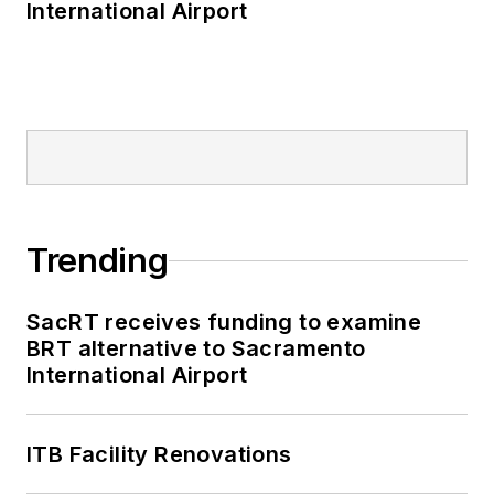
International Airport
Trending
SacRT receives funding to examine
BRT alternative to Sacramento
International Airport
ITB Facility Renovations