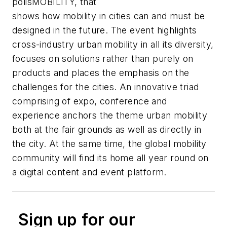
polisMOBILITY, that
shows how mobility in cities can and must be
designed in the future. The event highlights
cross-industry urban mobility in all its diversity,
focuses on solutions rather than purely on
products and places the emphasis on the
challenges for the cities. An innovative triad
comprising of expo, conference and
experience anchors the theme urban mobility
both at the fair grounds as well as directly in
the city. At the same time, the global mobility
community will find its home all year round on
a digital content and event platform.
Sign up for our