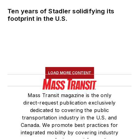
Ten years of Stadler solidifying its
footprint in the U.S.
LOAD MORE CONTENT
Mass Transit magazine is the only
direct-request publication exclusively
dedicated to covering the public
transportation industry in the U.S. and
Canada. We promote best practices for
integrated mobility by covering industry