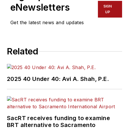
eNewsletters
SIGN
UP
Get the latest news and updates
Related
2025 40 Under 40: Avi A. Shah, P.E.
SacRT receives funding to examine
BRT alternative to Sacramento