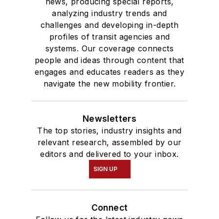
news, producing special reports,
analyzing industry trends and
challenges and developing in-depth
profiles of transit agencies and
systems. Our coverage connects
people and ideas through content that
engages and educates readers as they
navigate the new mobility frontier.
Newsletters
The top stories, industry insights and
relevant research, assembled by our
editors and delivered to your inbox.
SIGN UP
Connect