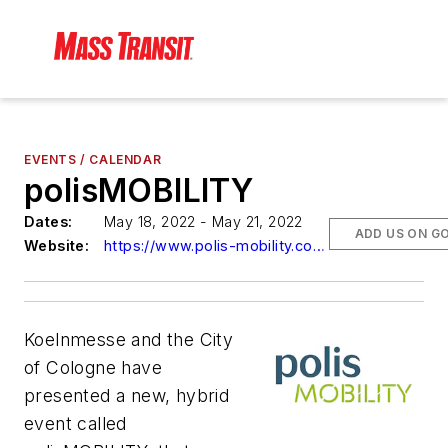
EVENTS / CALENDAR
polisMOBILITY
Dates:
May 18, 2022 - May 21, 2022
ADD US ON G
Website:
https://www.polis-mobility.com/trade-fair/polismobility/
Koelnmesse and the City
of Cologne have
presented a new, hybrid
event called