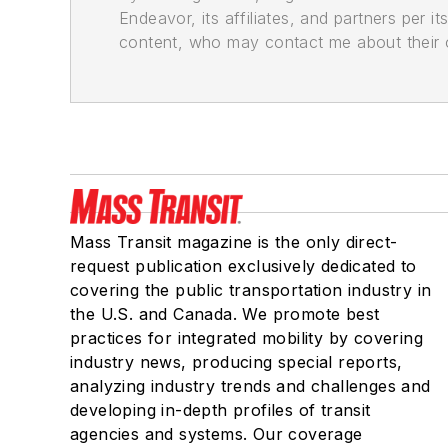
Endeavor, its affiliates, and partners per 
content, who may contact me about their of
Mass Transit magazine is the only direct-
request publication exclusively dedicated to
covering the public transportation industry in
the U.S. and Canada. We promote best
practices for integrated mobility by covering
industry news, producing special reports,
analyzing industry trends and challenges and
developing in-depth profiles of transit
agencies and systems. Our coverage