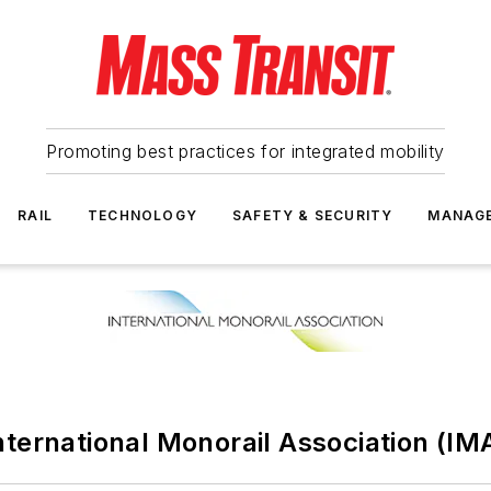
Promoting best practices for integrated mobility
RAIL
TECHNOLOGY
SAFETY & SECURITY
MANAG
nternational Monorail Association (IM