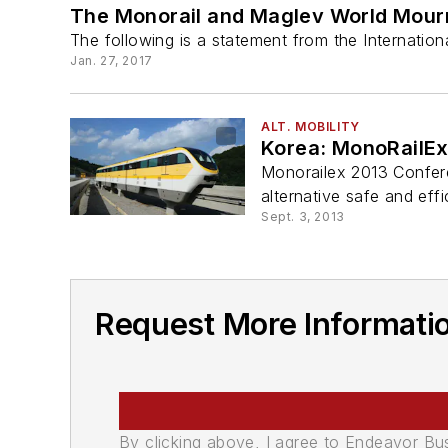
The Monorail and Maglev World Mourns
The following is a statement from the Internatio
Jan. 27, 2017
ALT. MOBILITY
Korea: MonoRailEx
Monorailex 2013 Confere
alternative safe and eff
Sept. 3, 2013
Request More Informatio
By clicking above, I agree to Endeavor B