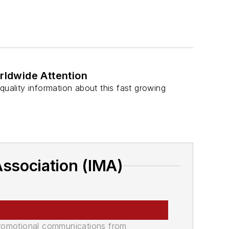
.
ldwide Attention
ality information about this fast growing
Association (IMA)
promotional communications from