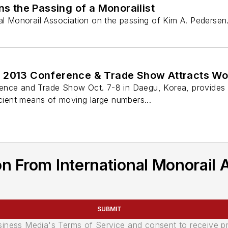
 the Passing of a Monorailist
nal Monorail Association on the passing of Kim A. Pedersen
 2013 Conference & Trade Show Attracts Wor
nce and Trade Show Oct. 7-8 in Daegu, Korea, provides qu
icient means of moving large numbers...
n From International Monorail 
SUBMIT
usiness Media's Terms of Service and consent to receive 