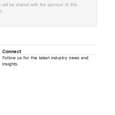
n will be shared with the sponsor of this
e.
Connect
Follow us for the latest industry news and
insights.