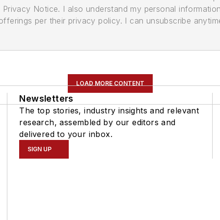
its Privacy Notice. I also understand my personal informatio
ferings per their privacy policy. I can unsubscribe anytim
LOAD MORE CONTENT
Newsletters
The top stories, industry insights and relevant
research, assembled by our editors and
delivered to your inbox.
SIGN UP