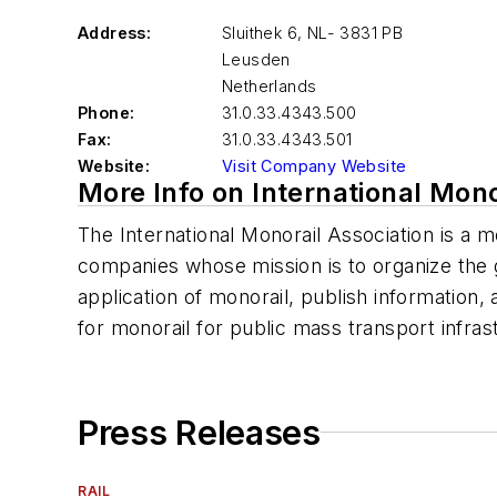
Address:
Sluithek 6, NL- 3831 PB
Leusden
Netherlands
Phone:
31.0.33.4343.500
Fax:
31.0.33.4343.501
Website:
Visit Company Website
More Info on International Mono
The International Monorail Association is a 
companies whose mission is to organize the 
application of monorail, publish information
for monorail for public mass transport infras
Press Releases
RAIL