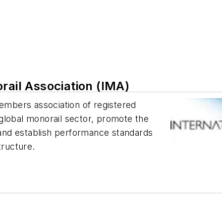
rail Association (IMA)
members association of registered
global monorail sector, promote the
, and establish performance standards
tructure.