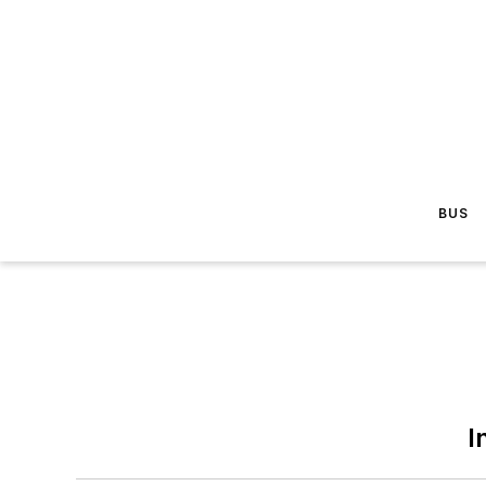
BUS
I