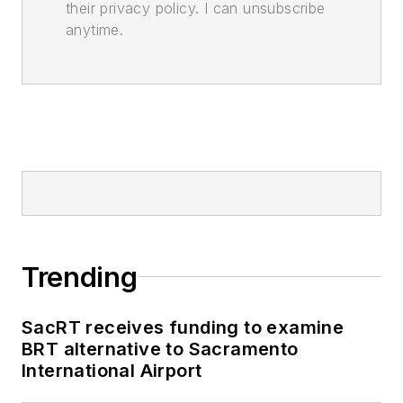
their privacy policy. I can unsubscribe
anytime.
Trending
SacRT receives funding to examine
BRT alternative to Sacramento
International Airport