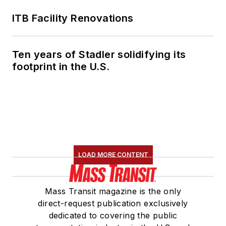
ITB Facility Renovations
Ten years of Stadler solidifying its
footprint in the U.S.
LOAD MORE CONTENT
Mass Transit magazine is the only
direct-request publication exclusively
dedicated to covering the public