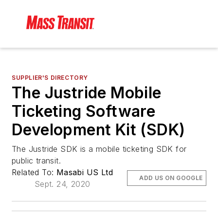
SUPPLIER'S DIRECTORY
The Justride Mobile
Ticketing Software
Development Kit (SDK)
The Justride SDK is a mobile ticketing SDK for
public transit.
Related To:
Masabi US Ltd
ADD US ON GOOGLE
Sept. 24, 2020