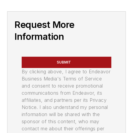
Request More
Information
SUBMIT
By clicking above, I agree to Endeavor
Business Media's Terms of Service
and consent to receive promotional
communications from Endeavor, its
affiliates, and partners per its Privacy
Notice. I also understand my personal
information will be shared with the
sponsor of this content, who may
contact me about their offerings per