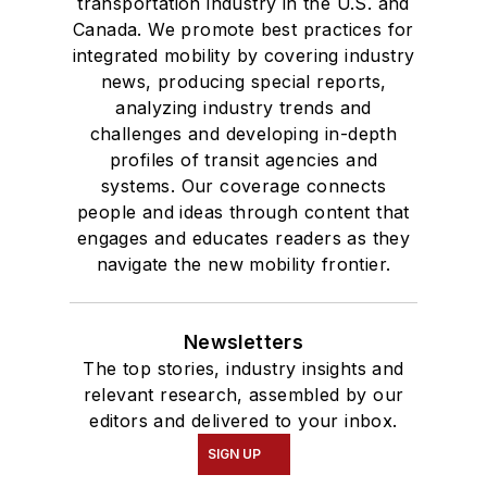
transportation industry in the U.S. and
Canada. We promote best practices for
integrated mobility by covering industry
news, producing special reports,
analyzing industry trends and
challenges and developing in-depth
profiles of transit agencies and
systems. Our coverage connects
people and ideas through content that
engages and educates readers as they
navigate the new mobility frontier.
Newsletters
The top stories, industry insights and
relevant research, assembled by our
editors and delivered to your inbox.
SIGN UP