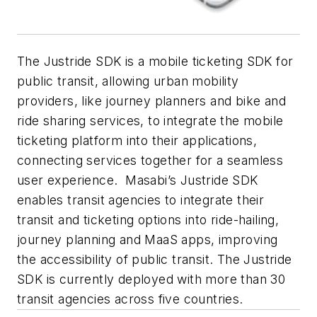
The Justride SDK is a mobile ticketing SDK for
public transit, allowing urban mobility
providers, like journey planners and bike and
ride sharing services, to integrate the mobile
ticketing platform into their applications,
connecting services together for a seamless
user experience. Masabi’s Justride SDK
enables transit agencies to integrate their
transit and ticketing options into ride-hailing,
journey planning and MaaS apps, improving
the accessibility of public transit. The Justride
SDK is currently deployed with more than 30
transit agencies across five countries.