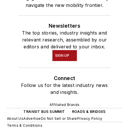
navigate the new mobility frontier.
Newsletters
The top stories, industry insights and
relevant research, assembled by our
editors and delivered to your inbox.
SIGN UP
Connect
Follow us for the latest industry news
and insights.
Affiliated Brands
TRANSIT BUS SUMMIT
ROADS & BRIDGES
About Us
Advertise
Do Not Sell or Share
Privacy Policy
Terms & Conditions