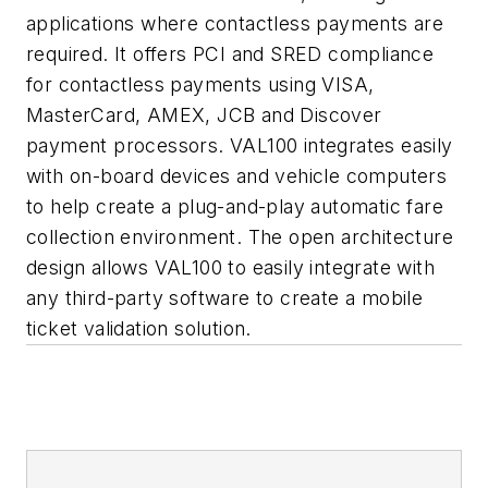
applications where contactless payments are
required. It offers PCI and SRED compliance
for contactless payments using VISA,
MasterCard, AMEX, JCB and Discover
payment processors. VAL100 integrates easily
with on-board devices and vehicle computers
to help create a plug-and-play automatic fare
collection environment. The open architecture
design allows VAL100 to easily integrate with
any third-party software to create a mobile
ticket validation solution.