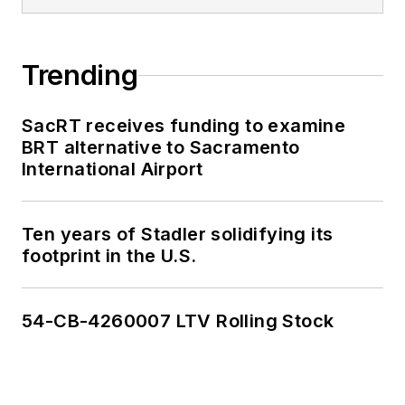
Trending
SacRT receives funding to examine
BRT alternative to Sacramento
International Airport
Ten years of Stadler solidifying its
footprint in the U.S.
54-CB-4260007 LTV Rolling Stock