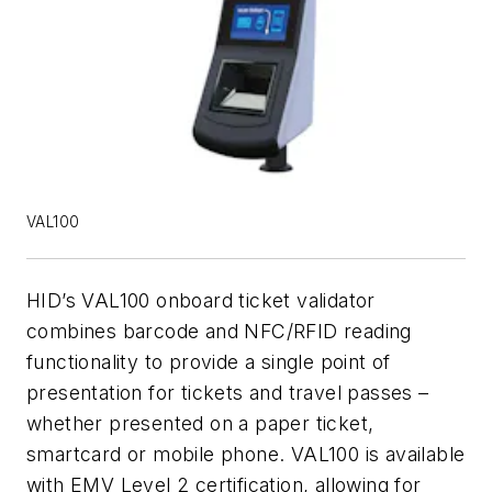
VAL100
HID’s VAL100 onboard ticket validator
combines barcode and NFC/RFID reading
functionality to provide a single point of
presentation for tickets and travel passes –
whether presented on a paper ticket,
smartcard or mobile phone. VAL100 is available
with EMV Level 2 certification, allowing for