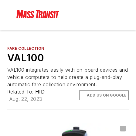
FARE COLLECTION
VAL100
VAL100 integrates easily with on-board devices and
vehicle computers to help create a plug-and-play
automatic fare collection environment.
Related To:
HID
ADD US ON GOOGLE
Aug. 22, 2023