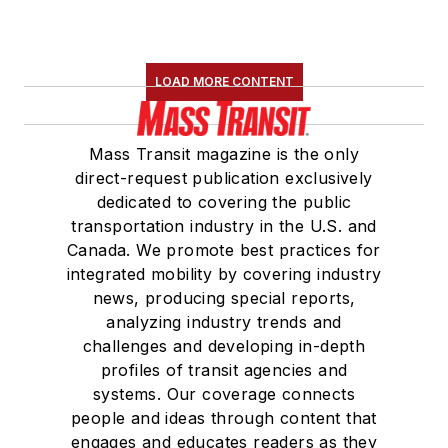
LOAD MORE CONTENT
Mass Transit magazine is the only
direct-request publication exclusively
dedicated to covering the public
transportation industry in the U.S. and
Canada. We promote best practices for
integrated mobility by covering industry
news, producing special reports,
analyzing industry trends and
challenges and developing in-depth
profiles of transit agencies and
systems. Our coverage connects
people and ideas through content that
engages and educates readers as they