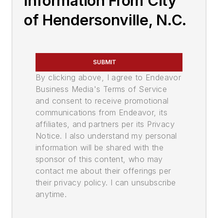
Information From City
of Hendersonville, N.C.
SUBMIT
By clicking above, I agree to Endeavor
Business Media's Terms of Service
and consent to receive promotional
communications from Endeavor, its
affiliates, and partners per its Privacy
Notice. I also understand my personal
information will be shared with the
sponsor of this content, who may
contact me about their offerings per
their privacy policy. I can unsubscribe
anytime.