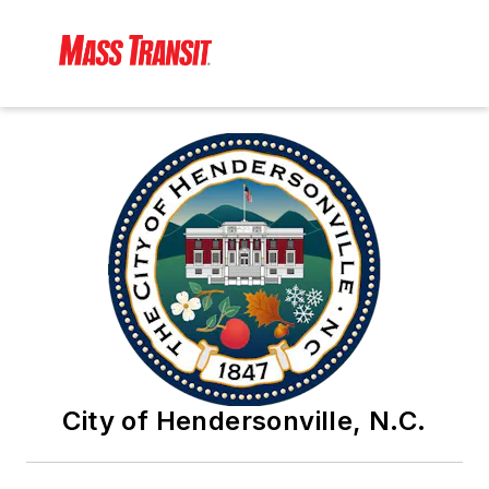
City of Hendersonville, N.C.