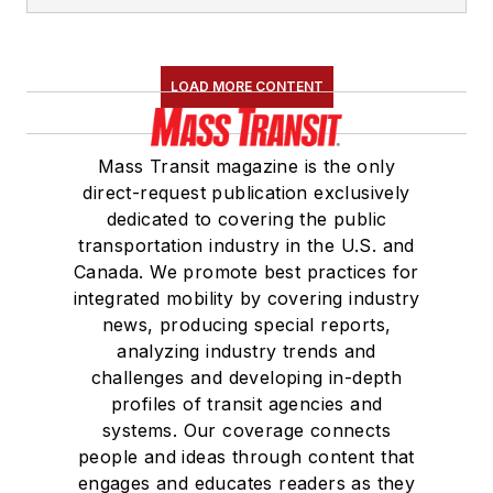
LOAD MORE CONTENT
Mass Transit magazine is the only
direct-request publication exclusively
dedicated to covering the public
transportation industry in the U.S. and
Canada. We promote best practices for
integrated mobility by covering industry
news, producing special reports,
analyzing industry trends and
challenges and developing in-depth
profiles of transit agencies and
systems. Our coverage connects
people and ideas through content that
engages and educates readers as they