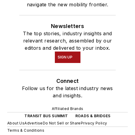
navigate the new mobility frontier.
Newsletters
The top stories, industry insights and
relevant research, assembled by our
editors and delivered to your inbox.
SIGN UP
Connect
Follow us for the latest industry news
and insights.
Affiliated Brands
TRANSIT BUS SUMMIT
ROADS & BRIDGES
About Us
Advertise
Do Not Sell or Share
Privacy Policy
Terms & Conditions