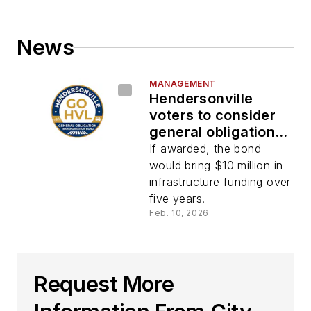
News
MANAGEMENT
Hendersonville
voters to consider
general obligation
bond referendum
If awarded, the bond
would bring $10 million in
infrastructure funding over
five years.
Feb. 10, 2026
Request More