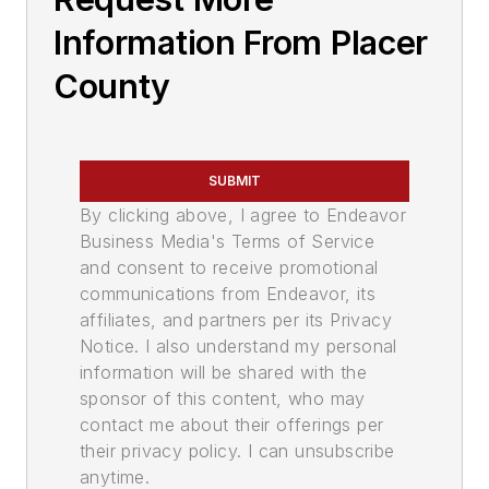
Information From Placer
County
SUBMIT
By clicking above, I agree to Endeavor
Business Media's Terms of Service
and consent to receive promotional
communications from Endeavor, its
affiliates, and partners per its Privacy
Notice. I also understand my personal
information will be shared with the
sponsor of this content, who may
contact me about their offerings per
their privacy policy. I can unsubscribe
anytime.