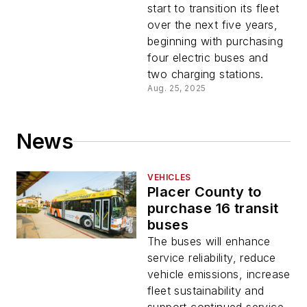
implementation
start to transition its fleet
over the next five years,
beginning with purchasing
four electric buses and
two charging stations.
Aug. 25, 2025
News
VEHICLES
Placer County to
purchase 16 transit
buses
The buses will enhance
service reliability, reduce
vehicle emissions, increase
fleet sustainability and