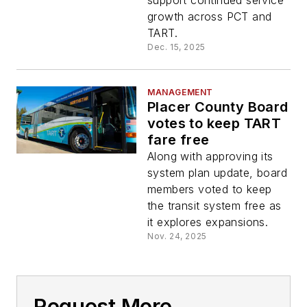
support continued service
growth across PCT and
TART.
Dec. 15, 2025
MANAGEMENT
Placer County Board
votes to keep TART
fare free
Along with approving its
system plan update, board
members voted to keep
the transit system free as
it explores expansions.
Nov. 24, 2025
Request More