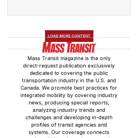
LOAD MORE CONTENT
Mass Transit magazine is the only
direct-request publication exclusively
dedicated to covering the public
transportation industry in the U.S. and
Canada. We promote best practices for
integrated mobility by covering industry
news, producing special reports,
analyzing industry trends and
challenges and developing in-depth
profiles of transit agencies and
systems. Our coverage connects