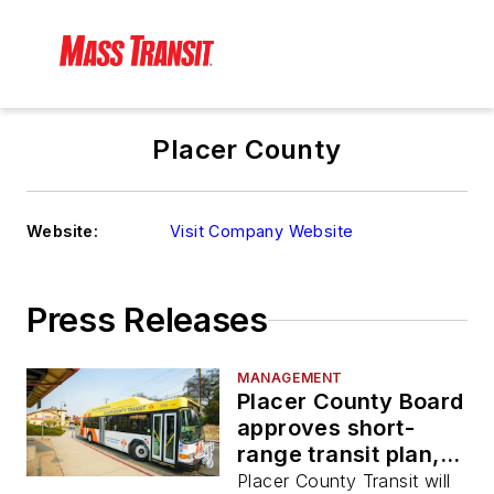
Placer County
Website:
Visit Company Website
Press Releases
MANAGEMENT
Placer County Board
approves short-
range transit plan,
service plan
Placer County Transit will