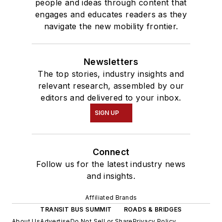
people and ideas through content that
engages and educates readers as they
navigate the new mobility frontier.
Newsletters
The top stories, industry insights and
relevant research, assembled by our
editors and delivered to your inbox.
SIGN UP
Connect
Follow us for the latest industry news
and insights.
Affiliated Brands
TRANSIT BUS SUMMIT
ROADS & BRIDGES
About Us
Advertise
Do Not Sell or Share
Privacy Policy