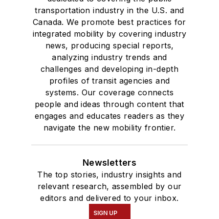
transportation industry in the U.S. and
Canada. We promote best practices for
integrated mobility by covering industry
news, producing special reports,
analyzing industry trends and
challenges and developing in-depth
profiles of transit agencies and
systems. Our coverage connects
people and ideas through content that
engages and educates readers as they
navigate the new mobility frontier.
Newsletters
The top stories, industry insights and
relevant research, assembled by our
editors and delivered to your inbox.
SIGN UP