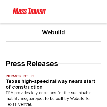
Webuild
Press Releases
INFRASTRUCTURE
Texas high-speed railway nears start
of construction
FRA provides key decisions for the sustainable
mobility megaproject to be built by Webuild for
Texas Central.