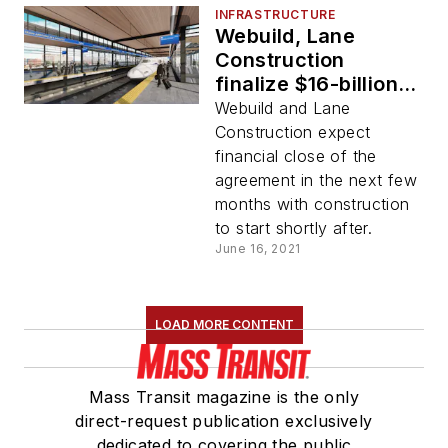
INFRASTRUCTURE
Webuild, Lane
Construction
finalize $16-billion
agreement to
Webuild and Lane
construct Texas
Construction expect
Central project
financial close of the
agreement in the next few
months with construction
to start shortly after.
June 16, 2021
LOAD MORE CONTENT
Mass Transit magazine is the only
direct-request publication exclusively
dedicated to covering the public