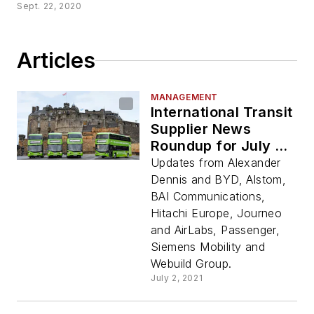
Sept. 22, 2020
Articles
MANAGEMENT
International Transit
Supplier News
Roundup for July 2,
2021
Updates from Alexander
Dennis and BYD, Alstom,
BAI Communications,
Hitachi Europe, Journeo
and AirLabs, Passenger,
Siemens Mobility and
Webuild Group.
July 2, 2021