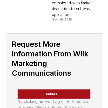
completed with limited
disruption to subway
operations.
Nov. 19, 2019
Request More
Information From Wilk
Marketing
Communications
SUBMIT
By clicking above, I agree to Endeavor
Business Media's Terms of Service