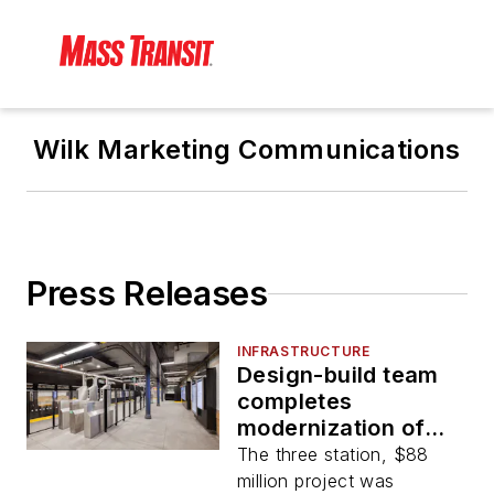
Wilk Marketing Communications
Press Releases
INFRASTRUCTURE
Design-build team
completes
modernization of
three MTA subway
The three station, $88
stations
million project was