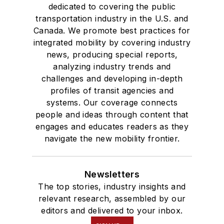
dedicated to covering the public
transportation industry in the U.S. and
Canada. We promote best practices for
integrated mobility by covering industry
news, producing special reports,
analyzing industry trends and
challenges and developing in-depth
profiles of transit agencies and
systems. Our coverage connects
people and ideas through content that
engages and educates readers as they
navigate the new mobility frontier.
Newsletters
The top stories, industry insights and
relevant research, assembled by our
editors and delivered to your inbox.