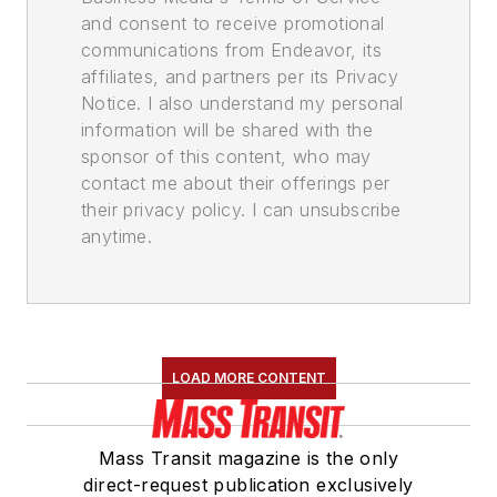
and consent to receive promotional
communications from Endeavor, its
affiliates, and partners per its Privacy
Notice. I also understand my personal
information will be shared with the
sponsor of this content, who may
contact me about their offerings per
their privacy policy. I can unsubscribe
anytime.
LOAD MORE CONTENT
Mass Transit magazine is the only
direct-request publication exclusively