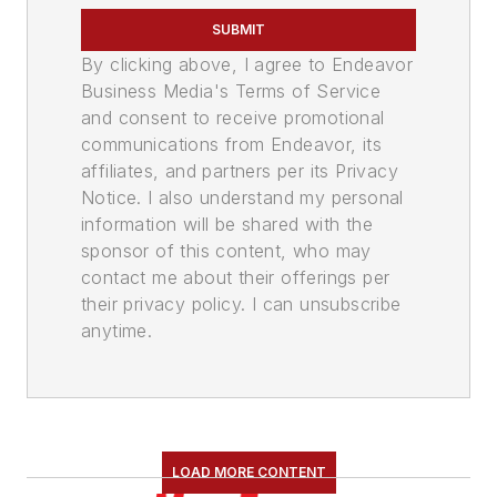
SUBMIT
By clicking above, I agree to Endeavor
Business Media's Terms of Service
and consent to receive promotional
communications from Endeavor, its
affiliates, and partners per its Privacy
Notice. I also understand my personal
information will be shared with the
sponsor of this content, who may
contact me about their offerings per
their privacy policy. I can unsubscribe
anytime.
LOAD MORE CONTENT