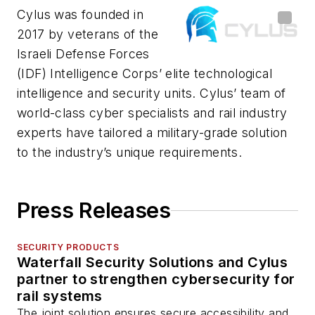
Cylus was founded in
2017 by veterans of the
Israeli Defense Forces
(IDF) Intelligence Corps’ elite technological
intelligence and security units. Cylus’ team of
world-class cyber specialists and rail industry
experts have tailored a military-grade solution
to the industry’s unique requirements.
Press Releases
SECURITY PRODUCTS
Waterfall Security Solutions and Cylus
partner to strengthen cybersecurity for
rail systems
The joint solution ensures secure accessibility and