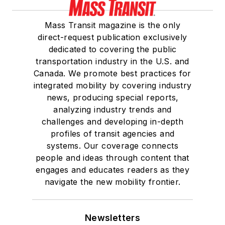
Mass Transit magazine is the only
direct-request publication exclusively
dedicated to covering the public
transportation industry in the U.S. and
Canada. We promote best practices for
integrated mobility by covering industry
news, producing special reports,
analyzing industry trends and
challenges and developing in-depth
profiles of transit agencies and
systems. Our coverage connects
people and ideas through content that
engages and educates readers as they
navigate the new mobility frontier.
Newsletters