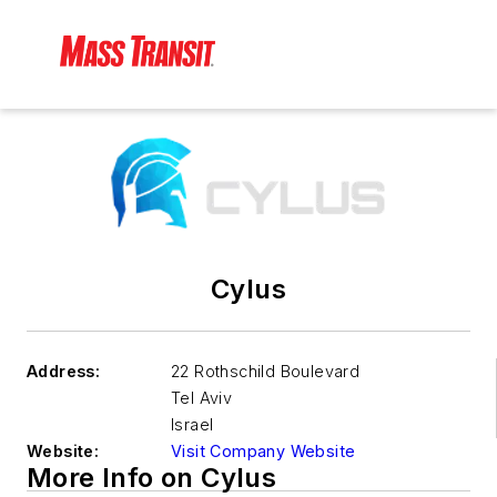
Cylus
Address:
22 Rothschild Boulevard
Tel Aviv
Israel
Website:
Visit Company Website
More Info on Cylus