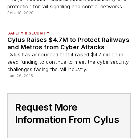
protection for rail signaling and control networks.
Feb. 18, 2020
SAFETY & SECURITY
Cylus Raises $4.7M to Protect Railways
and Metros from Cyber Attacks
Cylus has announced that it raised $4.7 million in
seed funding to continue to meet the cybersecurity
challenges facing the rail industry.
Jan. 26, 2018
Request More
Information From Cylus