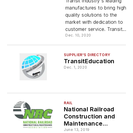
Transit industry's leading
manufactures to bring high-
quality solutions to the
market with dedication to
customer service. Transit...
Dec. 10, 2020
SUPPLIER'S DIRECTORY
TransitEducation
Dec. 1, 2020
RAIL
National Railroad
Construction and
Maintenance
Association (NRC)
June 13, 2019