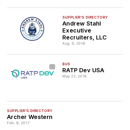
SUPPLIER'S DIRECTORY
Andrew Stahl
Executive
Recruiters, LLC
Aug. 9, 2018
BUS
RATP Dev USA
May 22, 2018
SUPPLIER'S DIRECTORY
Archer Western
Feb. 8, 2017