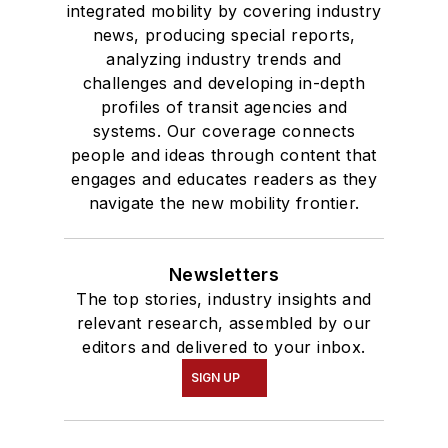
integrated mobility by covering industry
news, producing special reports,
analyzing industry trends and
challenges and developing in-depth
profiles of transit agencies and
systems. Our coverage connects
people and ideas through content that
engages and educates readers as they
navigate the new mobility frontier.
Newsletters
The top stories, industry insights and
relevant research, assembled by our
editors and delivered to your inbox.
SIGN UP