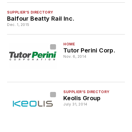
SUPPLIER'S DIRECTORY
Balfour Beatty Rail Inc.
Dec. 1, 2015
HOME
Tutor Perini Corp.
Nov. 6, 2014
SUPPLIER'S DIRECTORY
Keolis Group
July 31, 2014