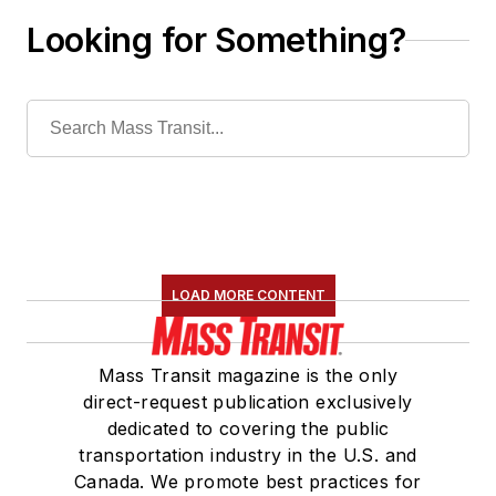
Looking for Something?
LOAD MORE CONTENT
Mass Transit magazine is the only
direct-request publication exclusively
dedicated to covering the public
transportation industry in the U.S. and
Canada. We promote best practices for