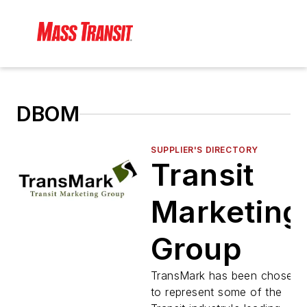
DBOM
SUPPLIER'S DIRECTORY
Transit
Marketing
Group
TransMark has been chosen
to represent some of the