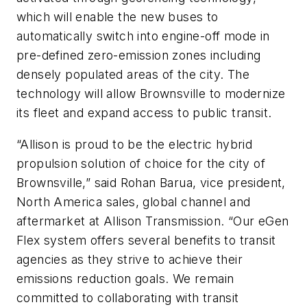
which will enable the new buses to
automatically switch into engine-off mode in
pre-defined zero-emission zones including
densely populated areas of the city. The
technology will allow Brownsville to modernize
its fleet and expand access to public transit.
“Allison is proud to be the electric hybrid
propulsion solution of choice for the city of
Brownsville,” said Rohan Barua, vice president,
North America sales, global channel and
aftermarket at Allison Transmission. “Our eGen
Flex system offers several benefits to transit
agencies as they strive to achieve their
emissions reduction goals. We remain
committed to collaborating with transit