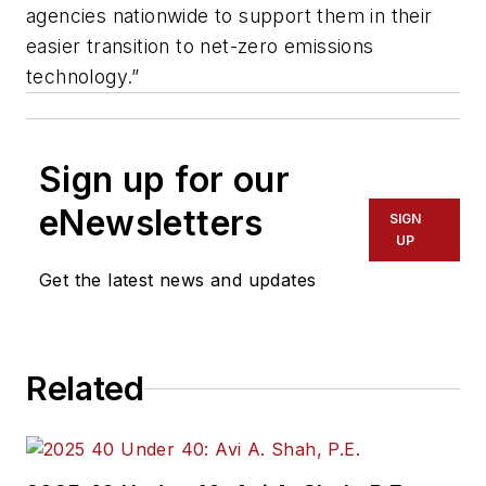
agencies nationwide to support them in their
easier transition to net-zero emissions
technology.”
Sign up for our
eNewsletters
SIGN
UP
Get the latest news and updates
Related