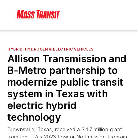
HYBRID, HYDROGEN & ELECTRIC VEHICLES
Allison Transmission and
B-Metro partnership to
modernize public transit
system in Texas with
electric hybrid
technology
Brownsville, Texas, received a $4.7 million grant
from the FTA's 2023 Low or No Emission Program