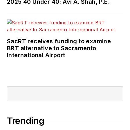
2025 40 Under 40: Avi A. Shah, P.E.
SacRT receives funding to examine
BRT alternative to Sacramento
International Airport
Trending