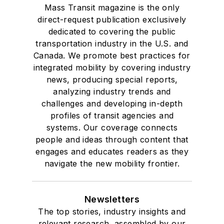
Mass Transit magazine is the only
direct-request publication exclusively
dedicated to covering the public
transportation industry in the U.S. and
Canada. We promote best practices for
integrated mobility by covering industry
news, producing special reports,
analyzing industry trends and
challenges and developing in-depth
profiles of transit agencies and
systems. Our coverage connects
people and ideas through content that
engages and educates readers as they
navigate the new mobility frontier.
Newsletters
The top stories, industry insights and
relevant research, assembled by our