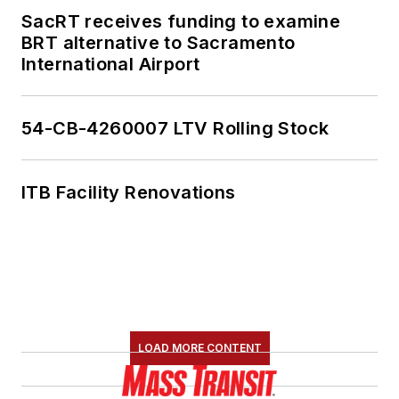
SacRT receives funding to examine
BRT alternative to Sacramento
International Airport
54-CB-4260007 LTV Rolling Stock
ITB Facility Renovations
LOAD MORE CONTENT