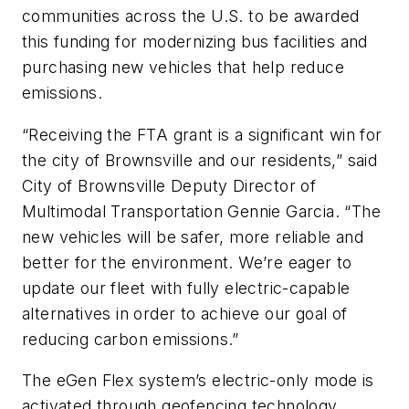
communities across the U.S. to be awarded
this funding for modernizing bus facilities and
purchasing new vehicles that help reduce
emissions.
“Receiving the FTA grant is a significant win for
the city of Brownsville and our residents,” said
City of Brownsville Deputy Director of
Multimodal Transportation Gennie Garcia. “The
new vehicles will be safer, more reliable and
better for the environment. We’re eager to
update our fleet with fully electric-capable
alternatives in order to achieve our goal of
reducing carbon emissions.”
The eGen Flex system’s electric-only mode is
activated through geofencing technology,