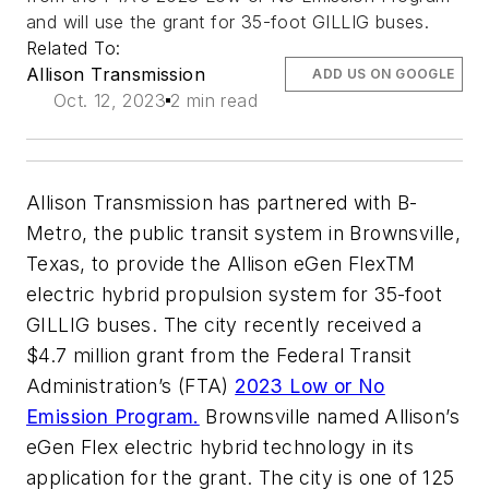
and will use the grant for 35-foot GILLIG buses.
Related To:
Allison Transmission
ADD US ON GOOGLE
Oct. 12, 2023
2 min read
Allison Transmission has partnered with B-
Metro, the public transit system in Brownsville,
Texas, to provide the Allison eGen FlexTM
electric hybrid propulsion system for 35-foot
GILLIG buses. The city recently received a
$4.7 million grant from the Federal Transit
Administration’s (FTA)
2023 Low or No
Emission Program.
Brownsville named Allison’s
eGen Flex electric hybrid technology in its
application for the grant. The city is one of 125