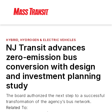
HYBRID, HYDROGEN & ELECTRIC VEHICLES
NJ Transit advances
zero-emission bus
conversion with design
and investment planning
study
The board authorized the next step to a successful
transformation of the agency’s bus network.
Related To: