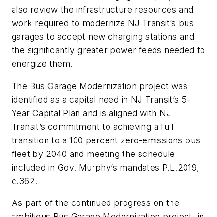
also review the infrastructure resources and
work required to modernize NJ Transit’s bus
garages to accept new charging stations and
the significantly greater power feeds needed to
energize them.
The Bus Garage Modernization project was
identified as a capital need in NJ Transit’s 5-
Year Capital Plan and is aligned with NJ
Transit’s commitment to achieving a full
transition to a 100 percent zero-emissions bus
fleet by 2040 and meeting the schedule
included in Gov. Murphy’s mandates P.L.2019,
c.362.
As part of the continued progress on the
ambitious Bus Garage Modernization project, in