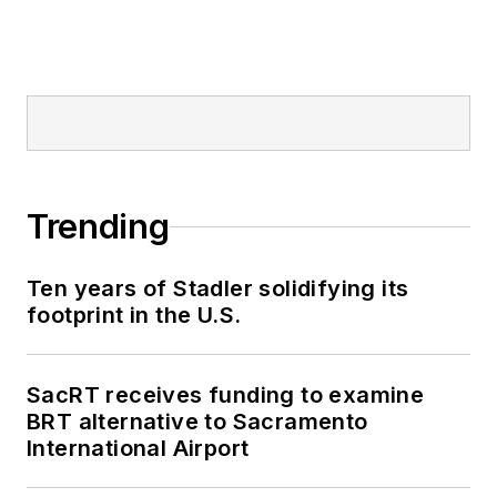
Trending
Ten years of Stadler solidifying its
footprint in the U.S.
SacRT receives funding to examine
BRT alternative to Sacramento
International Airport