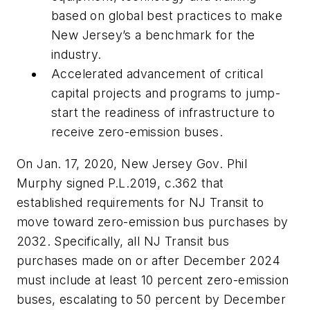
based on global best practices to make
New Jersey’s a benchmark for the
industry.
Accelerated advancement of critical
capital projects and programs to jump-
start the readiness of infrastructure to
receive zero-emission buses.
On Jan. 17, 2020, New Jersey Gov. Phil
Murphy signed P.L.2019, c.362 that
established requirements for NJ Transit to
move toward zero-emission bus purchases by
2032. Specifically, all NJ Transit bus
purchases made on or after December 2024
must include at least 10 percent zero-emission
buses, escalating to 50 percent by December