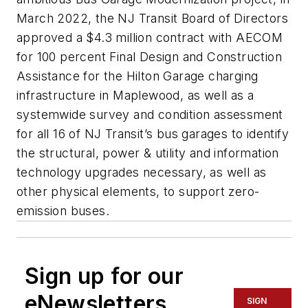
March 2022, the NJ Transit Board of Directors
approved a $4.3 million contract with AECOM
for 100 percent Final Design and Construction
Assistance for the Hilton Garage charging
infrastructure in Maplewood, as well as a
systemwide survey and condition assessment
for all 16 of NJ Transit’s bus garages to identify
the structural, power & utility and information
technology upgrades necessary, as well as
other physical elements, to support zero-
emission buses.
Sign up for our
eNewsletters
SIGN