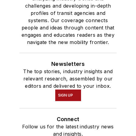
challenges and developing in-depth
profiles of transit agencies and
systems. Our coverage connects
people and ideas through content that
engages and educates readers as they
navigate the new mobility frontier.
Newsletters
The top stories, industry insights and
relevant research, assembled by our
editors and delivered to your inbox.
SIGN UP
Connect
Follow us for the latest industry news
and insights.