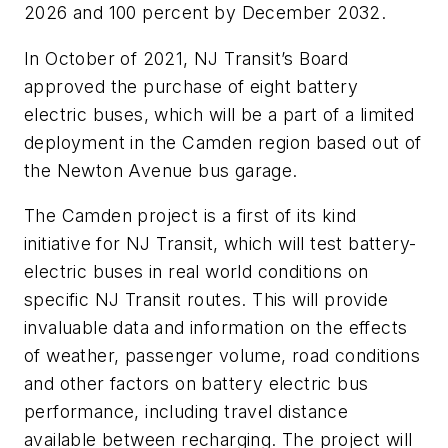
2026 and 100 percent by December 2032.
In October of 2021, NJ Transit’s Board
approved the purchase of eight battery
electric buses, which will be a part of a limited
deployment in the Camden region based out of
the Newton Avenue bus garage.
The Camden project is a first of its kind
initiative for NJ Transit, which will test battery-
electric buses in real world conditions on
specific NJ Transit routes. This will provide
invaluable data and information on the effects
of weather, passenger volume, road conditions
and other factors on battery electric bus
performance, including travel distance
available between recharging. The project will