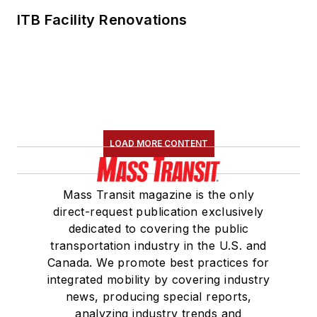
ITB Facility Renovations
LOAD MORE CONTENT
Mass Transit magazine is the only
direct-request publication exclusively
dedicated to covering the public
transportation industry in the U.S. and
Canada. We promote best practices for
integrated mobility by covering industry
news, producing special reports,
analyzing industry trends and