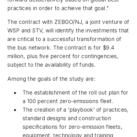
practices in order to achieve that goal.”
The contract with ZEBGO/NJ, a joint venture of
WSP and STV, will identify the investments that
are critical to a successful transformation of
the bus network. The contract is for $9.4
million, plus five percent for contingencies,
subject to the availability of funds.
Among the goals of the study are:
The establishment of the roll out plan for
a 100 percent zero-emissions fleet.
The creation of a ‘playbook’ of practices,
standard designs and construction
specifications for zero-emission fleets,
equipment, technology and training