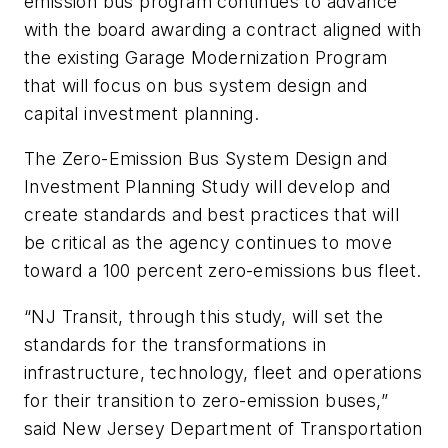
emission bus program continues to advance
with the board awarding a contract aligned with
the existing Garage Modernization Program
that will focus on bus system design and
capital investment planning.
The Zero-Emission Bus System Design and
Investment Planning Study will develop and
create standards and best practices that will
be critical as the agency continues to move
toward a 100 percent zero-emissions bus fleet.
“NJ Transit, through this study, will set the
standards for the transformations in
infrastructure, technology, fleet and operations
for their transition to zero-emission buses,”
said New Jersey Department of Transportation