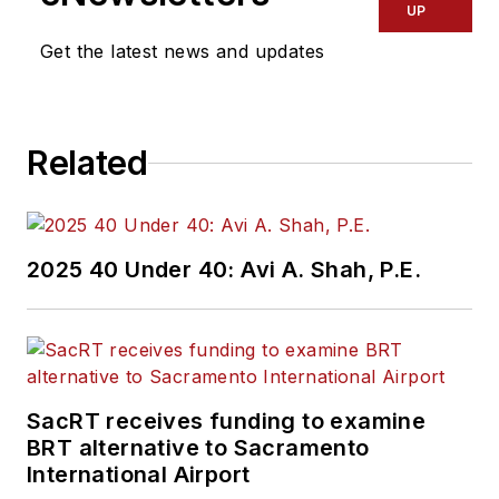
UP
Get the latest news and updates
Related
2025 40 Under 40: Avi A. Shah, P.E.
SacRT receives funding to examine
BRT alternative to Sacramento
International Airport