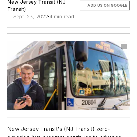
New Jersey Transit (NJ
ADD US ON GOOGLE
Transit)
Sept. 23, 2022
4 min read
New Jersey Transit's (NJ Transit) zero-