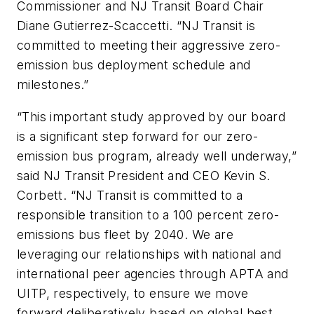
Commissioner and NJ Transit Board Chair
Diane Gutierrez-Scaccetti. “NJ Transit is
committed to meeting their aggressive zero-
emission bus deployment schedule and
milestones.”
“This important study approved by our board
is a significant step forward for our zero-
emission bus program, already well underway,”
said NJ Transit President and CEO Kevin S.
Corbett. “NJ Transit is committed to a
responsible transition to a 100 percent zero-
emissions bus fleet by 2040. We are
leveraging our relationships with national and
international peer agencies through APTA and
UITP, respectively, to ensure we move
forward deliberatively based on global best