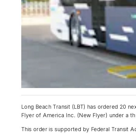
Long Beach Transit (LBT) has ordered 20 ne
Flyer of America Inc. (New Flyer) under a th
This order is supported by Federal Transit A