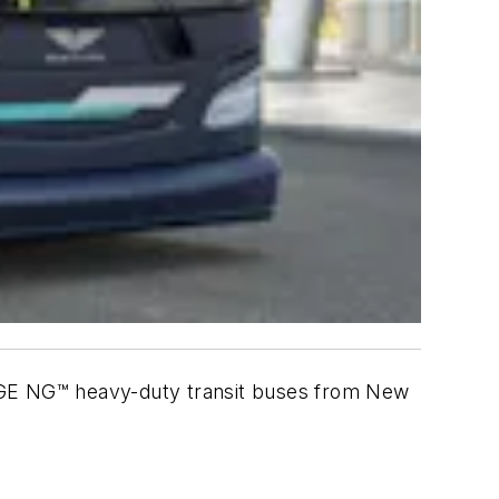
ARGE NG™ heavy-duty transit buses from New