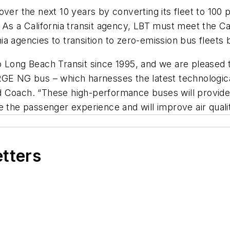
ver the next 10 years by converting its fleet to 100 
 As a California transit agency, LBT must meet the Ca
rnia agencies to transition to zero-emission bus fleets
o Long Beach Transit since 1995, and we are pleased t
RGE NG bus – which harnesses the latest technologic
 Coach. “These high-performance buses will provide e
 the passenger experience and will improve air quality
etters