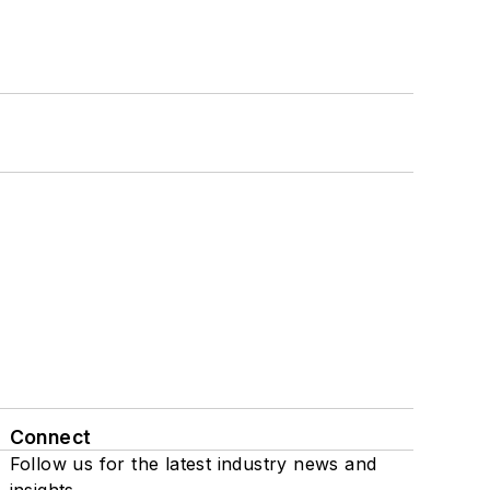
Connect
Follow us for the latest industry news and
insights.