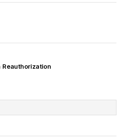
 Reauthorization