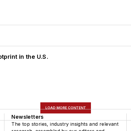
tprint in the U.S.
LOAD MORE CONTENT
Newsletters
The top stories, industry insights and relevant
research, assembled by our editors and