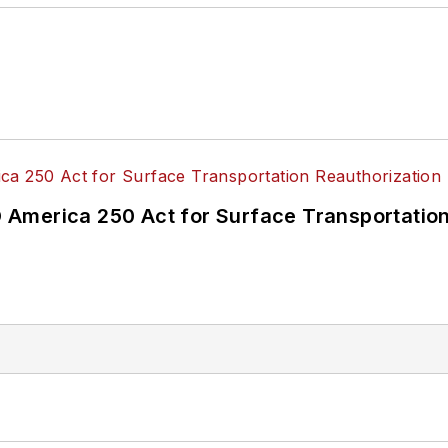
America 250 Act for Surface Transportation