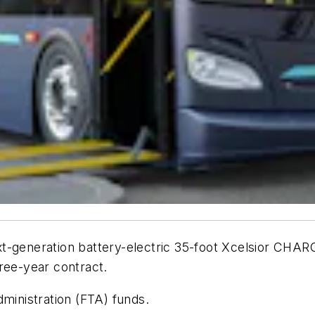
xt-generation battery-electric 35-foot Xcelsior CH
ree-year contract.
dministration (FTA) funds.