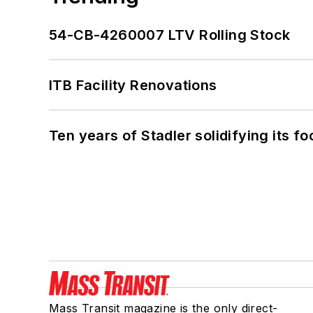
54-CB-4260007 LTV Rolling Stock
ITB Facility Renovations
Ten years of Stadler solidifying its foo
Mass Transit magazine is the only direct-