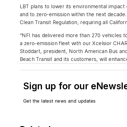
LBT plans to lower its environmental impact o
and to zero-emission within the next decade.
Clean Transit Regulation, requiring all Califo
“NFI has delivered more than 270 vehicles t
a zero-emission fleet with our Xcelsior CHA
Stoddart, president, North American Bus and
Beach Transit and its customers, will enhance
Sign up for our eNewsl
Get the latest news and updates