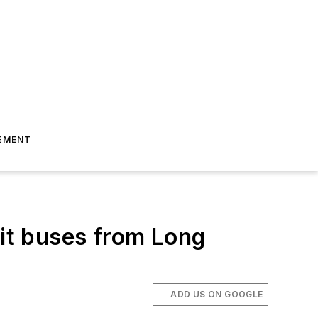
EMENT
sit buses from Long
ADD US ON GOOGLE