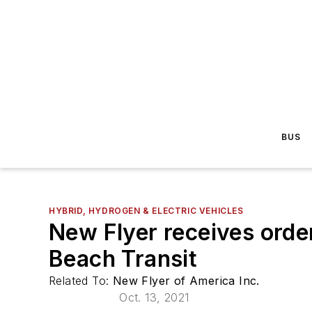
BUS
HYBRID, HYDROGEN & ELECTRIC VEHICLES
New Flyer receives order
Beach Transit
Related To:
New Flyer of America Inc.
Oct. 13, 2021