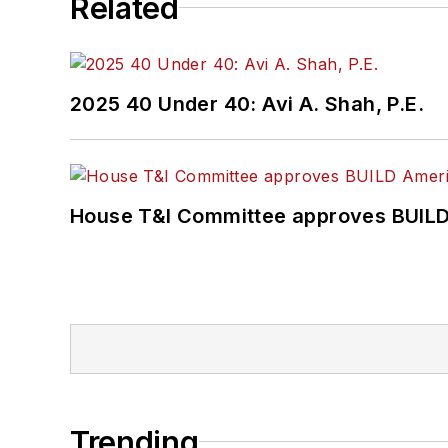
Related
2025 40 Under 40: Avi A. Shah, P.E.
House T&I Committee approves BUILD 
Trending