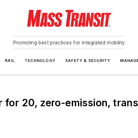
Promoting best practices for integrated mobility
RAIL
TECHNOLOGY
SAFETY & SECURITY
MANAG
 for 20, zero-emission, tran