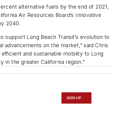
percent alternative fuels by the end of 2021,
lifornia Air Resources Board’s Innovative
 by 2040.
o support Long Beach Transit’s evolution to
al advancements on the market,” said Chris
fficient and sustainable mobility to Long
 in the greater California region.”
SIGN UP