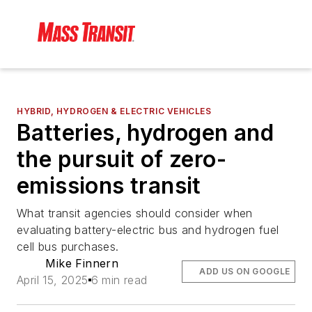
HYBRID, HYDROGEN & ELECTRIC VEHICLES
Batteries, hydrogen and
the pursuit of zero-
emissions transit
What transit agencies should consider when
evaluating battery-electric bus and hydrogen fuel
cell bus purchases.
Mike Finnern
ADD US ON GOOGLE
April 15, 2025
6 min read