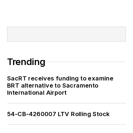
Trending
SacRT receives funding to examine
BRT alternative to Sacramento
International Airport
54-CB-4260007 LTV Rolling Stock