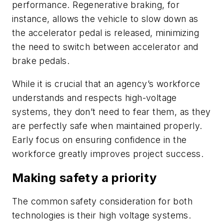
performance. Regenerative braking, for
instance, allows the vehicle to slow down as
the accelerator pedal is released, minimizing
the need to switch between accelerator and
brake pedals.
While it is crucial that an agency’s workforce
understands and respects high-voltage
systems, they don’t need to fear them, as they
are perfectly safe when maintained properly.
Early focus on ensuring confidence in the
workforce greatly improves project success.
Making safety a priority
The common safety consideration for both
technologies is their high voltage systems.