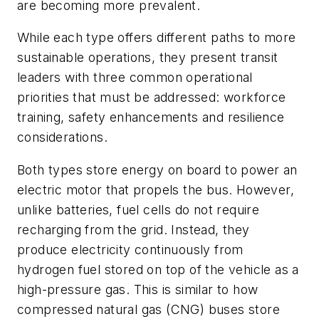
are becoming more prevalent.
While each type offers different paths to more
sustainable operations, they present transit
leaders with three common operational
priorities that must be addressed: workforce
training, safety enhancements and resilience
considerations.
Both types store energy on board to power an
electric motor that propels the bus. However,
unlike batteries, fuel cells do not require
recharging from the grid. Instead, they
produce electricity continuously from
hydrogen fuel stored on top of the vehicle as a
high-pressure gas. This is similar to how
compressed natural gas (CNG) buses store