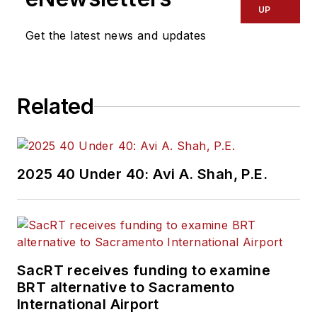
UP
Get the latest news and updates
Related
2025 40 Under 40: Avi A. Shah, P.E.
SacRT receives funding to examine
BRT alternative to Sacramento
International Airport