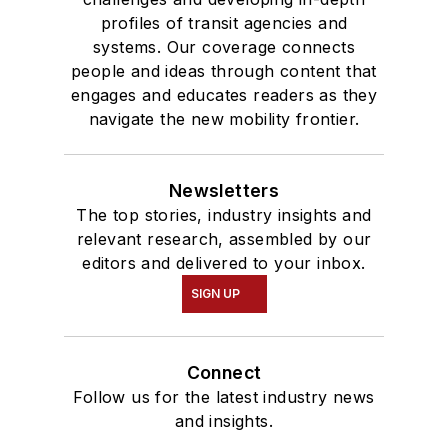
profiles of transit agencies and
systems. Our coverage connects
people and ideas through content that
engages and educates readers as they
navigate the new mobility frontier.
Newsletters
The top stories, industry insights and
relevant research, assembled by our
editors and delivered to your inbox.
SIGN UP
Connect
Follow us for the latest industry news
and insights.