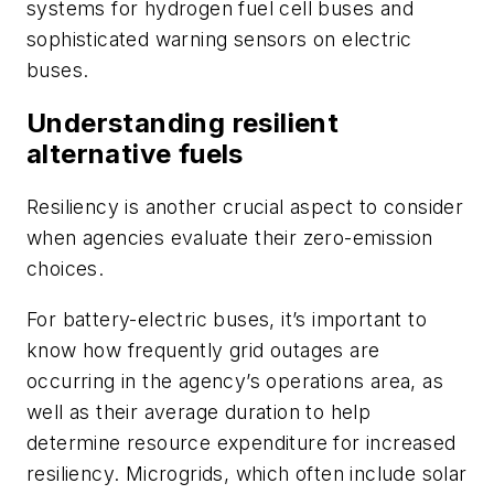
systems for hydrogen fuel cell buses and
sophisticated warning sensors on electric
buses.
Understanding resilient
alternative fuels
Resiliency is another crucial aspect to consider
when agencies evaluate their zero-emission
choices.
For battery-electric buses, it’s important to
know how frequently grid outages are
occurring in the agency’s operations area, as
well as their average duration to help
determine resource expenditure for increased
resiliency. Microgrids, which often include solar