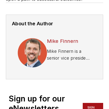
About the Author
Mike Finnern
Mike Finnern is a
senior vice president
and national zero-
emissions fleet lead
at WSP in the U.S.
Sign up for our
eNewsletters
SIGN