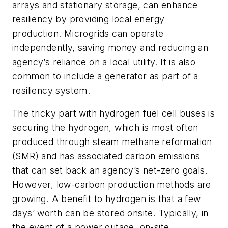
arrays and stationary storage, can enhance
resiliency by providing local energy
production. Microgrids can operate
independently, saving money and reducing an
agency’s reliance on a local utility. It is also
common to include a generator as part of a
resiliency system.
The tricky part with hydrogen fuel cell buses is
securing the hydrogen, which is most often
produced through steam methane reformation
(SMR) and has associated carbon emissions
that can set back an agency’s net-zero goals.
However, low-carbon production methods are
growing. A benefit to hydrogen is that a few
days’ worth can be stored onsite. Typically, in
the event of a power outage, on-site