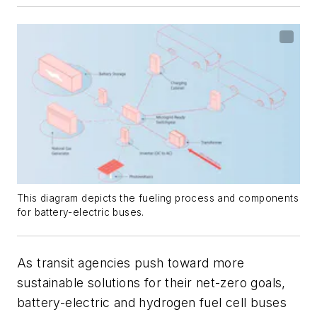
This diagram depicts the fueling process and components
for battery-electric buses.
As transit agencies push toward more
sustainable solutions for their net-zero goals,
battery-electric and hydrogen fuel cell buses