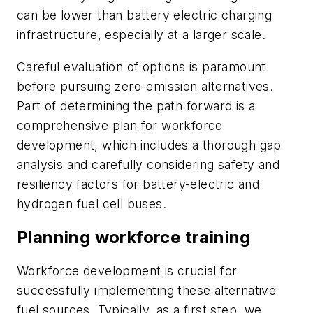
can be lower than battery electric charging
infrastructure, especially at a larger scale.
Careful evaluation of options is paramount
before pursuing zero-emission alternatives.
Part of determining the path forward is a
comprehensive plan for workforce
development, which includes a thorough gap
analysis and carefully considering safety and
resiliency factors for battery-electric and
hydrogen fuel cell buses.
Planning workforce training
Workforce development is crucial for
successfully implementing these alternative
fuel sources. Typically, as a first step, we