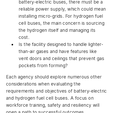
battery-electric buses, there must be a
reliable power supply, which could mean
installing micro-grids. For hydrogen fuel
cell buses, the main concern is sourcing
the hydrogen itself and managing its
cost.
Is the facility designed to handle lighter-
than-air gases and have features like
vent doors and ceilings that prevent gas
pockets from forming?
Each agency should explore numerous other
considerations when evaluating the
requirements and objectives of battery-electric
and hydrogen fuel cell buses. A focus on
workforce training, safety and resiliency will
open a path to successful outcomes.