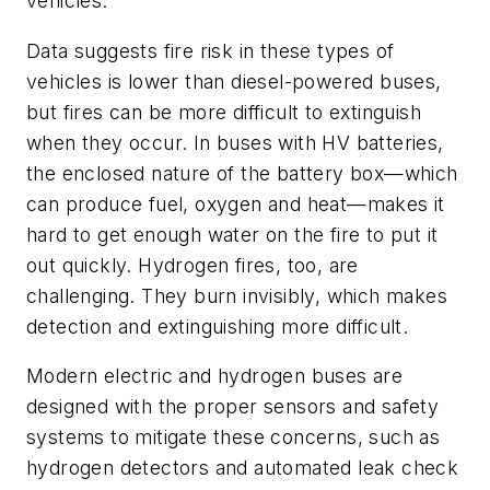
vehicles.
Data suggests fire risk in these types of
vehicles is lower than diesel-powered buses,
but fires can be more difficult to extinguish
when they occur. In buses with HV batteries,
the enclosed nature of the battery box—which
can produce fuel, oxygen and heat—makes it
hard to get enough water on the fire to put it
out quickly. Hydrogen fires, too, are
challenging. They burn invisibly, which makes
detection and extinguishing more difficult.
Modern electric and hydrogen buses are
designed with the proper sensors and safety
systems to mitigate these concerns, such as
hydrogen detectors and automated leak check