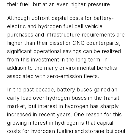
their fuel, but at an even higher pressure.
Although upfront capital costs for battery-
electric and hydrogen fuel cell vehicle
purchases and infrastructure requirements are
higher than their diesel or CNG counterparts,
significant operational savings can be realized
from this investment in the long term, in
addition to the many environmental benefits
associated with zero-emission fleets.
In the past decade, battery buses gained an
early lead over hydrogen buses in the transit
market, but interest in hydrogen has sharply
increased in recent years. One reason for this
growing interest in hydrogen is that capital
costs for hydrogen fueling and storage buildout