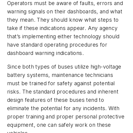
Operators must be aware of faults, errors and
warning signals on their dashboards, and what
they mean. They should know what steps to
take if these indications appear. Any agency
that’s implementing either technology should
have standard operating procedures for
dashboard warning indications.
Since both types of buses utilize high-voltage
battery systems, maintenance technicians
must be trained for safety against potential
risks. The standard procedures and inherent
design features of these buses tend to
eliminate the potential for any incidents. With
proper training and proper personal protective
equipment, one can safely work on these