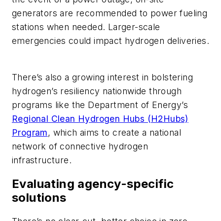
generators are recommended to power fueling
stations when needed. Larger-scale
emergencies could impact hydrogen deliveries.
There’s also a growing interest in bolstering
hydrogen’s resiliency nationwide through
programs like the Department of Energy’s
Regional Clean Hydrogen Hubs (H2Hubs)
Program
, which aims to create a national
network of connective hydrogen
infrastructure.
Evaluating agency-specific
solutions