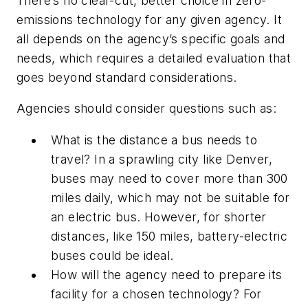
There’s no clear-cut, better choice in zero-
emissions technology for any given agency. It
all depends on the agency’s specific goals and
needs, which requires a detailed evaluation that
goes beyond standard considerations.
Agencies should consider questions such as:
What is the distance a bus needs to
travel? In a sprawling city like Denver,
buses may need to cover more than 300
miles daily, which may not be suitable for
an electric bus. However, for shorter
distances, like 150 miles, battery-electric
buses could be ideal.
How will the agency need to prepare its
facility for a chosen technology? For