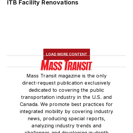
ITB Facility Renovations
LOAD MORE CONTENT
Mass Transit magazine is the only
direct-request publication exclusively
dedicated to covering the public
transportation industry in the U.S. and
Canada. We promote best practices for
integrated mobility by covering industry
news, producing special reports,
analyzing industry trends and
challenges and developing in-depth