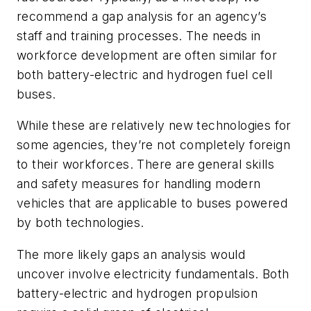
recommend a gap analysis for an agency’s
staff and training processes. The needs in
workforce development are often similar for
both battery-electric and hydrogen fuel cell
buses.
While these are relatively new technologies for
some agencies, they’re not completely foreign
to their workforces. There are general skills
and safety measures for handling modern
vehicles that are applicable to buses powered
by both technologies.
The more likely gaps an analysis would
uncover involve electricity fundamentals. Both
battery-electric and hydrogen propulsion