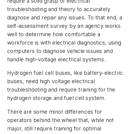
require a solid grasp of electrical
troubleshooting and theory to accurately
diagnose and repair any issues. To that end, a
self-assessment survey by an agency works
well to determine how comfortable a
workforce is with electrical diagnostics, using
computers to diagnose vehicle issues and
handle high-voltage electrical systems.
Hydrogen fuel cell buses, like battery-electric
buses, need high voltage electrical
troubleshooting and require training for the
hydrogen storage and fuel cell system.
There are some minor differences for
operators behind the wheel that, while not
major, still require training for optimal