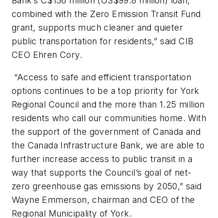
Bank’s C$136 million (US$99.8 million) loan,
combined with the Zero Emission Transit Fund
grant, supports much cleaner and quieter
public transportation for residents,” said CIB
CEO Ehren Cory.
“Access to safe and efficient transportation
options continues to be a top priority for York
Regional Council and the more than 1.25 million
residents who call our communities home. With
the support of the government of Canada and
the Canada Infrastructure Bank, we are able to
further increase access to public transit in a
way that supports the Council’s goal of net-
zero greenhouse gas emissions by 2050,” said
Wayne Emmerson, chairman and CEO of the
Regional Municipality of York.