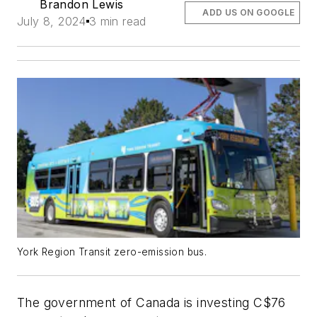
Brandon Lewis
ADD US ON GOOGLE
July 8, 2024
3 min read
York Region Transit zero-emission bus.
The government of Canada is investing C$76