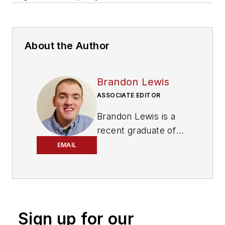
About the Author
Brandon Lewis
ASSOCIATE EDITOR
Brandon Lewis is a
recent graduate of
Kent State University
EMAIL
with a bachelor’s
degree in journalism.
Lewis is a former
freelance editorial
Sign up for our
assistant at Vehicle