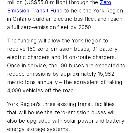
million (US$55.8 million) through the
Zero
Emission Transit Fund
to help the York Region
in Ontario build an electric bus fleet and reach
a full zero-emission fleet by 2050.
The funding will allow the York Region to
receive 180 zero-emission buses, 91 battery-
electric chargers and 14 on-route chargers.
Once in service, the 180 buses are expected to
reduce emissions by approximately 15,982
metric tons annually – the equivalent of taking
4,000 vehicles off the road.
York Region’s three existing transit facilities
that will house the zero-emission buses will
also be upgraded with solar power and battery
energy storage systems.