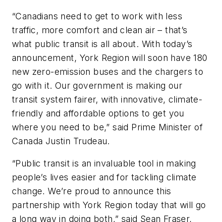
“Canadians need to get to work with less
traffic, more comfort and clean air – that’s
what public transit is all about. With today’s
announcement, York Region will soon have 180
new zero-emission buses and the chargers to
go with it. Our government is making our
transit system fairer, with innovative, climate-
friendly and affordable options to get you
where you need to be,” said Prime Minister of
Canada Justin Trudeau.
“Public transit is an invaluable tool in making
people’s lives easier and for tackling climate
change. We’re proud to announce this
partnership with York Region today that will go
a long way in doing both,” said Sean Fraser,