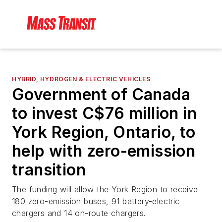
HYBRID, HYDROGEN & ELECTRIC VEHICLES
Government of Canada
to invest C$76 million in
York Region, Ontario, to
help with zero-emission
transition
The funding will allow the York Region to receive
180 zero-emission buses, 91 battery-electric
chargers and 14 on-route chargers.