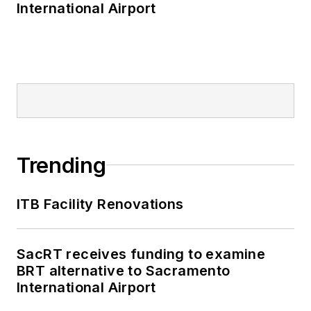
International Airport
Trending
ITB Facility Renovations
SacRT receives funding to examine
BRT alternative to Sacramento
International Airport