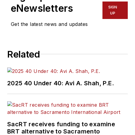
Service Pros in
eNewsletters
SIGN
Endeavor Business
UP
Media’s Vehicle
Get the latest news and updates
Repair Group. Lewis
brings his knowledge
of web managing,
Related
copyediting and SEO
practices to
Mass
Transit
magazine as
an associate editor.
2025 40 Under 40: Avi A. Shah, P.E.
He is also a co-host
of the Infrastructure
Technology Podcast.
SacRT receives funding to examine
BRT alternative to Sacramento