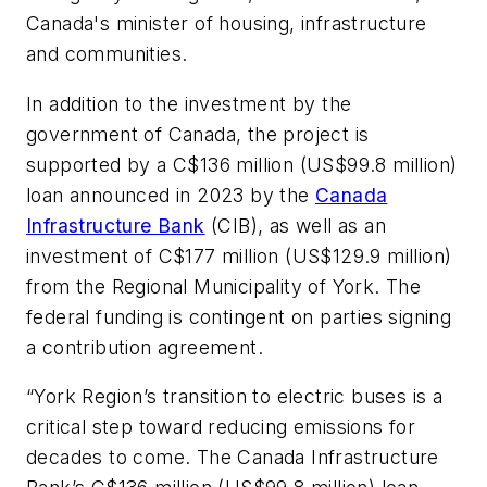
Canada's minister of housing, infrastructure
and communities.
In addition to the investment by the
government of Canada, the project is
supported by a C$136 million (US$99.8 million)
loan announced in 2023 by the
Canada
Infrastructure Bank
(CIB), as well as an
investment of C$177 million (US$129.9 million)
from the Regional Municipality of York. The
federal funding is contingent on parties signing
a contribution agreement.
“York Region’s transition to electric buses is a
critical step toward reducing emissions for
decades to come. The Canada Infrastructure