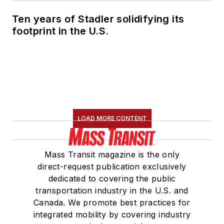
Ten years of Stadler solidifying its
footprint in the U.S.
LOAD MORE CONTENT
Mass Transit magazine is the only
direct-request publication exclusively
dedicated to covering the public
transportation industry in the U.S. and
Canada. We promote best practices for
integrated mobility by covering industry