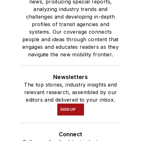
news, producing special reports,
analyzing industry trends and
challenges and developing in-depth
profiles of transit agencies and
systems. Our coverage connects
people and ideas through content that
engages and educates readers as they
navigate the new mobility frontier.
Newsletters
The top stories, industry insights and
relevant research, assembled by our
editors and delivered to your inbox.
SIGN UP
Connect