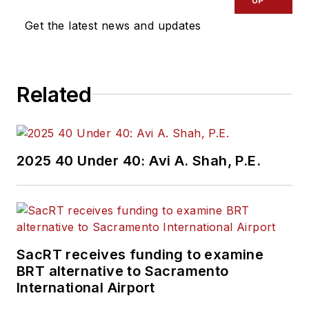
UP
Get the latest news and updates
Related
2025 40 Under 40: Avi A. Shah, P.E.
SacRT receives funding to examine
BRT alternative to Sacramento
International Airport