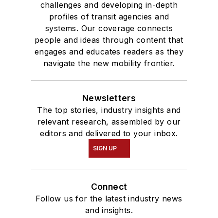
challenges and developing in-depth
profiles of transit agencies and
systems. Our coverage connects
people and ideas through content that
engages and educates readers as they
navigate the new mobility frontier.
Newsletters
The top stories, industry insights and
relevant research, assembled by our
editors and delivered to your inbox.
SIGN UP
Connect
Follow us for the latest industry news
and insights.