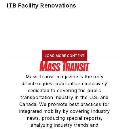
ITB Facility Renovations
LOAD MORE CONTENT
Mass Transit magazine is the only
direct-request publication exclusively
dedicated to covering the public
transportation industry in the U.S. and
Canada. We promote best practices for
integrated mobility by covering industry
news, producing special reports,
analyzing industry trends and