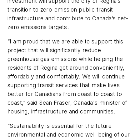
investment will support the city of Regina’s
transition to zero-emission public transit
infrastructure and contribute to Canada’s net-
zero emissions targets.
“I am proud that we are able to support this
project that will significantly reduce
greenhouse gas emissions while helping the
residents of Regina get around conveniently,
affordably and comfortably. We will continue
supporting transit services that make lives
better for Canadians from coast to coast to
coast,” said Sean Fraser, Canada's minister of
housing, infrastructure and communities.
“Sustainability is essential for the future
environmental and economic well-being of our