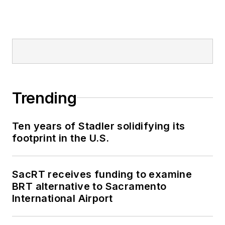
Trending
Ten years of Stadler solidifying its
footprint in the U.S.
SacRT receives funding to examine
BRT alternative to Sacramento
International Airport