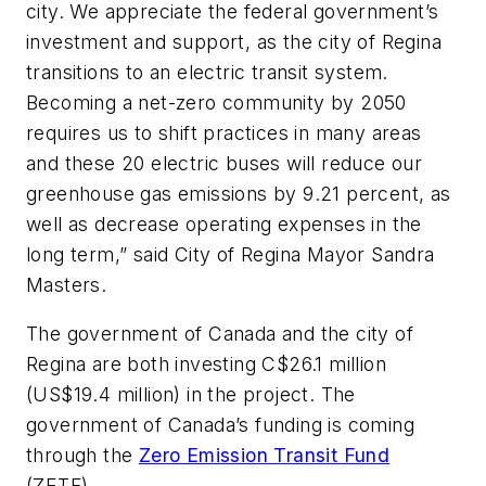
city. We appreciate the federal government’s
investment and support, as the city of Regina
transitions to an electric transit system.
Becoming a net-zero community by 2050
requires us to shift practices in many areas
and these 20 electric buses will reduce our
greenhouse gas emissions by 9.21 percent, as
well as decrease operating expenses in the
long term,” said City of Regina Mayor Sandra
Masters.
The government of Canada and the city of
Regina are both investing C$26.1 million
(US$19.4 million) in the project. The
government of Canada’s funding is coming
through the
Zero Emission Transit Fund
(ZETF).