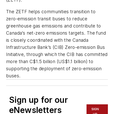
The ZETF helps communities transition to
zero-emission transit buses to reduce
greenhouse gas emissions and contribute to
Canada’s net-zero emissions targets. The fund
is closely coordinated with the Canada
Infrastructure Bank’s (CIB) Zero-emission Bus
Initiative, through which the CIB has committed
more than C$1.5 billion (US$1.1 billion) to
supporting the deployment of zero-emission
buses.
Sign up for our
eNewsletters
SIGN