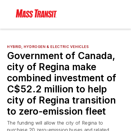
HYBRID, HYDROGEN & ELECTRIC VEHICLES
Government of Canada,
city of Regina make
combined investment of
C$52.2 million to help
city of Regina transition
to zero-emission fleet
The funding will allow the city of Regina to
purchase 20 zero-emission buses and related