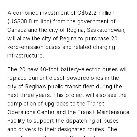
A combined investment of C$52.2 million
(US$38.8 million) from the government of
Canada and the city of Regina, Saskatchewan,
will allow the city of Regina to purchase 20
zero-emission buses and related charging
infrastructure.
The 20 new 40-foot battery-electric buses will
replace current diesel-powered ones in the
city of Regina’s public transit fleet during the
next three years. This project will also see the
completion of upgrades to the Transit
Operations Center and the Transit Maintenance
Facility to support the dispatching of buses
and drivers to their designated routes. The