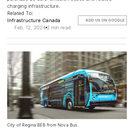
charging infrastructure.
Related To:
Infrastructure Canada
ADD US ON GOOGLE
Feb. 12, 2024
2 min read
City of Regina BEB from Nova Bus.