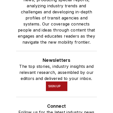
analyzing industry trends and
and Mass
challenges and developing in-depth
Communication.
profiles of transit agencies and
systems. Our coverage connects
people and ideas through content that
engages and educates readers as they
navigate the new mobility frontier.
Newsletters
The top stories, industry insights and
relevant research, assembled by our
editors and delivered to your inbox.
SIGN UP
Connect
Follow us for the latest industry news