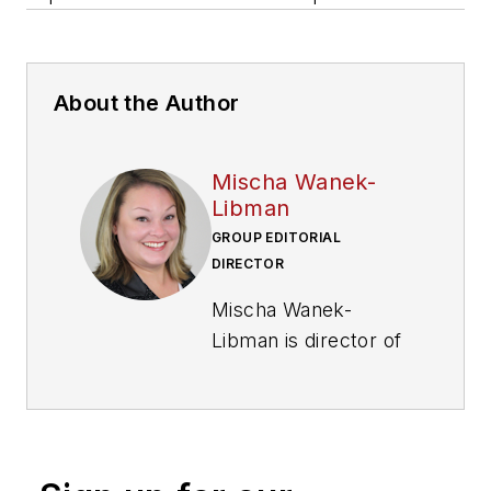
About the Author
Mischa Wanek-
Libman
GROUP EDITORIAL
DIRECTOR
Mischa Wanek-
Libman is director of
communications with
Transdev North
America. She has
more than 20 years