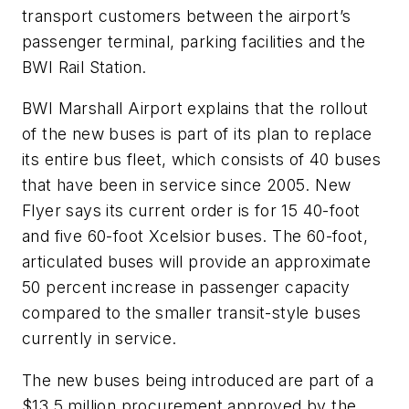
transport customers between the airport’s
passenger terminal, parking facilities and the
BWI Rail Station.
BWI Marshall Airport explains that the rollout
of the new buses is part of its plan to replace
its entire bus fleet, which consists of 40 buses
that have been in service since 2005. New
Flyer says its current order is for 15 40-foot
and five 60-foot Xcelsior buses. The 60-foot,
articulated buses will provide an approximate
50 percent increase in passenger capacity
compared to the smaller transit-style buses
currently in service.
The new buses being introduced are part of a
$13.5 million procurement approved by the