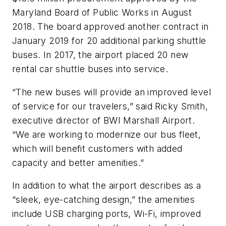
Maryland Board of Public Works in August
2018. The board approved another contract in
January 2019 for 20 additional parking shuttle
buses. In 2017, the airport placed 20 new
rental car shuttle buses into service.
“The new buses will provide an improved level
of service for our travelers,” said Ricky Smith,
executive director of BWI Marshall Airport.
“We are working to modernize our bus fleet,
which will benefit customers with added
capacity and better amenities.”
In addition to what the airport describes as a
“sleek, eye-catching design,” the amenities
include USB charging ports, Wi-Fi, improved