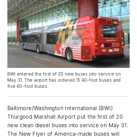
BWI entered the first of 20 new buses into service on
May 31. The airport has ordered 15 40-foot buses and
five 60-foot buses.
Baltimore/Washington International (BWI)
Thurgood Marshall Airport put the first of 20
new clean diesel buses into service on May 31.
The New Flyer of America-made buses will