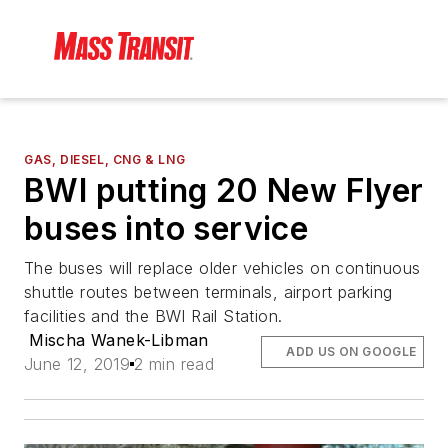
GAS, DIESEL, CNG & LNG
BWI putting 20 New Flyer
buses into service
The buses will replace older vehicles on continuous
shuttle routes between terminals, airport parking
facilities and the BWI Rail Station.
Mischa Wanek-Libman
ADD US ON GOOGLE
June 12, 2019
2 min read