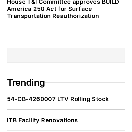
House T&I Committee approves BUILD
as editor-in-chief and
America 250 Act for Surface
editorial director of
Transportation Reauthorization
Mass Transit from
2018-2024. She has
been recognized for
editorial excellence
through her individual
work, as well as for
collaborative
content.
Trending
She is an active
54-CB-4260007 LTV Rolling Stock
member of the
American Public
Transportation
ITB Facility Renovations
Association's