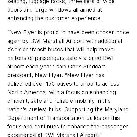
seating, luggage racks, three sets of wide
doors and large windows all aimed at
enhancing the customer experience.
“New Flyer is proud to have been chosen once
again by BWI Marshall Airport with additional
Xcelsior transit buses that will help move
millions of passengers safely around BWI
airport each year,” said Chris Stoddart,
president, New Flyer. “New Flyer has
delivered over 150 buses to airports across
North America, with a focus on enhancing
efficient, safe and reliable mobility in the
nation’s busiest hubs. Supporting the Maryland
Department of Transportation builds on this
focus and continues to enhance the passenger
experience at BWI Marshall Airport.”