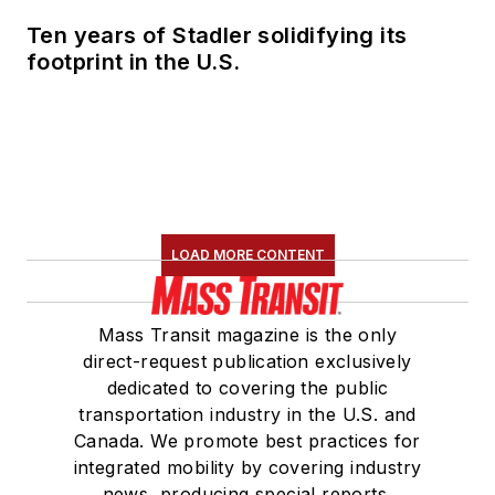
Marketing and
Ten years of Stadler solidifying its
Communications
footprint in the U.S.
Committee and
served 14 years as a
Board Observer on
the
National Railroad
Construction and
Maintenance
LOAD MORE CONTENT
Association
(NRC)
Board of Directors.
Mass Transit magazine is the only
She is a graduate of
direct-request publication exclusively
Drake University in
dedicated to covering the public
Des Moines, Iowa,
transportation industry in the U.S. and
where she earned a
Canada. We promote best practices for
Bachelor of Arts
integrated mobility by covering industry
degree in Journalism
news, producing special reports,