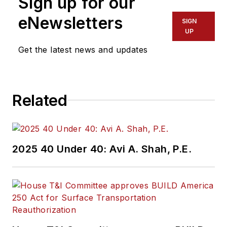
Sign up for our
of experience
working in the
eNewsletters
SIGN
transportation
UP
industry covering
Get the latest news and updates
construction
projects, engineering
challenges, transit
Related
and rail operations
and best practices.
Wanek-Libman has
2025 40 Under 40: Avi A. Shah, P.E.
held top editorial
positions at freight
rail and public
transportation
business-to-business
publications including