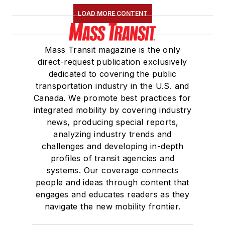
LOAD MORE CONTENT
Mass Transit magazine is the only
direct-request publication exclusively
dedicated to covering the public
transportation industry in the U.S. and
Canada. We promote best practices for
integrated mobility by covering industry
news, producing special reports,
analyzing industry trends and
challenges and developing in-depth
profiles of transit agencies and
systems. Our coverage connects
people and ideas through content that
engages and educates readers as they
navigate the new mobility frontier.