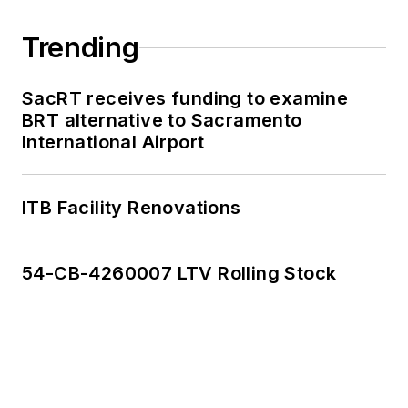
Trending
SacRT receives funding to examine
BRT alternative to Sacramento
International Airport
ITB Facility Renovations
54-CB-4260007 LTV Rolling Stock