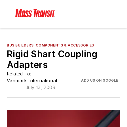
BUS BUILDERS, COMPONENTS & ACCESSORIES
Rigid Shart Coupling
Adapters
Related To:
Venmark International
ADD US ON GOOGLE
July 13, 2009