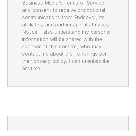
Business Media's Terms of Service
and consent to receive promotional
communications from Endeavor, its
affiliates, and partners per its Privacy
Notice. I also understand my personal
information will be shared with the
sponsor of this content, who may
contact me about their offerings per
their privacy policy. I can unsubscribe
anytime.