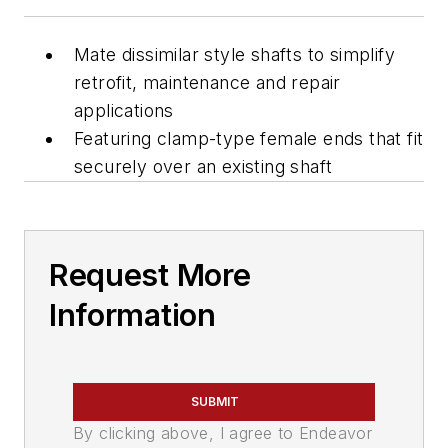
Mate dissimilar style shafts to simplify
retrofit, maintenance and repair
applications
Featuring clamp-type female ends that fit
securely over an existing shaft
Request More
Information
SUBMIT
By clicking above, I agree to Endeavor