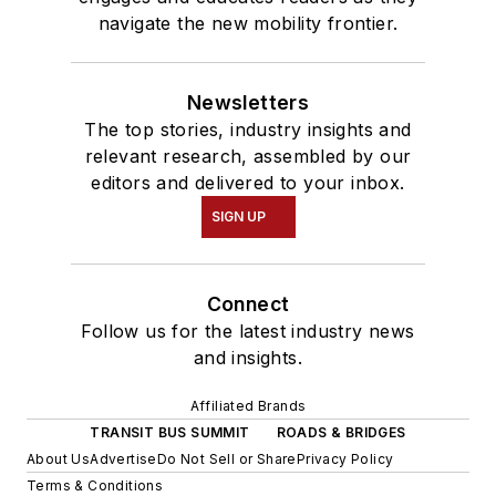
navigate the new mobility frontier.
Newsletters
The top stories, industry insights and
relevant research, assembled by our
editors and delivered to your inbox.
SIGN UP
Connect
Follow us for the latest industry news
and insights.
Affiliated Brands
TRANSIT BUS SUMMIT
ROADS & BRIDGES
About Us
Advertise
Do Not Sell or Share
Privacy Policy
Terms & Conditions