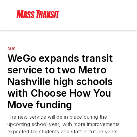
BUS
WeGo expands transit
service to two Metro
Nashville high schools
with Choose How You
Move funding
The new service will be in place during the
upcoming school year, with more improvements
expected for students and staff in future years.