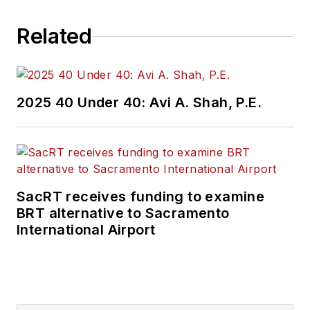
Related
2025 40 Under 40: Avi A. Shah, P.E.
SacRT receives funding to examine
BRT alternative to Sacramento
International Airport