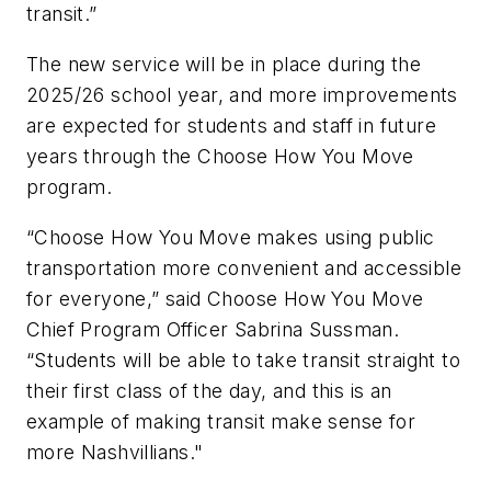
transit.”
The new service will be in place during the
2025/26 school year, and more improvements
are expected for students and staff in future
years through the Choose How You Move
program.
“Choose How You Move makes using public
transportation more convenient and accessible
for everyone,” said Choose How You Move
Chief Program Officer Sabrina Sussman.
“Students will be able to take transit straight to
their first class of the day, and this is an
example of making transit make sense for
more Nashvillians."