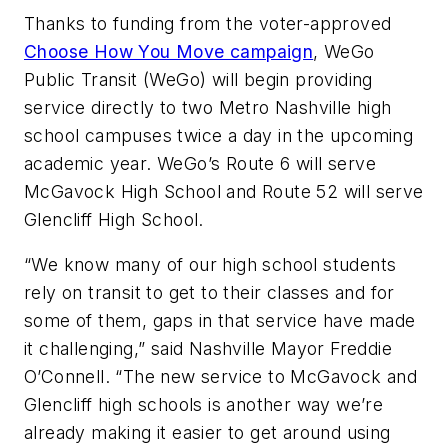
Thanks to funding from the voter-approved
Choose How You Move campaign
, WeGo
Public Transit (WeGo) will begin providing
service directly to two Metro Nashville high
school campuses twice a day in the upcoming
academic year. WeGo’s Route 6 will serve
McGavock High School and Route 52 will serve
Glencliff High School.
“We know many of our high school students
rely on transit to get to their classes and for
some of them, gaps in that service have made
it challenging,” said Nashville Mayor Freddie
O’Connell. “The new service to McGavock and
Glencliff high schools is another way we’re
already making it easier to get around using