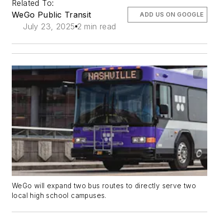
Related To:
WeGo Public Transit
ADD US ON GOOGLE
July 23, 2025
2 min read
WeGo will expand two bus routes to directly serve two
local high school campuses.