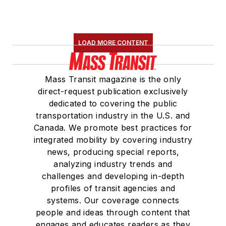
LOAD MORE CONTENT
Mass Transit magazine is the only
direct-request publication exclusively
dedicated to covering the public
transportation industry in the U.S. and
Canada. We promote best practices for
integrated mobility by covering industry
news, producing special reports,
analyzing industry trends and
challenges and developing in-depth
profiles of transit agencies and
systems. Our coverage connects
people and ideas through content that
engages and educates readers as they