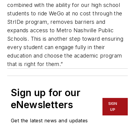
combined with the ability for our high school
students to ride WeGo at no cost through the
StrIDe program, removes barriers and
expands access to Metro Nashville Public
Schools. This is another step toward ensuring
every student can engage fully in their
education and choose the academic program
that is right for them.”
Sign up for our
eNewsletters
SIGN
UP
Get the latest news and updates