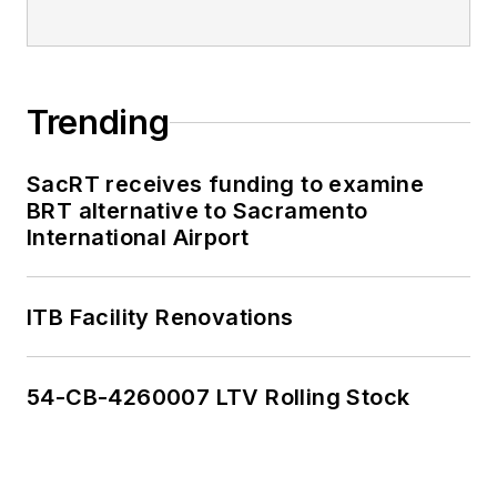
Trending
SacRT receives funding to examine
BRT alternative to Sacramento
International Airport
ITB Facility Renovations
54-CB-4260007 LTV Rolling Stock