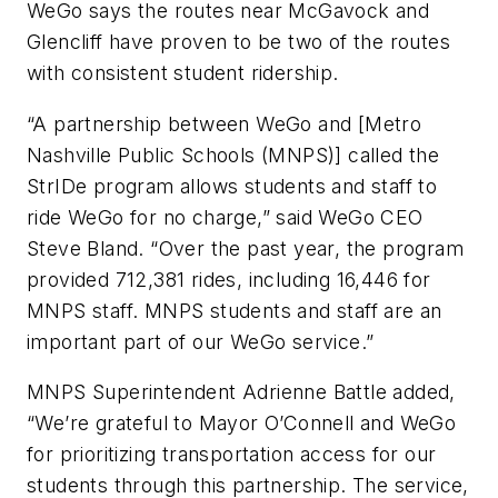
WeGo says the routes near McGavock and
Glencliff have proven to be two of the routes
with consistent student ridership.
“A partnership between WeGo and [Metro
Nashville Public Schools (MNPS)] called the
StrIDe program allows students and staff to
ride WeGo for no charge,” said WeGo CEO
Steve Bland. “Over the past year, the program
provided 712,381 rides, including 16,446 for
MNPS staff. MNPS students and staff are an
important part of our WeGo service.”
MNPS Superintendent Adrienne Battle added,
“We’re grateful to Mayor O’Connell and WeGo
for prioritizing transportation access for our
students through this partnership. The service,