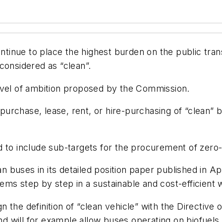
tinue to place the highest burden on the public tra
e considered as “clean”.
evel of ambition proposed by the Commission.
rchase, lease, rent, or hire-purchasing of “clean” bu
d to include sub-targets for the procurement of zero-
n buses in its detailed position paper published in Apri
ms step by step in a sustainable and cost-efficient 
the definition of “clean vehicle” with the Directive o
 and will for example allow buses operating on biofu