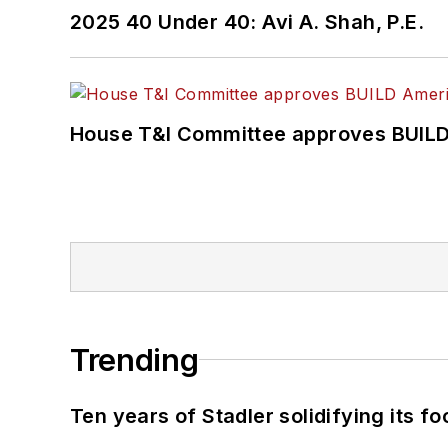
2025 40 Under 40: Avi A. Shah, P.E.
House T&I Committee approves BUILD 
Trending
Ten years of Stadler solidifying its foo