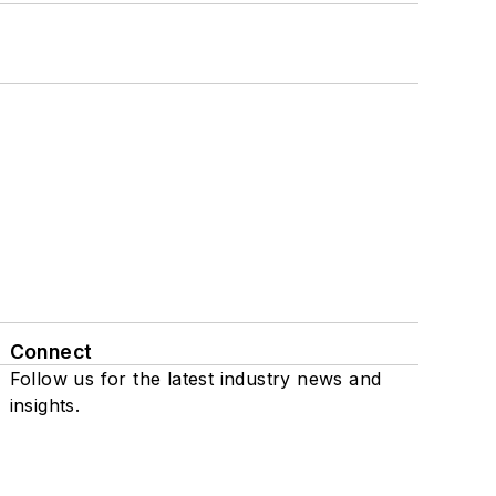
Connect
Follow us for the latest industry news and
insights.