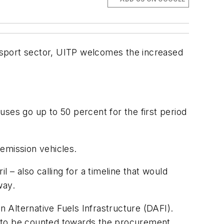
nsport sector, UITP welcomes the increased
ses go up to 50 percent for the first period
emission vehicles.
l – also calling for a timeline that would
way.
n Alternative Fuels Infrastructure (DAFI).
els to be counted towards the procurement