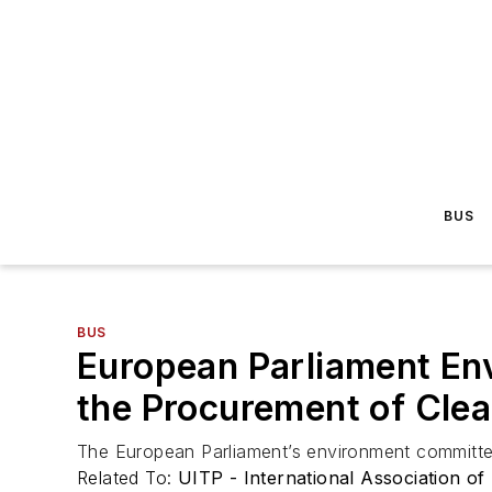
BUS
BUS
European Parliament En
the Procurement of Cle
The European Parliament’s environment committee
Related To:
UITP - International Association of