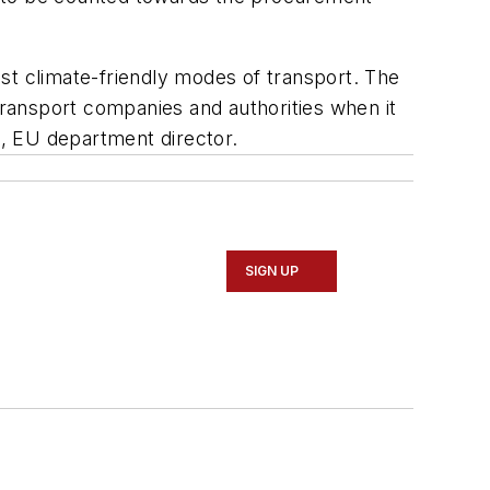
st climate-friendly modes of transport. The
transport companies and authorities when it
a, EU department director.
SIGN UP