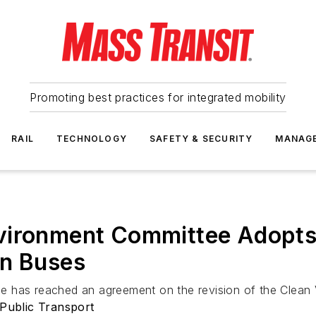
Promoting best practices for integrated mobility
RAIL
TECHNOLOGY
SAFETY & SECURITY
MANAG
vironment Committee Adopts 
an Buses
 has reached an agreement on the revision of the Clean V
 Public Transport