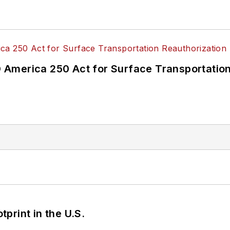
America 250 Act for Surface Transportation
tprint in the U.S.