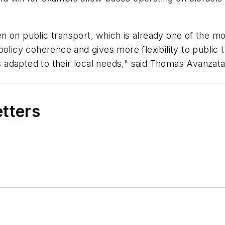
 on public transport, which is already one of the mo
policy coherence and gives more flexibility to public 
 is adapted to their local needs," said Thomas Avanzat
etters