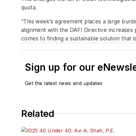
quota.
“This week’s agreement places a large burden
alignment with the DAFI Directive increases 
comes to finding a sustainable solution that
Sign up for our eNewsl
Get the latest news and updates
Related