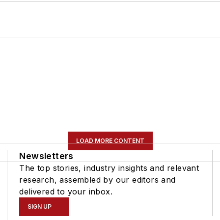
LOAD MORE CONTENT
Newsletters
The top stories, industry insights and relevant
research, assembled by our editors and
delivered to your inbox.
SIGN UP