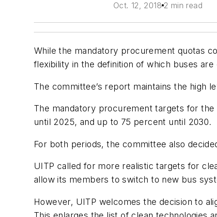
Oct. 12, 2018
2 min read
While the mandatory procurement quotas con
flexibility in the definition of which buses ar
The committee’s report maintains the high l
The mandatory procurement targets for the pu
until 2025, and up to 75 percent until 2030.
For both periods, the committee also decide
UITP called for more realistic targets for clea
allow its members to switch to new bus syste
However, UITP welcomes the decision to align 
This enlarges the list of clean technologies