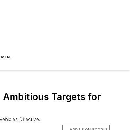
EMENT
Ambitious Targets for
ehicles Directive.
ADD US ON GOOGLE