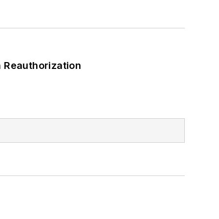
 Reauthorization