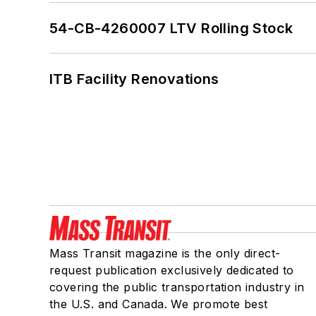
54-CB-4260007 LTV Rolling Stock
ITB Facility Renovations
Mass Transit magazine is the only direct-
request publication exclusively dedicated to
covering the public transportation industry in
the U.S. and Canada. We promote best