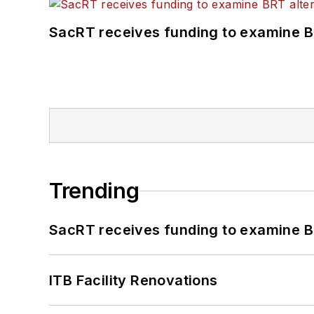
SacRT receives funding to examine BR
Trending
SacRT receives funding to examine BR
ITB Facility Renovations