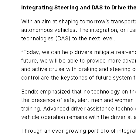
Integrating Steering and DAS to Drive th
With an aim at shaping tomorrow’s transport
autonomous vehicles. The integration, or fus
technologies (DAS) to the next level.
“Today, we can help drivers mitigate rear-end
future, we will be able to provide more adv
and active cruise with braking and steering
control are the keystones of future system fu
Bendix emphasized that no technology on the 
the presence of safe, alert men and women be
training. Advanced driver assistance technolo
vehicle operation remains with the driver at a
Through an ever-growing portfolio of integr