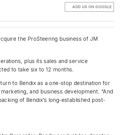
ADD US ON GOOGLE
acquire the ProSteering business of JM
rations, plus its sales and service
cted to take six to 12 months.
 turn to Bendix as a one-stop destination for
es, marketing, and business development. “And
acking of Bendix’s long-established post-