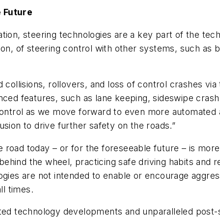
e Future
ation, steering technologies are a key part of the te
ion, of steering control with other systems, such as 
 collisions, rollovers, and loss of control crashes via
anced features, such as lane keeping, sideswipe cras
 control as we move forward to even more automated a
sion to drive further safety on the roads.”
road today – or for the foreseeable future – is more
hind the wheel, practicing safe driving habits and r
gies are not intended to enable or encourage aggressi
ll times.
ated technology developments and unparalleled post-s