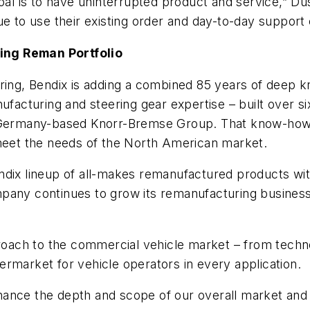
oal is to have uninterrupted product and service,” Du
e to use their existing order and day-to-day support c
ing Reman Portfolio
ering, Bendix is adding a combined 85 years of deep
nufacturing and steering gear expertise – built over
, Germany-based Knorr-Bremse Group. That know-how w
 meet the needs of the North American market.
ndix lineup of all-makes remanufactured products wit
pany continues to grow its remanufacturing business,
pproach to the commercial vehicle market – from tech
ftermarket for vehicle operators in every application.
enhance the depth and scope of our overall market and