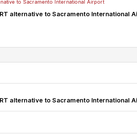
T alternative to Sacramento International Ai
T alternative to Sacramento International Ai