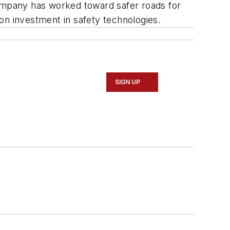
e company has worked toward safer roads for
on investment in safety technologies.
SIGN UP