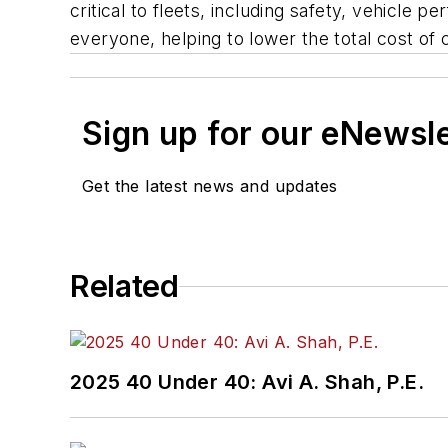
critical to fleets, including safety, vehicle
everyone, helping to lower the total cost of
Sign up for our eNewsl
Get the latest news and updates
Related
2025 40 Under 40: Avi A. Shah, P.E.