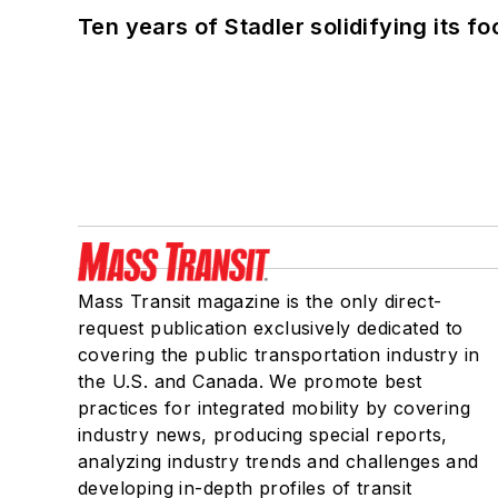
Ten years of Stadler solidifying its foo
Mass Transit magazine is the only direct-
request publication exclusively dedicated to
covering the public transportation industry in
the U.S. and Canada. We promote best
practices for integrated mobility by covering
industry news, producing special reports,
analyzing industry trends and challenges and
developing in-depth profiles of transit