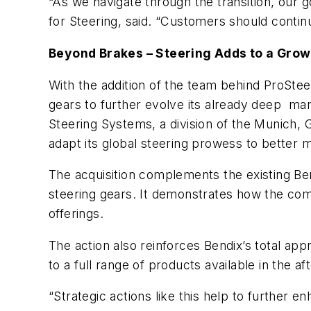
“As we navigate through the transition, our g
for Steering, said. “Customers should continu
Beyond Brakes – Steering Adds to a Grow
With the addition of the team behind ProSte
gears to further evolve its already deep ma
Steering Systems, a division of the Munich
adapt its global steering prowess to better
The acquisition complements the existing Be
steering gears. It demonstrates how the com
offerings.
The action also reinforces Bendix’s total a
to a full range of products available in the a
“Strategic actions like this help to further 