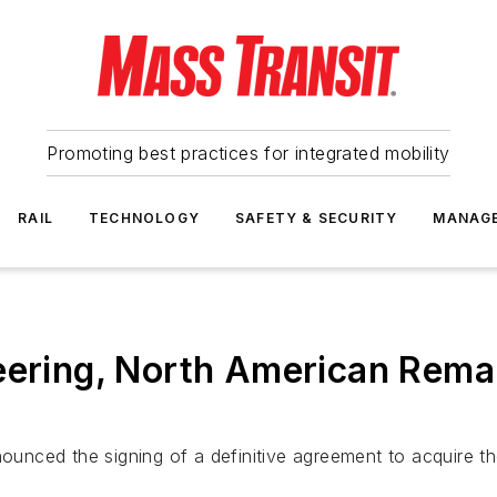
Promoting best practices for integrated mobility
RAIL
TECHNOLOGY
SAFETY & SECURITY
MANAG
eering, North American Rema
unced the signing of a definitive agreement to acquire t