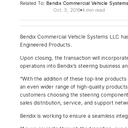
Related To:
Bendix Commercial Vehicle System
Oct. 3, 2018
4 min read
Bendix Commercial Vehicle Systems LLC has a
Engineered Products.
Upon closing, the transaction will incorpora
operations into Bendix’s steering business a
“With the addition of these top-line products 
an even wider range of high-quality products
customers choosing the steering components 
sales distribution, service, and support netw
Bendix is working to ensure a seamless integ