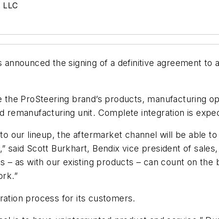
s LLC
nnounced the signing of a definitive agreement to 
te the ProSteering brand’s products, manufacturing ope
nd remanufacturing unit. Complete integration is expe
to our lineup, the aftermarket channel will be able to
,” said Scott Burkhart, Bendix vice president of sal
– as with our existing products – can count on the b
ork.”
ration process for its customers.