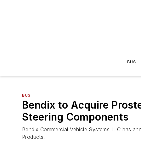
BUS
BUS
Bendix to Acquire Prost
Steering Components
Bendix Commercial Vehicle Systems LLC has anno
Products.