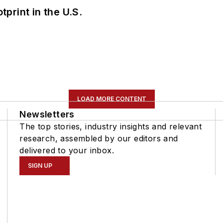
tprint in the U.S.
LOAD MORE CONTENT
Newsletters
The top stories, industry insights and relevant
research, assembled by our editors and
delivered to your inbox.
SIGN UP