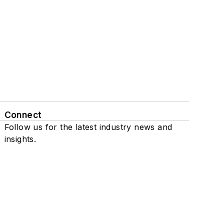
Connect
Follow us for the latest industry news and
insights.