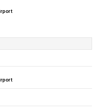
rport
rport