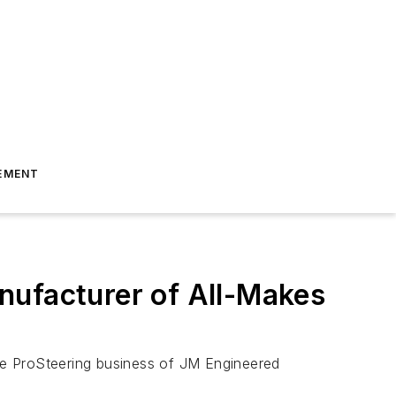
EMENT
nufacturer of All-Makes
he ProSteering business of JM Engineered