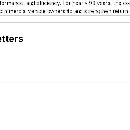
 performance, and efficiency. For nearly 90 years, th
 commercial vehicle ownership and strengthen return 
etters