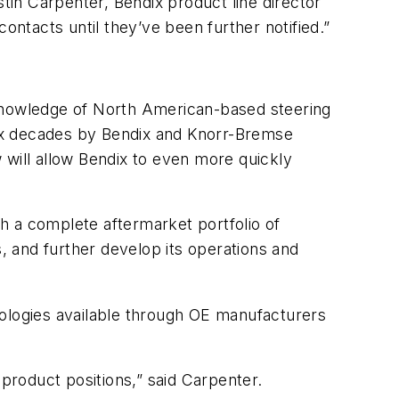
stin Carpenter, Bendix product line director
ontacts until they’ve been further notified.”
 knowledge of North American-based steering
 six decades by Bendix and Knorr-Bremse
ill allow Bendix to even more quickly
h a complete aftermarket portfolio of
 and further develop its operations and
nologies available through OE manufacturers
 product positions,” said Carpenter.