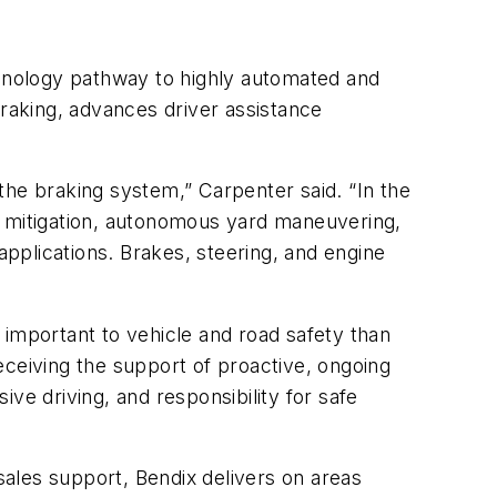
chnology pathway to highly automated and
braking, advances driver assistance
 the braking system,” Carpenter said. “In the
h mitigation, autonomous yard maneuvering,
pplications. Brakes, steering, and engine
 important to vehicle and road safety than
eceiving the support of proactive, ongoing
ve driving, and responsibility for safe
ales support, Bendix delivers on areas