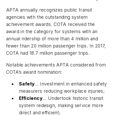
APTA annually recognizes public transit
agencies with the outstanding system
achievement awards. COTA received the
award in the category for systems with an
annual ridership of more than 4 million and
fewer than 20 million passenger trips. In 2017,
COTA had 18.7 million passenger trips.
Notable achievements APTA considered from
COTA’s award nomination:
Safety
… Investment in enhanced safety
measurers reducing workplace injuries;
Efficiency
… Undertook historic transit
system redesign, making service more
direct and efficient;