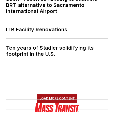
BRT alternative to Sacramento
International Airport
ITB Facility Renovations
Ten years of Stadler solidifying its
footprint in the U.S.
LOAD MORE CONTENT