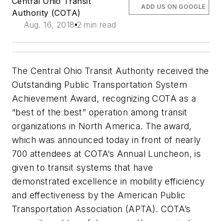
Central Ohio Transit
ADD US ON GOOGLE
Authority (COTA)
Aug. 16, 2018
2 min read
The Central Ohio Transit Authority received the
Outstanding Public Transportation System
Achievement Award, recognizing COTA as a
“best of the best” operation among transit
organizations in North America. The award,
which was announced today in front of nearly
700 attendees at COTA’s Annual Luncheon, is
given to transit systems that have
demonstrated excellence in mobility efficiency
and effectiveness by the American Public
Transportation Association (APTA). COTA’s