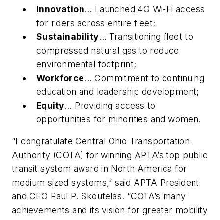
Innovation
… Launched 4G Wi-Fi access
for riders across entire fleet;
Sustainability
… Transitioning fleet to
compressed natural gas to reduce
environmental footprint;
Workforce
… Commitment to continuing
education and leadership development;
Equity
… Providing access to
opportunities for minorities and women.
“I congratulate Central Ohio Transportation
Authority (COTA) for winning APTA’s top public
transit system award in North America for
medium sized systems,” said APTA President
and CEO Paul P. Skoutelas. “COTA’s many
achievements and its vision for greater mobility