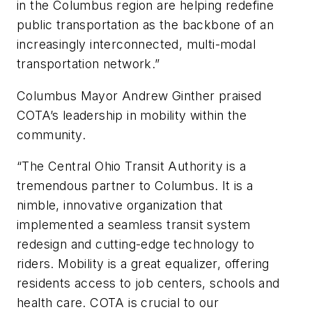
in the Columbus region are helping redefine
public transportation as the backbone of an
increasingly interconnected, multi-modal
transportation network.”
Columbus Mayor Andrew Ginther praised
COTA’s leadership in mobility within the
community.
“The Central Ohio Transit Authority is a
tremendous partner to Columbus. It is a
nimble, innovative organization that
implemented a seamless transit system
redesign and cutting-edge technology to
riders. Mobility is a great equalizer, offering
residents access to job centers, schools and
health care. COTA is crucial to our