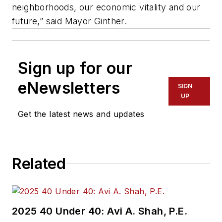
neighborhoods, our economic vitality and our
future,” said Mayor Ginther.
Sign up for our
eNewsletters
SIGN
UP
Get the latest news and updates
Related
2025 40 Under 40: Avi A. Shah, P.E.