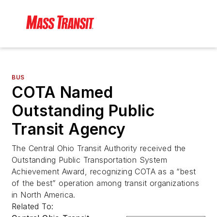
BUS
COTA Named
Outstanding Public
Transit Agency
The Central Ohio Transit Authority received the
Outstanding Public Transportation System
Achievement Award, recognizing COTA as a “best
of the best” operation among transit organizations
in North America.
Related To: