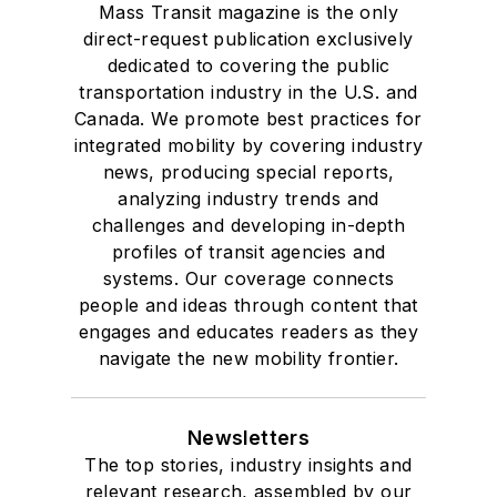
Mass Transit magazine is the only
direct-request publication exclusively
dedicated to covering the public
transportation industry in the U.S. and
Canada. We promote best practices for
integrated mobility by covering industry
news, producing special reports,
analyzing industry trends and
challenges and developing in-depth
profiles of transit agencies and
systems. Our coverage connects
people and ideas through content that
engages and educates readers as they
navigate the new mobility frontier.
Newsletters
The top stories, industry insights and
relevant research, assembled by our