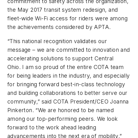
commitment to safety across the organization,
the May 2017 transit system redesign, and
fleet-wide Wi-Fi access for riders were among
the achievements considered by APTA.
“This national recognition validates our
message – we are committed to innovation and
accelerating solutions to support Central
Ohio. I am so proud of the entire COTA team
for being leaders in the industry, and especially
for bringing forward best-in-class technology
and building collaborations to better serve our
community,” said COTA President/CEO Joanna
Pinkerton. “We are honored to be named
among our top-performing peers. We look
forward to the work ahead leading
advancements into the next era of mobility.”