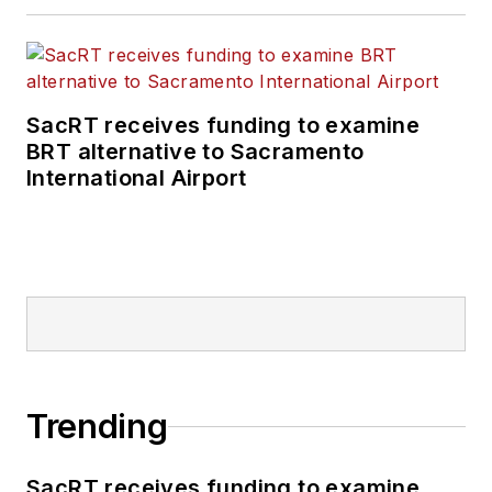
SacRT receives funding to examine
BRT alternative to Sacramento
International Airport
Trending
SacRT receives funding to examine