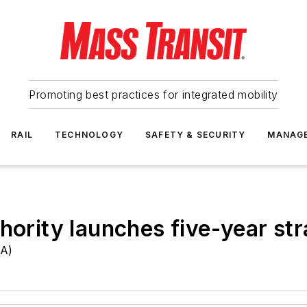
Promoting best practices for integrated mobility
RAIL
TECHNOLOGY
SAFETY & SECURITY
MANAG
hority launches five-year str
TA)