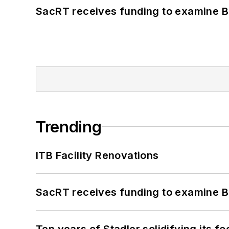
SacRT receives funding to examine BR
Trending
ITB Facility Renovations
SacRT receives funding to examine BR
Ten years of Stadler solidifying its foo