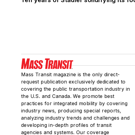
Mass Transit magazine is the only direct-
request publication exclusively dedicated to
covering the public transportation industry in
the U.S. and Canada. We promote best
practices for integrated mobility by covering
industry news, producing special reports,
analyzing industry trends and challenges and
developing in-depth profiles of transit
agencies and systems. Our coverage