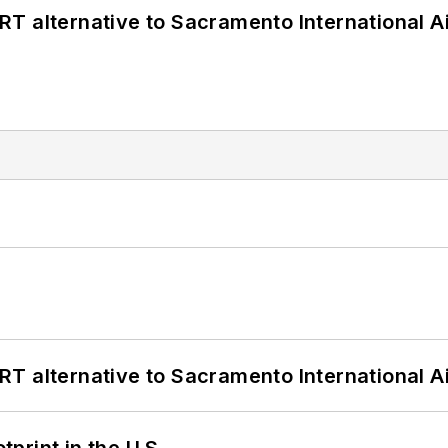
T alternative to Sacramento International Ai
T alternative to Sacramento International Ai
tprint in the U.S.