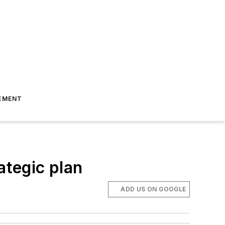
EMENT
ategic plan
ADD US ON GOOGLE