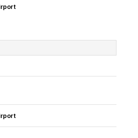
rport
rport