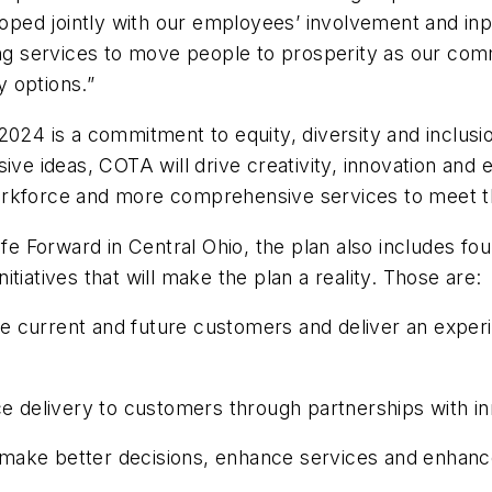
veloped jointly with our employees’ involvement and i
ding services to move people to prosperity as our co
y options.”
2024 is a commitment to equity, diversity and inclusi
sive ideas, COTA will drive creativity, innovation and
workforce and more comprehensive services to meet 
fe Forward in Central Ohio, the plan also includes four 
nitiatives that will make the plan a reality. Those are:
current and future customers and deliver an experien
ce delivery to customers through partnerships with in
to make better decisions, enhance services and enhanc