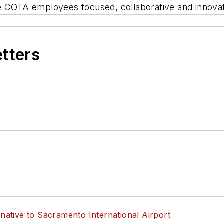
ke COTA employees focused, collaborative and innova
etters