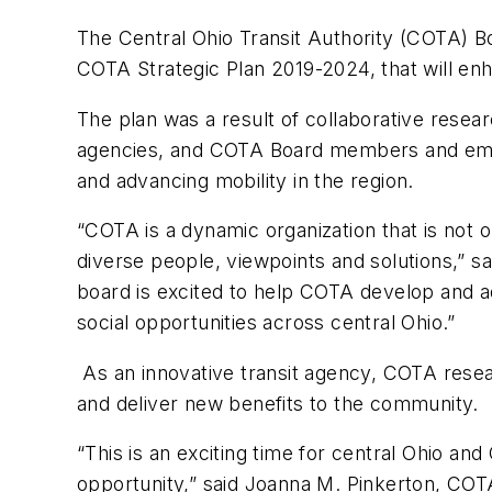
The Central Ohio Transit Authority (COTA) Bo
COTA Strategic Plan 2019-2024, that will enha
The plan was a result of collaborative resear
agencies, and COTA Board members and employ
and advancing mobility in the region.
“COTA is a dynamic organization that is not
diverse people, viewpoints and solutions,” sa
board is excited to help COTA develop and ad
social opportunities across central Ohio.”
As an innovative transit agency, COTA resear
and deliver new benefits to the community.
“This is an exciting time for central Ohio 
opportunity,” said Joanna M. Pinkerton, COTA