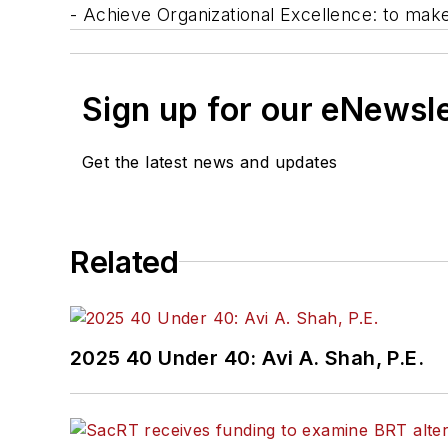
- Achieve Organizational Excellence: to ma
Sign up for our eNewsl
Get the latest news and updates
Related
2025 40 Under 40: Avi A. Shah, P.E.