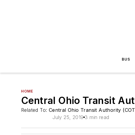
BUS
HOME
Central Ohio Transit Aut
Related To:
Central Ohio Transit Authority (CO
July 25, 2019
3 min read