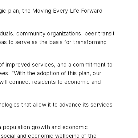
gic plan, the Moving Every Life Forward
iduals, community organizations, peer transit
s to serve as the basis for transforming
e of improved services, and a commitment to
es. “With the adoption of this plan, our
 will connect residents to economic and
ogies that allow it to advance its services
in population growth and economic
 social and economic wellbeing of the