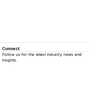
Connect
Follow us for the latest industry news and
insights.