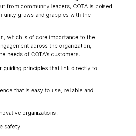
nput from community leaders, COTA is poised
mmunity grows and grapples with the
on, which is of core importance to the
 engagement across the organization,
the needs of COTA’s customers.
guiding principles that link directly to
ce that is easy to use, reliable and
novative organizations.
e safety.