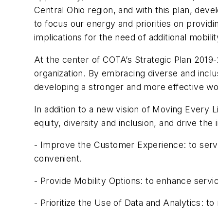
Central Ohio region, and with this plan, de
to focus our energy and priorities on provi
implications for the need of additional mobilit
At the center of COTA’s Strategic Plan 2019-
organization. By embracing diverse and inclu
developing a stronger and more effective 
In addition to a new vision of Moving Every Li
equity, diversity and inclusion, and drive the i
- Improve the Customer Experience: to serve 
convenient.
- Provide Mobility Options: to enhance servi
- Prioritize the Use of Data and Analytics: 