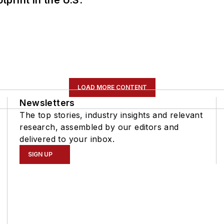
LOAD MORE CONTENT
Newsletters
The top stories, industry insights and relevant
research, assembled by our editors and
delivered to your inbox.
SIGN UP