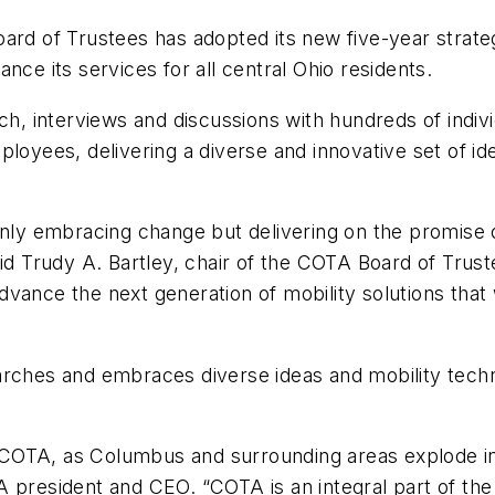
ard of Trustees has adopted its new five-year strate
nce its services for all central Ohio residents.
ch, interviews and discussions with hundreds of indiv
ees, delivering a diverse and innovative set of idea
 only embracing change but delivering on the promis
id Trudy A. Bartley, chair of the COTA Board of Truste
vance the next generation of mobility solutions that
ches and embraces diverse ideas and mobility technol
and COTA, as Columbus and surrounding areas explode 
 president and CEO. “COTA is an integral part of the