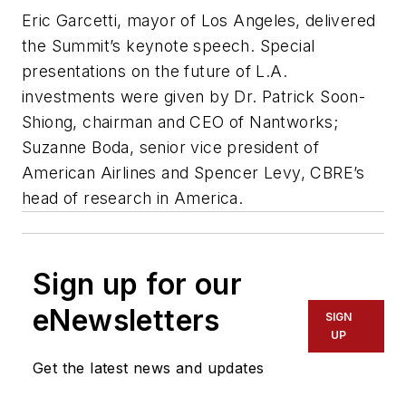
Eric Garcetti, mayor of Los Angeles, delivered
the Summit’s keynote speech. Special
presentations on the future of L.A.
investments were given by Dr. Patrick Soon-
Shiong, chairman and CEO of Nantworks;
Suzanne Boda, senior vice president of
American Airlines and Spencer Levy, CBRE’s
head of research in America.
Sign up for our
eNewsletters
SIGN
UP
Get the latest news and updates