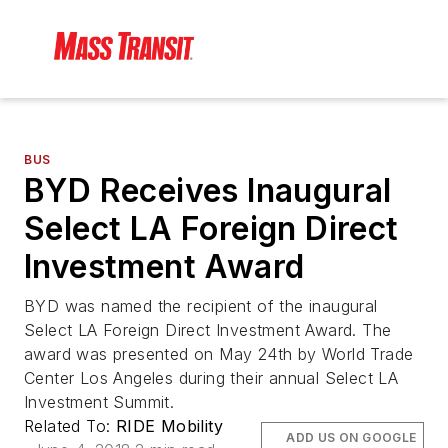
BUS
BYD Receives Inaugural
Select LA Foreign Direct
Investment Award
BYD was named the recipient of the inaugural
Select LA Foreign Direct Investment Award. The
award was presented on May 24th by World Trade
Center Los Angeles during their annual Select LA
Investment Summit.
Related To:
RIDE Mobility
ADD US ON GOOGLE