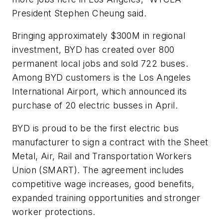
President Stephen Cheung said.
Bringing approximately $300M in regional
investment, BYD has created over 800
permanent local jobs and sold 722 buses.
Among BYD customers is the Los Angeles
International Airport, which announced its
purchase of 20 electric busses in April.
BYD is proud to be the first electric bus
manufacturer to sign a contract with the Sheet
Metal, Air, Rail and Transportation Workers
Union (SMART). The agreement includes
competitive wage increases, good benefits,
expanded training opportunities and stronger
worker protections.