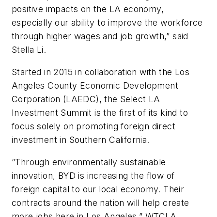
positive impacts on the LA economy,
especially our ability to improve the workforce
through higher wages and job growth,” said
Stella Li.
Started in 2015 in collaboration with the Los
Angeles County Economic Development
Corporation (LAEDC), the Select LA
Investment Summit is the first of its kind to
focus solely on promoting foreign direct
investment in Southern California.
“Through environmentally sustainable
innovation, BYD is increasing the flow of
foreign capital to our local economy. Their
contracts around the nation will help create
more jobs here in Los Angeles,” WTCLA