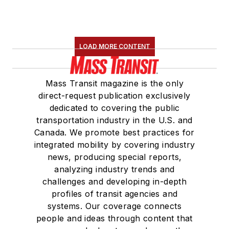
LOAD MORE CONTENT
Mass Transit magazine is the only
direct-request publication exclusively
dedicated to covering the public
transportation industry in the U.S. and
Canada. We promote best practices for
integrated mobility by covering industry
news, producing special reports,
analyzing industry trends and
challenges and developing in-depth
profiles of transit agencies and
systems. Our coverage connects
people and ideas through content that