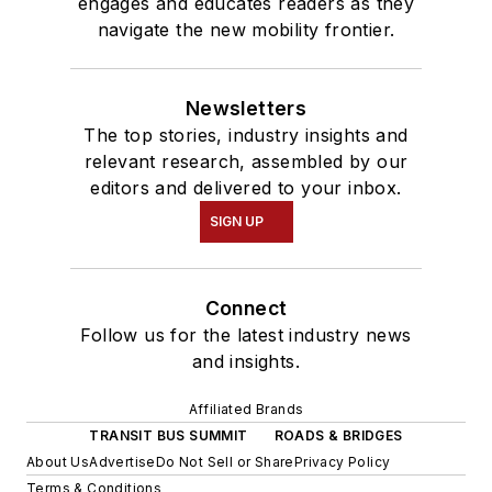
engages and educates readers as they
navigate the new mobility frontier.
Newsletters
The top stories, industry insights and
relevant research, assembled by our
editors and delivered to your inbox.
SIGN UP
Connect
Follow us for the latest industry news
and insights.
Affiliated Brands
TRANSIT BUS SUMMIT
ROADS & BRIDGES
About Us
Advertise
Do Not Sell or Share
Privacy Policy
Terms & Conditions