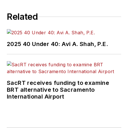
Related
2025 40 Under 40: Avi A. Shah, P.E.
SacRT receives funding to examine
BRT alternative to Sacramento
International Airport