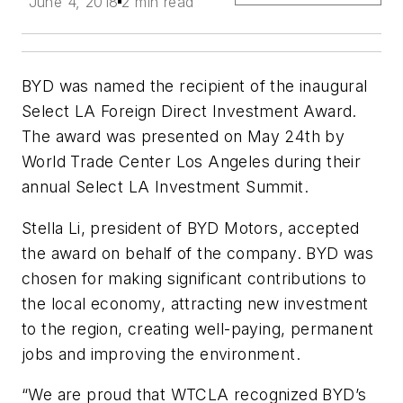
June 4, 2018
2 min read
BYD was named the recipient of the inaugural
Select LA Foreign Direct Investment Award.
The award was presented on May 24th by
World Trade Center Los Angeles during their
annual Select LA Investment Summit.
Stella Li, president of BYD Motors, accepted
the award on behalf of the company. BYD was
chosen for making significant contributions to
the local economy, attracting new investment
to the region, creating well-paying, permanent
jobs and improving the environment.
“We are proud that WTCLA recognized BYD’s