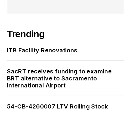
Trending
ITB Facility Renovations
SacRT receives funding to examine
BRT alternative to Sacramento
International Airport
54-CB-4260007 LTV Rolling Stock