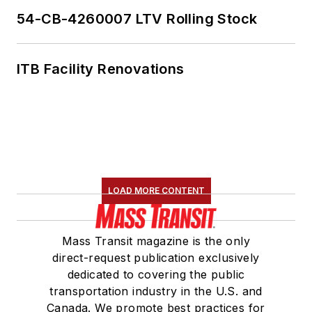
54-CB-4260007 LTV Rolling Stock
ITB Facility Renovations
LOAD MORE CONTENT
Mass Transit magazine is the only
direct-request publication exclusively
dedicated to covering the public
transportation industry in the U.S. and
Canada. We promote best practices for