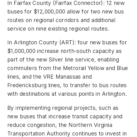
In Fairfax County (Fairfax Connector): 12 new
buses for $12,000,000 allow for two new bus
routes on regional corridors and additional
service on nine existing regional routes.
In Arlington County (ART): four new buses for
$1,000,000 increase north-south capacity as
part of the new Silver line service, enabling
commuters from the Metrorail Yellow and Blue
lines, and the VRE Manassas and
Fredericksburg lines, to transfer to bus routes
with destinations at various points in Arlington.
By implementing regional projects, such as
new buses that increase transit capacity and
reduce congestion, the Northern Virginia
Transportation Authority continues to invest in