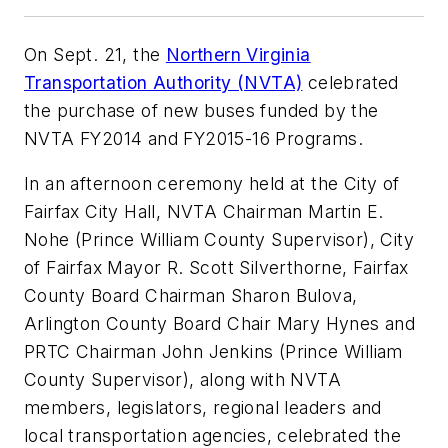
On Sept. 21, the
Northern Virginia
Transportation Authority (NVTA)
celebrated
the purchase of new buses funded by the
NVTA FY2014 and FY2015-16 Programs.
In an afternoon ceremony held at the City of
Fairfax City Hall, NVTA Chairman Martin E.
Nohe (Prince William County Supervisor), City
of Fairfax Mayor R. Scott Silverthorne, Fairfax
County Board Chairman Sharon Bulova,
Arlington County Board Chair Mary Hynes and
PRTC Chairman John Jenkins (Prince William
County Supervisor), along with NVTA
members, legislators, regional leaders and
local transportation agencies, celebrated the