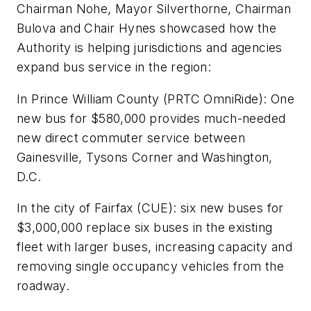
Chairman Nohe, Mayor Silverthorne, Chairman
Bulova and Chair Hynes showcased how the
Authority is helping jurisdictions and agencies
expand bus service in the region:
In Prince William County (PRTC OmniRide): One
new bus for $580,000 provides much-needed
new direct commuter service between
Gainesville, Tysons Corner and Washington,
D.C.
In the city of Fairfax (CUE): six new buses for
$3,000,000 replace six buses in the existing
fleet with larger buses, increasing capacity and
removing single occupancy vehicles from the
roadway.