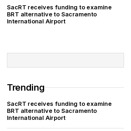
SacRT receives funding to examine
BRT alternative to Sacramento
International Airport
Trending
SacRT receives funding to examine
BRT alternative to Sacramento
International Airport