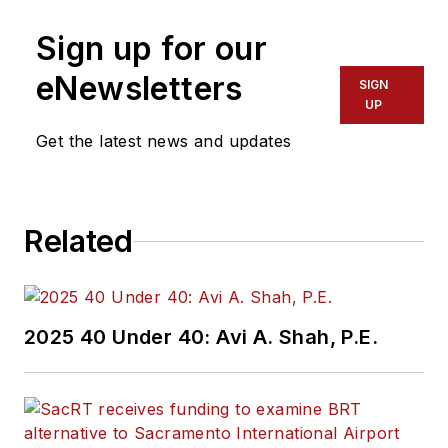
Sign up for our
eNewsletters
SIGN
UP
Get the latest news and updates
Related
2025 40 Under 40: Avi A. Shah, P.E.