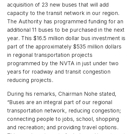
acquisition of 23 new buses that will add
capacity to the transit network in our region.
The Authority has programmed funding for an
additional 11 buses to be purchased in the next
year. This $16.5 million dollar bus investment is
part of the approximately $535 million dollars
in regional transportation projects
programmed by the NVTA in just under two
years for roadway and transit congestion
reducing projects.
During his remarks, Chairman Nohe stated,
“Buses are an integral part of our regional
transportation network, reducing congestion;
connecting people to jobs, school, shopping
and recreation; and providing travel options.