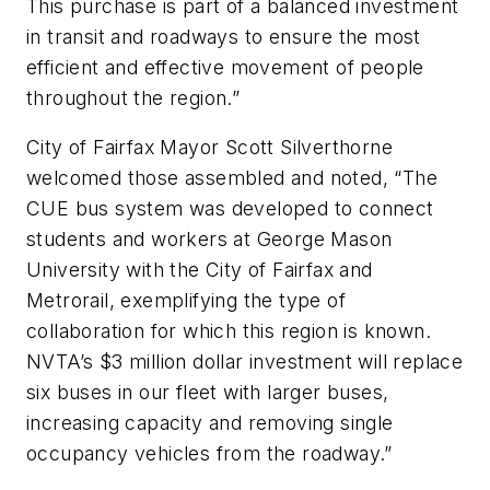
This purchase is part of a balanced investment
in transit and roadways to ensure the most
efficient and effective movement of people
throughout the region.”
City of Fairfax Mayor Scott Silverthorne
welcomed those assembled and noted, “The
CUE bus system was developed to connect
students and workers at George Mason
University with the City of Fairfax and
Metrorail, exemplifying the type of
collaboration for which this region is known.
NVTA’s $3 million dollar investment will replace
six buses in our fleet with larger buses,
increasing capacity and removing single
occupancy vehicles from the roadway.”