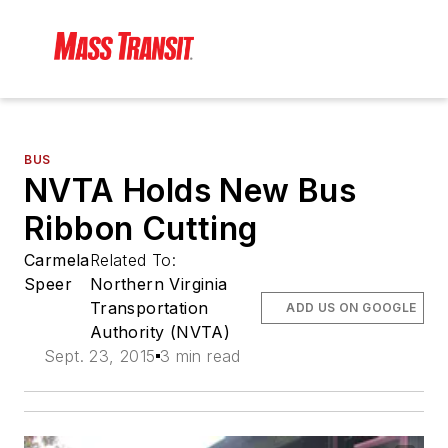
BUS
NVTA Holds New Bus
Ribbon Cutting
Carmela
Related To:
Speer
Northern Virginia
Transportation
ADD US ON GOOGLE
Authority (NVTA)
Sept. 23, 2015
3 min read