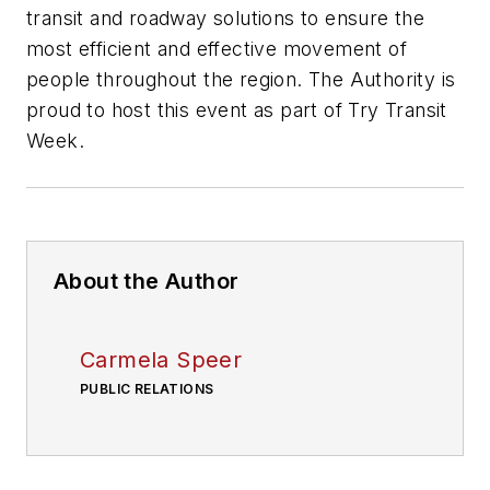
transit and roadway solutions to ensure the
most efficient and effective movement of
people throughout the region. The Authority is
proud to host this event as part of Try Transit
Week.
About the Author
Carmela Speer
PUBLIC RELATIONS