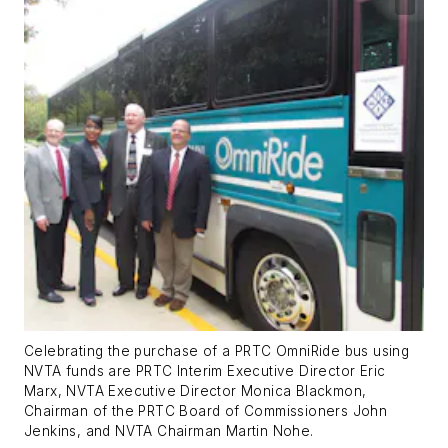
Celebrating the purchase of a PRTC OmniRide bus using
NVTA funds are PRTC Interim Executive Director Eric
Marx, NVTA Executive Director Monica Blackmon,
Chairman of the PRTC Board of Commissioners John
Jenkins, and NVTA Chairman Martin Nohe.