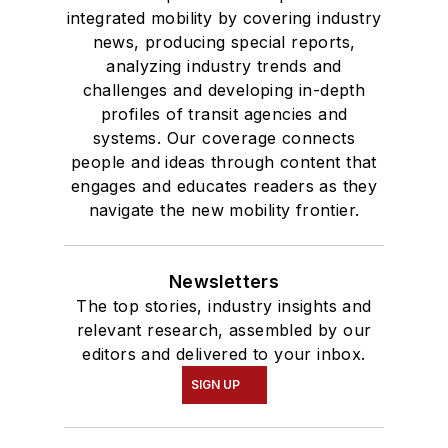
integrated mobility by covering industry
news, producing special reports,
analyzing industry trends and
challenges and developing in-depth
profiles of transit agencies and
systems. Our coverage connects
people and ideas through content that
engages and educates readers as they
navigate the new mobility frontier.
Newsletters
The top stories, industry insights and
relevant research, assembled by our
editors and delivered to your inbox.
SIGN UP