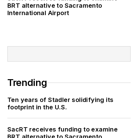
BRT alternative to Sacramento
International Airport
Trending
Ten years of Stadler solidifying its
footprint in the U.S.
SacRT receives funding to examine
BRT alternative to Sacramento