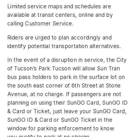
Limited service maps and schedules are
available at transit centers, online and by
calling Customer Service.
Riders are urged to plan accordingly and
identify potential transportation alternatives.
In the event of a disruption in service, the City
of Tucson’s Park Tucson will allow Sun Tran
bus pass holders to park in the surface lot on
the south east corner of 6th Street at Stone
Avenue, at no charge. If passengers are not
planning on using their SunGO Card, SunGO ID
& Card or Ticket, just leave your SunGO Card,
SunGO ID & Card or SunGO Ticket in the
window for parking enforcement to know
you qualify to park at no charge.