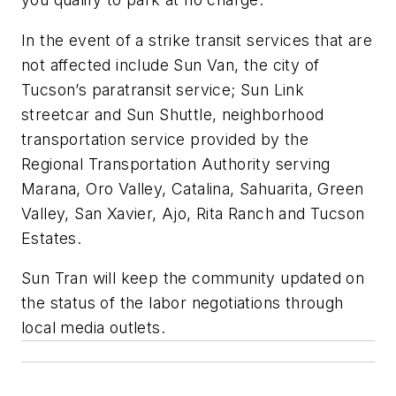
In the event of a strike transit services that are
not affected include Sun Van, the city of
Tucson’s paratransit service; Sun Link
streetcar and Sun Shuttle, neighborhood
transportation service provided by the
Regional Transportation Authority serving
Marana, Oro Valley, Catalina, Sahuarita, Green
Valley, San Xavier, Ajo, Rita Ranch and Tucson
Estates.
Sun Tran will keep the community updated on
the status of the labor negotiations through
local media outlets.