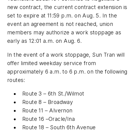
new contract, the current contract extension is
set to expire at 11:59 p.m. on Aug. 5. In the
event an agreement is not reached, union
members may authorize a work stoppage as
early as 12:01 a.m. on Aug. 6.
In the event of a work stoppage, Sun Tran will
offer limited weekday service from
approximately 6 a.m. to 6 p.m. on the following
routes:
Route 3 – 6th St./Wilmot
Route 8 – Broadway
Route 11 – Alvernon
Route 16 –Oracle/Ina
Route 18 – South 6th Avenue