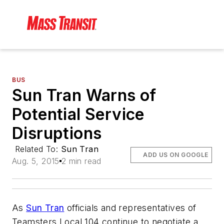
BUS
Sun Tran Warns of
Potential Service
Disruptions
Related To:
Sun Tran
ADD US ON GOOGLE
Aug. 5, 2015
2 min read
As
Sun Tran
officials and representatives of
Teamsters Local 104 continue to negotiate a