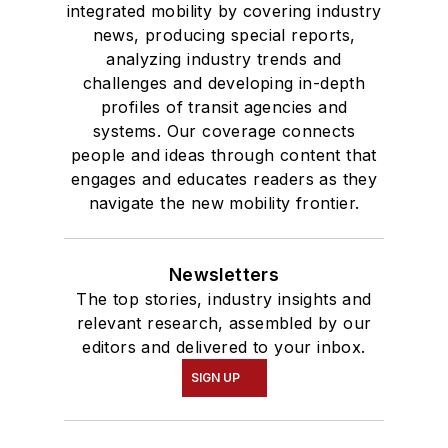
integrated mobility by covering industry
news, producing special reports,
analyzing industry trends and
challenges and developing in-depth
profiles of transit agencies and
systems. Our coverage connects
people and ideas through content that
engages and educates readers as they
navigate the new mobility frontier.
Newsletters
The top stories, industry insights and
relevant research, assembled by our
editors and delivered to your inbox.
SIGN UP