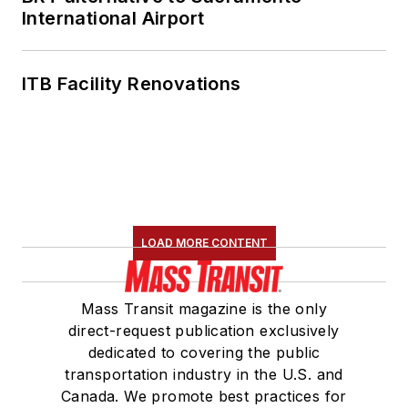
International Airport
ITB Facility Renovations
LOAD MORE CONTENT
Mass Transit magazine is the only
direct-request publication exclusively
dedicated to covering the public
transportation industry in the U.S. and
Canada. We promote best practices for