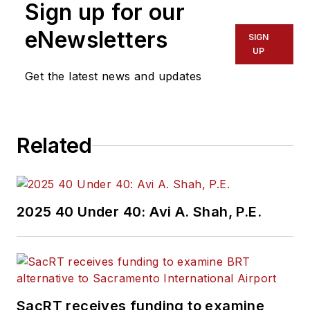
Sign up for our
eNewsletters
SIGN
UP
Get the latest news and updates
Related
2025 40 Under 40: Avi A. Shah, P.E.
SacRT receives funding to examine